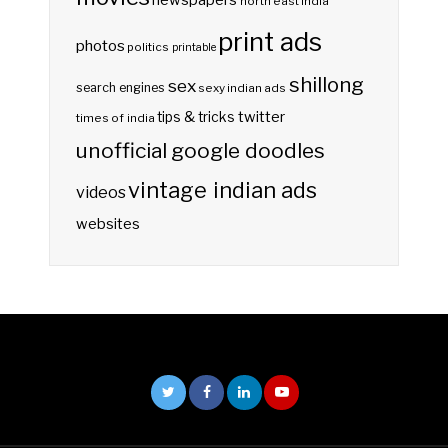
newspapers
north east india
print ads
photos
politics
printable
shillong
sex
search engines
sexy indian ads
twitter
tips & tricks
times of india
unofficial google doodles
vintage indian ads
videos
websites