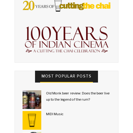
MOST POPULAR POSTS
Old Monk beer review: Does the beer live
up to the legend of the rum?
MIDI Music