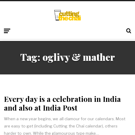
Tag:
oglivy & mather
Every day is a celebration in India
and also at India Post
When a new year begins, we all clamour for our calendars. Most
are easy to get (including Cutting the Chai calendar), others
harder to own. While the glamourous type make…