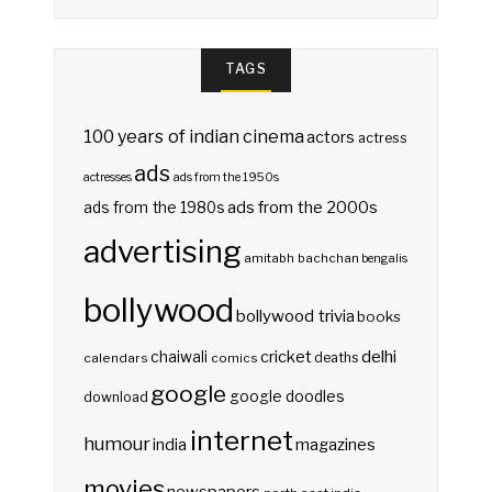
TAGS
100 years of indian cinema
actors
actress
ads
actresses
ads from the 1950s
ads from the 2000s
ads from the 1980s
advertising
amitabh bachchan
bengalis
bollywood
bollywood trivia
books
delhi
cricket
chaiwali
deaths
calendars
comics
google
google doodles
download
internet
humour
india
magazines
movies