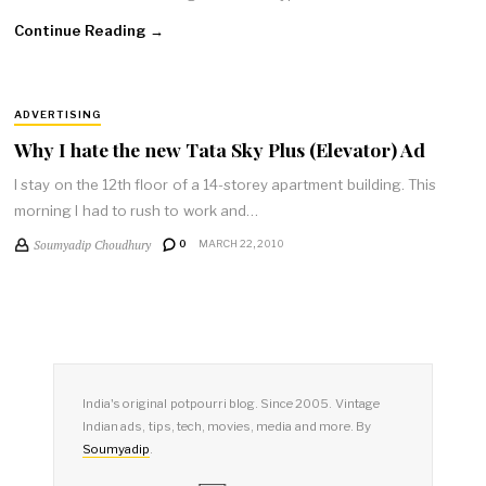
Continue Reading →
ADVERTISING
Why I hate the new Tata Sky Plus (Elevator) Ad
I stay on the 12th floor of a 14-storey apartment building. This
morning I had to rush to work and…
Soumyadip Choudhury
0
MARCH 22, 2010
India's original potpourri blog. Since 2005. Vintage
Indian ads, tips, tech, movies, media and more. By
Soumyadip
.