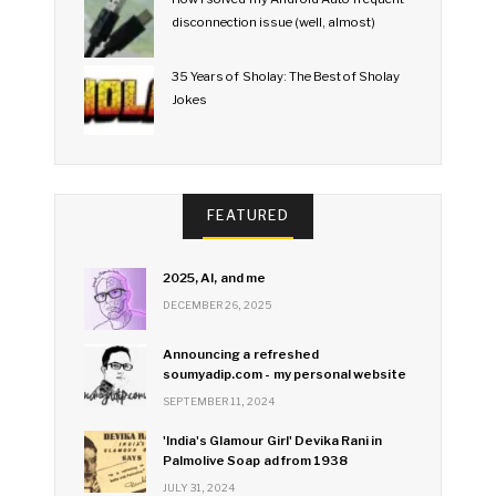
disconnection issue (well, almost)
35 Years of Sholay: The Best of Sholay
Jokes
FEATURED
2025, AI, and me
DECEMBER 26, 2025
Announcing a refreshed
soumyadip.com - my personal website
SEPTEMBER 11, 2024
'India's Glamour Girl' Devika Rani in
Palmolive Soap ad from 1938
JULY 31, 2024