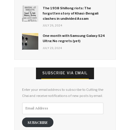
The 1938 Shillong riots: The
forgotten story of Khasi-Bengali
clashes in undivided Assam
JULY 26, 2024
One month with Samsung Galaxy S24
Ultra: No regrets (yet)
JULY 23, 2024
SUBSCRIBE VIA EMAIL
Enter your email address to subscribe to Cutting the
Chai and receive notifications of new posts by email.
Email
Address
SUBSCRIBE