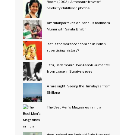
Boom (2003): A treasure trove of
celebrity childhood photos
Amrutanjan takes on Zandu's badnaam
Munni with Savita Bhabhi
Is this the worst condom ad in Indian
advertising history?
Et tu, Dadamoni? How Ashok Kumar fell
from grace in Suraiya's eyes
A rare sight: Seeing the Himalayas from
Shillong
The Best Men's Magazines in India
How I solved my Android Auto frequent