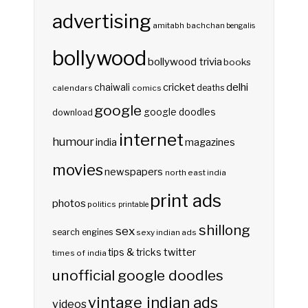
advertising
amitabh bachchan
bengalis
bollywood
bollywood trivia
books
delhi
cricket
chaiwali
deaths
calendars
comics
google
google doodles
download
internet
humour
india
magazines
movies
newspapers
north east india
print ads
photos
politics
printable
shillong
sex
search engines
sexy indian ads
twitter
tips & tricks
times of india
unofficial google doodles
vintage indian ads
videos