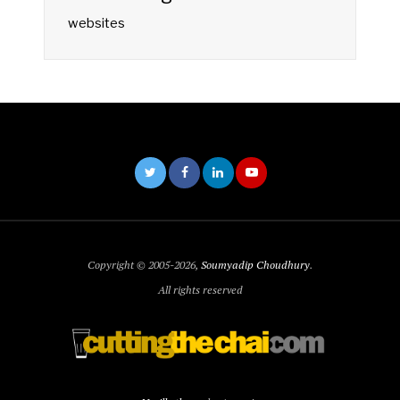
websites
Copyright © 2005-2026,
Soumyadip Choudhury
.
All rights reserved