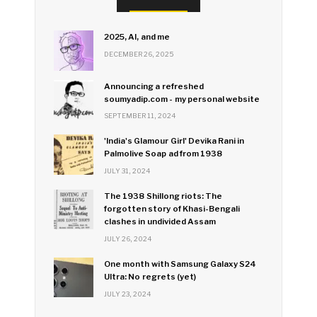
2025, AI, and me
DECEMBER 26, 2025
Announcing a refreshed
soumyadip.com - my personal website
SEPTEMBER 11, 2024
'India's Glamour Girl' Devika Rani in
Palmolive Soap ad from 1938
JULY 31, 2024
The 1938 Shillong riots: The
forgotten story of Khasi-Bengali
clashes in undivided Assam
JULY 26, 2024
One month with Samsung Galaxy S24
Ultra: No regrets (yet)
JULY 23, 2024