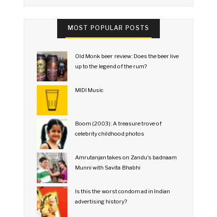
MOST POPULAR POSTS
Old Monk beer review: Does the beer live
up to the legend of the rum?
MIDI Music
Boom (2003): A treasure trove of
celebrity childhood photos
Amrutanjan takes on Zandu's badnaam
Munni with Savita Bhabhi
Is this the worst condom ad in Indian
advertising history?