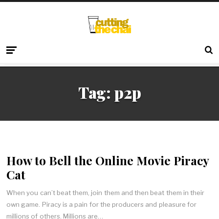
Tag:
p2p
How to Bell the Online Movie Piracy
Cat
When you can’t beat them, join them and then beat them in their
own game. Piracy is a pain for the producers and pleasure for
millions of others. Millions are…