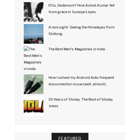
Et tu, Dadamoni? How Ashok Kumar fell
from grace in Suraiya's eyes
A rare sight: Seeing the Himalayas from
Shillong
The Best Men's Magazines in India
How I solved my Android Auto frequent
disconnection issue (well, almost)
35 Years of Sholay: The Best of Sholay
Jokes
FEATURED