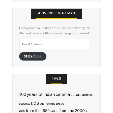
SUBSCRIBE VIA EMAIL
Enter your email address to subscribe to Cutting the
Chai and receive notifications of new posts by email.
Email
Address
SUBSCRIBE
TAGS
100 years of indian cinema
actors
actress
ads
actresses
ads from the 1950s
ads from the 2000s
ads from the 1980s