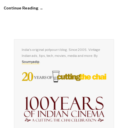
Continue Reading →
India's original potpourri blog. Since 2005. Vintage
Indian ads, tips, tech, movies, media and more. By
Soumyadip
.