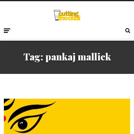
Tag:
pankaj mallick