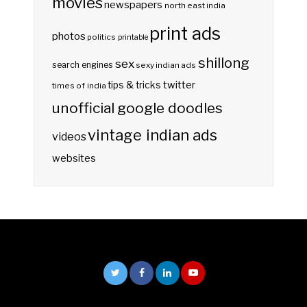
movies
newspapers
north east india
print ads
photos
politics
printable
shillong
sex
search engines
sexy indian ads
twitter
tips & tricks
times of india
unofficial google doodles
vintage indian ads
videos
websites