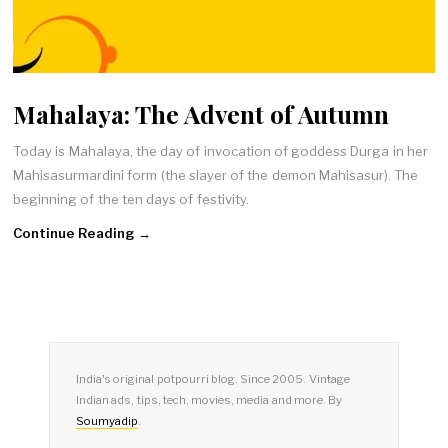
Mahalaya: The Advent of Autumn
Today is Mahalaya, the day of invocation of goddess Durga in her
Mahisasurmardini form (the slayer of the demon Mahisasur). The
beginning of the ten days of festivity.
Continue Reading →
India's original potpourri blog. Since 2005. Vintage
Indian ads, tips, tech, movies, media and more. By
Soumyadip
.