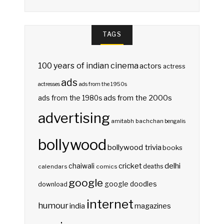
TAGS
100 years of indian cinema
actors
actress
ads
actresses
ads from the 1950s
ads from the 2000s
ads from the 1980s
advertising
amitabh bachchan
bengalis
bollywood
bollywood trivia
books
delhi
cricket
chaiwali
deaths
calendars
comics
google
google doodles
download
internet
humour
india
magazines