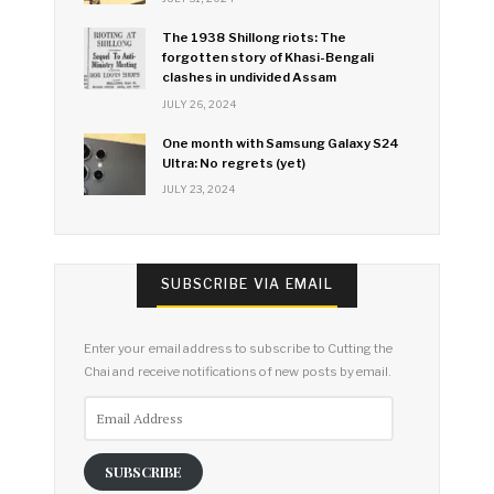
The 1938 Shillong riots: The
forgotten story of Khasi-Bengali
clashes in undivided Assam
JULY 26, 2024
One month with Samsung Galaxy S24
Ultra: No regrets (yet)
JULY 23, 2024
SUBSCRIBE VIA EMAIL
Enter your email address to subscribe to Cutting the
Chai and receive notifications of new posts by email.
Email
Address
SUBSCRIBE