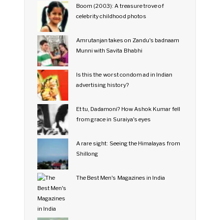
Boom (2003): A treasure trove of
celebrity childhood photos
Amrutanjan takes on Zandu's badnaam
Munni with Savita Bhabhi
Is this the worst condom ad in Indian
advertising history?
Et tu, Dadamoni? How Ashok Kumar fell
from grace in Suraiya's eyes
A rare sight: Seeing the Himalayas from
Shillong
The Best Men's Magazines in India