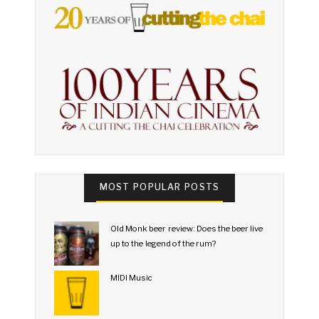
MOST POPULAR POSTS
Old Monk beer review: Does the beer live
up to the legend of the rum?
MIDI Music