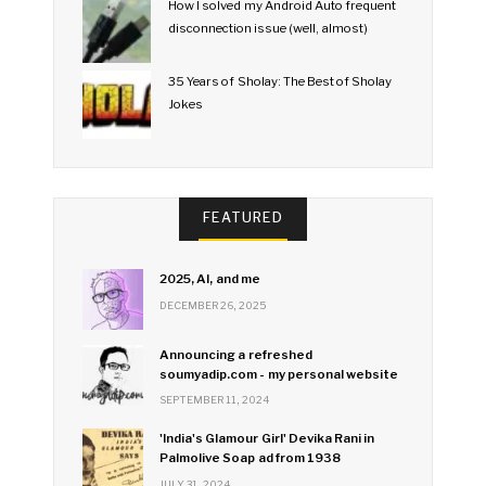
How I solved my Android Auto frequent
disconnection issue (well, almost)
35 Years of Sholay: The Best of Sholay
Jokes
FEATURED
2025, AI, and me
DECEMBER 26, 2025
Announcing a refreshed
soumyadip.com - my personal website
SEPTEMBER 11, 2024
'India's Glamour Girl' Devika Rani in
Palmolive Soap ad from 1938
JULY 31, 2024