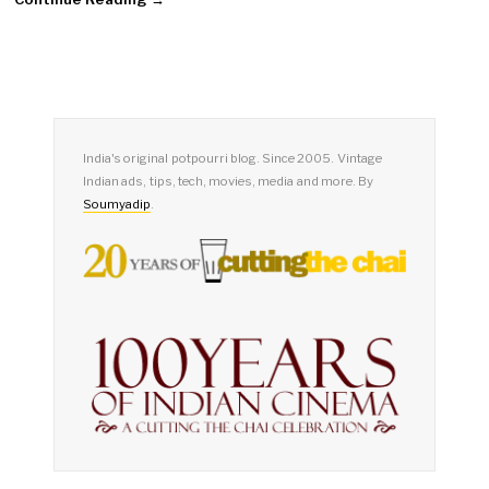
India's original potpourri blog. Since 2005. Vintage
Indian ads, tips, tech, movies, media and more. By
Soumyadip
.