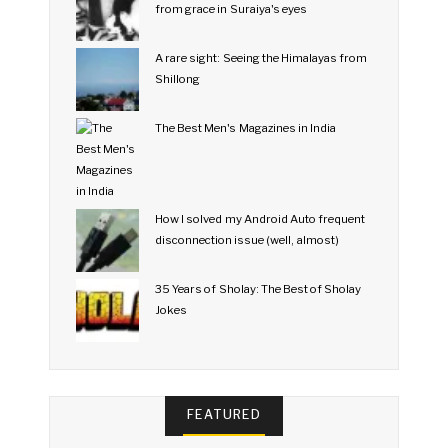
from grace in Suraiya's eyes
A rare sight: Seeing the Himalayas from
Shillong
The Best Men's Magazines in India
How I solved my Android Auto frequent
disconnection issue (well, almost)
35 Years of Sholay: The Best of Sholay
Jokes
FEATURED