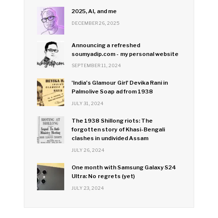
2025, AI, and me
DECEMBER 26, 2025
Announcing a refreshed
soumyadip.com - my personal website
SEPTEMBER 11, 2024
'India's Glamour Girl' Devika Rani in
Palmolive Soap ad from 1938
JULY 31, 2024
The 1938 Shillong riots: The
forgotten story of Khasi-Bengali
clashes in undivided Assam
JULY 26, 2024
One month with Samsung Galaxy S24
Ultra: No regrets (yet)
JULY 23, 2024