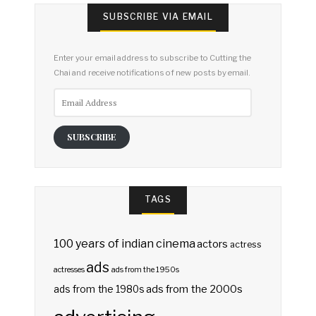
SUBSCRIBE VIA EMAIL
Enter your email address to subscribe to Cutting the
Chai and receive notifications of new posts by email.
Email
Address
SUBSCRIBE
TAGS
100 years of indian cinema
actors
actress
ads
actresses
ads from the 1950s
ads from the 2000s
ads from the 1980s