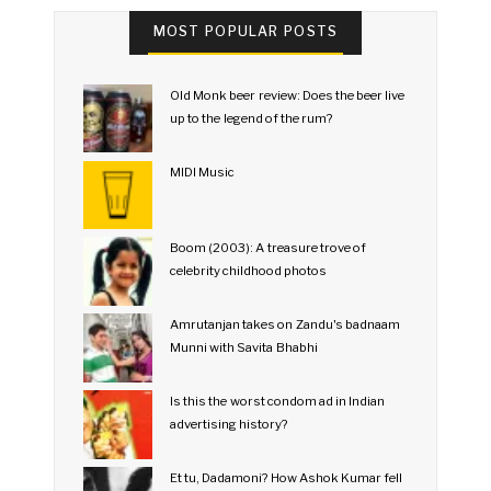
MOST POPULAR POSTS
Old Monk beer review: Does the beer live
up to the legend of the rum?
MIDI Music
Boom (2003): A treasure trove of
celebrity childhood photos
Amrutanjan takes on Zandu's badnaam
Munni with Savita Bhabhi
Is this the worst condom ad in Indian
advertising history?
Et tu, Dadamoni? How Ashok Kumar fell