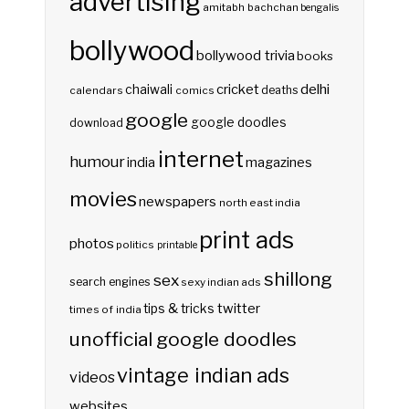
advertising
amitabh bachchan
bengalis
bollywood
bollywood trivia
books
delhi
cricket
chaiwali
deaths
calendars
comics
google
google doodles
download
internet
humour
india
magazines
movies
newspapers
north east india
print ads
photos
politics
printable
shillong
sex
search engines
sexy indian ads
twitter
tips & tricks
times of india
unofficial google doodles
vintage indian ads
videos
websites