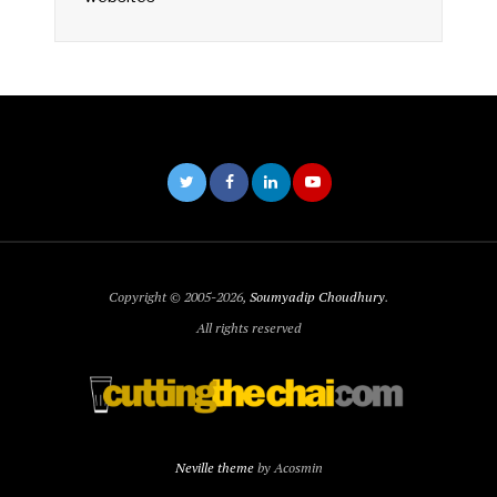
Copyright © 2005-2026,
Soumyadip Choudhury
.
All rights reserved
Neville theme
by Acosmin