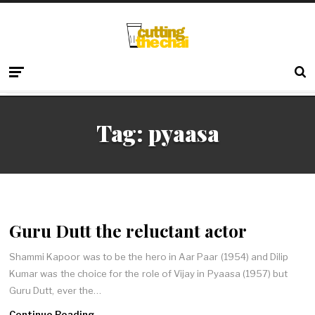
Tag:
pyaasa
Guru Dutt the reluctant actor
Shammi Kapoor was to be the hero in Aar Paar (1954) and Dilip
Kumar was the choice for the role of Vijay in Pyaasa (1957) but
Guru Dutt, ever the…
Continue Reading →