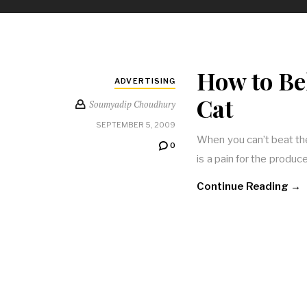
How to Be
ADVERTISING
Cat
Soumyadip Choudhury
SEPTEMBER 5, 2009
When you can’t beat th
0
is a pain for the produce
Continue Reading →