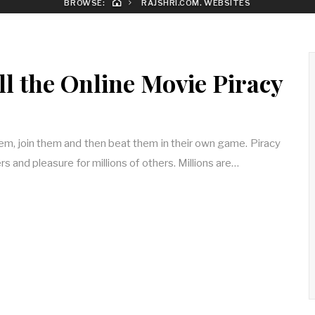
BROWSE:
RAJSHRI.COM. WEBSITES
ll the Online Movie Piracy
em, join them and then beat them in their own game. Piracy
rs and pleasure for millions of others. Millions are…