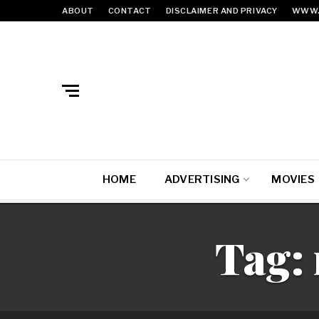
ABOUT
CONTACT
DISCLAIMER AND PRIVACY
WWW.
HOME
ADVERTISING
MOVIES
Tag: