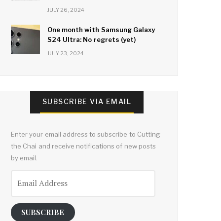
JULY 26, 2024
One month with Samsung Galaxy
S24 Ultra: No regrets (yet)
JULY 23, 2024
SUBSCRIBE VIA EMAIL
Enter your email address to subscribe to Cutting
the Chai and receive notifications of new posts
by email.
Email
Address
SUBSCRIBE