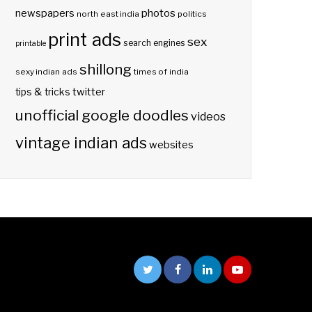
photos
newspapers
north east india
politics
print ads
sex
search engines
printable
shillong
sexy indian ads
times of india
twitter
tips & tricks
unofficial google doodles
videos
vintage indian ads
websites