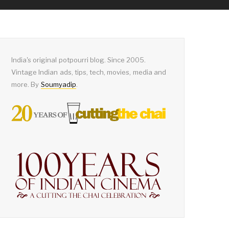
India's original potpourri blog. Since 2005.
Vintage Indian ads, tips, tech, movies, media and
more. By
Soumyadip
.