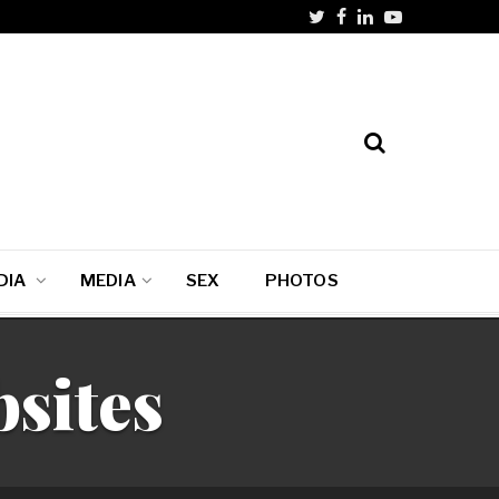
DIA
MEDIA
SEX
PHOTOS
bsites