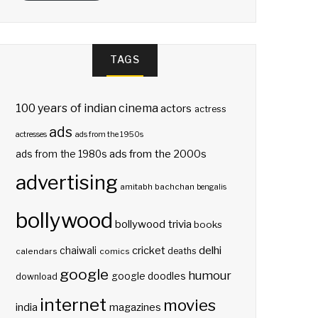
TAGS
100 years of indian cinema
actors
actress
ads
actresses
ads from the 1950s
ads from the 2000s
ads from the 1980s
advertising
amitabh bachchan
bengalis
bollywood
bollywood trivia
books
delhi
cricket
chaiwali
deaths
calendars
comics
google
humour
google doodles
download
internet
movies
india
magazines