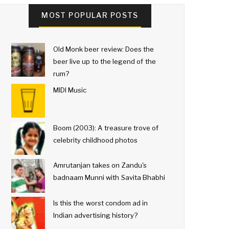
MOST POPULAR POSTS
Old Monk beer review: Does the
beer live up to the legend of the
rum?
MIDI Music
Boom (2003): A treasure trove of
celebrity childhood photos
Amrutanjan takes on Zandu's
badnaam Munni with Savita Bhabhi
Is this the worst condom ad in
Indian advertising history?