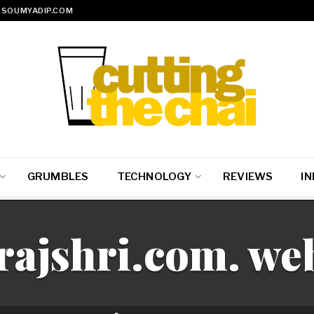
SOUMYADIP.COM
GRUMBLES
TECHNOLOGY
REVIEWS
IN
rajshri.com. we