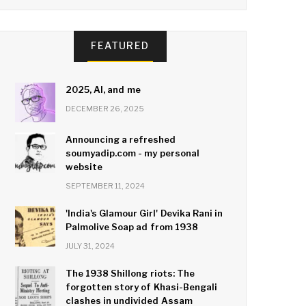
FEATURED
2025, AI, and me
DECEMBER 26, 2025
Announcing a refreshed
soumyadip.com - my personal
website
SEPTEMBER 11, 2024
'India's Glamour Girl' Devika Rani in
Palmolive Soap ad from 1938
JULY 31, 2024
The 1938 Shillong riots: The
forgotten story of Khasi-Bengali
clashes in undivided Assam