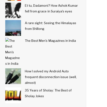
Et tu, Dadamoni? How Ashok Kumar
fell from grace in Suraiya's eyes
A rare sight: Seeing the Himalayas
from Shillong
The Best Men's Magazines in India
How I solved my Android Auto
frequent disconnection issue (well,
almost)
35 Years of Sholay: The Best of
Sholay Jokes