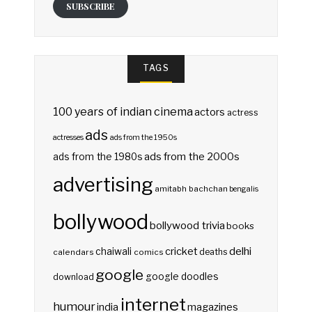
SUBSCRIBE
TAGS
100 years of indian cinema
actors
actress
ads
actresses
ads from the 1950s
ads from the 2000s
ads from the 1980s
advertising
amitabh bachchan
bengalis
bollywood
bollywood trivia
books
delhi
cricket
chaiwali
deaths
calendars
comics
google
google doodles
download
internet
humour
india
magazines