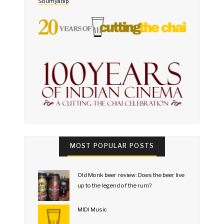
Soumyadip
.
MOST POPULAR POSTS
Old Monk beer review: Does the beer live
up to the legend of the rum?
MIDI Music