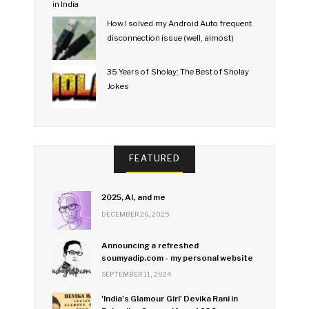
How I solved my Android Auto frequent
disconnection issue (well, almost)
35 Years of Sholay: The Best of Sholay
Jokes
FEATURED
2025, AI, and me
DECEMBER 26, 2025
Announcing a refreshed
soumyadip.com - my personal website
SEPTEMBER 11, 2024
'India's Glamour Girl' Devika Rani in