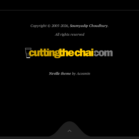
Copyright © 2005-2026,
Soumyadip Choudhury
.
All rights reserved
Neville theme
by Acosmin