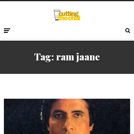
Tag:
ram jaane