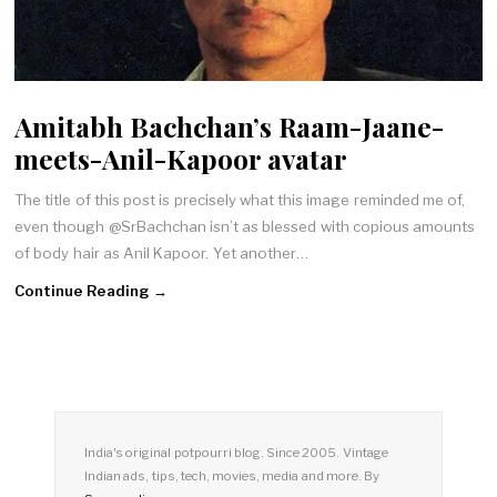
Amitabh Bachchan’s Raam-Jaane-
meets-Anil-Kapoor avatar
The title of this post is precisely what this image reminded me of,
even though @SrBachchan isn’t as blessed with copious amounts
of body hair as Anil Kapoor. Yet another…
Continue Reading →
India's original potpourri blog. Since 2005. Vintage
Indian ads, tips, tech, movies, media and more. By