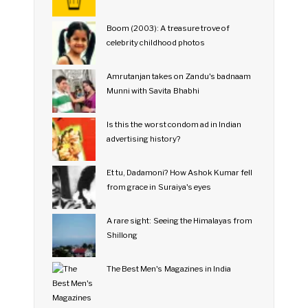
Boom (2003): A treasure trove of
celebrity childhood photos
Amrutanjan takes on Zandu's badnaam
Munni with Savita Bhabhi
Is this the worst condom ad in Indian
advertising history?
Et tu, Dadamoni? How Ashok Kumar fell
from grace in Suraiya's eyes
A rare sight: Seeing the Himalayas from
Shillong
The Best Men's Magazines in India