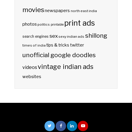
movies
newspapers
north east india
print ads
photos
politics
printable
shillong
sex
search engines
sexy indian ads
twitter
tips & tricks
times of india
unofficial google doodles
vintage indian ads
videos
websites