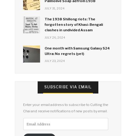
Palmolive Soap ad from 1938
JULY 31, 2024
The 1938 Shillong riots: The
forgotten story of Khasi-Bengali
clashes in undivided Assam
JULY 26, 2024
One month with Samsung Galaxy S24
Ultra: No regrets (yet)
JULY 23, 2024
SUBSCRIBE VIA EMAIL
Enter your email address to subscribe to Cutting the
Chai and receive notifications of new posts by email.
Email
Address