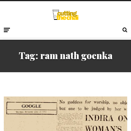
Tag:
ram nath goenka