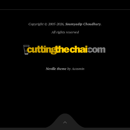
Copyright © 2005-2026,
Soumyadip Choudhury
.
All rights reserved
Neville theme
by Acosmin