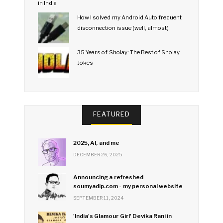
How I solved my Android Auto frequent
disconnection issue (well, almost)
35 Years of Sholay: The Best of Sholay
Jokes
FEATURED
2025, AI, and me
DECEMBER 26, 2025
Announcing a refreshed
soumyadip.com - my personal website
SEPTEMBER 11, 2024
'India's Glamour Girl' Devika Rani in