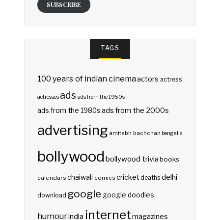
SUBSCRIBE
TAGS
100 years of indian cinema
actors
actress
ads
actresses
ads from the 1950s
ads from the 2000s
ads from the 1980s
advertising
amitabh bachchan
bengalis
bollywood
bollywood trivia
books
delhi
cricket
chaiwali
deaths
calendars
comics
google
google doodles
download
internet
humour
india
magazines