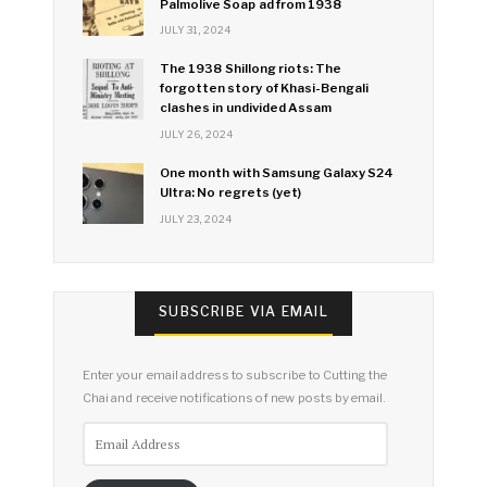
Palmolive Soap ad from 1938
JULY 31, 2024
The 1938 Shillong riots: The
forgotten story of Khasi-Bengali
clashes in undivided Assam
JULY 26, 2024
One month with Samsung Galaxy S24
Ultra: No regrets (yet)
JULY 23, 2024
SUBSCRIBE VIA EMAIL
Enter your email address to subscribe to Cutting the
Chai and receive notifications of new posts by email.
Email
Address