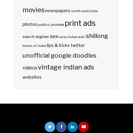
movies
newspapers
north east india
print ads
photos
politics
printable
shillong
sex
search engines
sexy indian ads
twitter
tips & tricks
times of india
unofficial google doodles
vintage indian ads
videos
websites