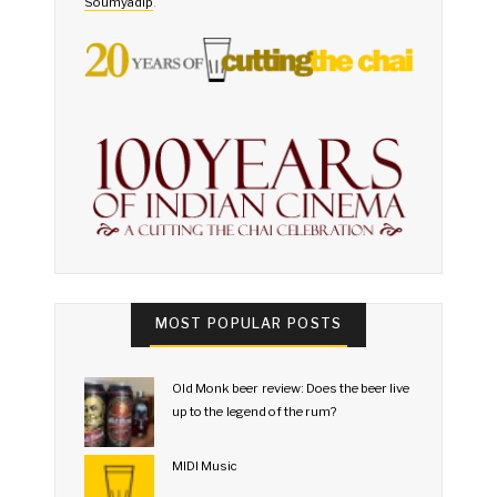
Soumyadip
.
MOST POPULAR POSTS
Old Monk beer review: Does the beer live
up to the legend of the rum?
MIDI Music