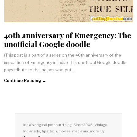
40th anniversary of Emergency: The
unofficial Google doodle
(This post is a part of a series on the 40th anniversary of the
imposition of Emergency in India) This unofficial Google doodle
pays tribute to the Indians who put…
Continue Reading →
India's original potpourri blog. Since 2005. Vintage
Indian ads, tips, tech, movies, media and more. By