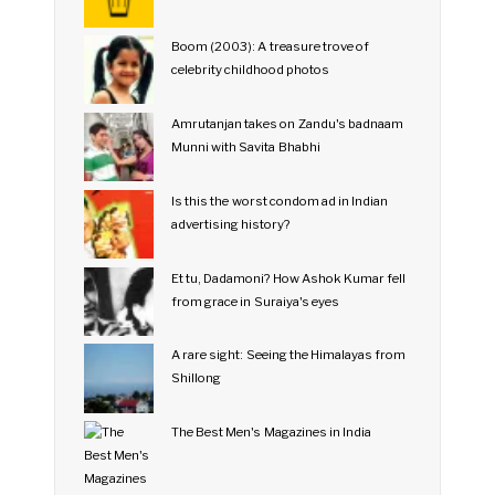
Boom (2003): A treasure trove of
celebrity childhood photos
Amrutanjan takes on Zandu's badnaam
Munni with Savita Bhabhi
Is this the worst condom ad in Indian
advertising history?
Et tu, Dadamoni? How Ashok Kumar fell
from grace in Suraiya's eyes
A rare sight: Seeing the Himalayas from
Shillong
The Best Men's Magazines in India