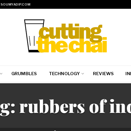
SOUMYADIP.COM
GRUMBLES
TECHNOLOGY
REVIEWS
IN
g:
rubbers of in