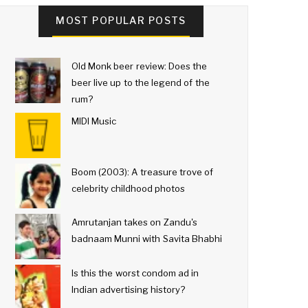
MOST POPULAR POSTS
Old Monk beer review: Does the
beer live up to the legend of the
rum?
MIDI Music
Boom (2003): A treasure trove of
celebrity childhood photos
Amrutanjan takes on Zandu's
badnaam Munni with Savita Bhabhi
Is this the worst condom ad in
Indian advertising history?