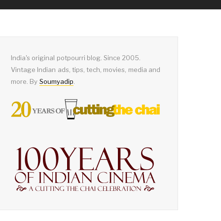
India's original potpourri blog. Since 2005.
Vintage Indian ads, tips, tech, movies, media and
more. By
Soumyadip
.