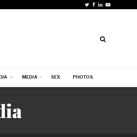
DIA
MEDIA
SEX
PHOTOS
dia