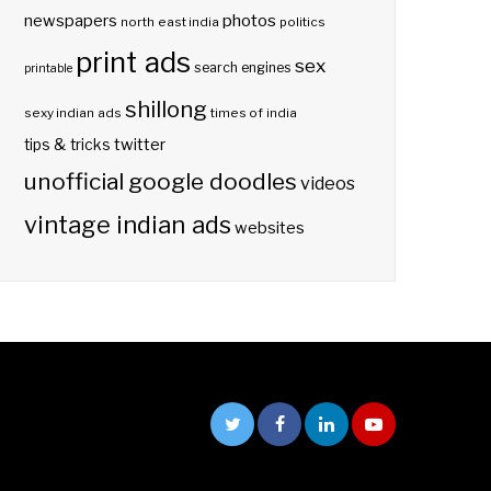
photos
newspapers
north east india
politics
print ads
sex
search engines
printable
shillong
sexy indian ads
times of india
twitter
tips & tricks
unofficial google doodles
videos
vintage indian ads
websites