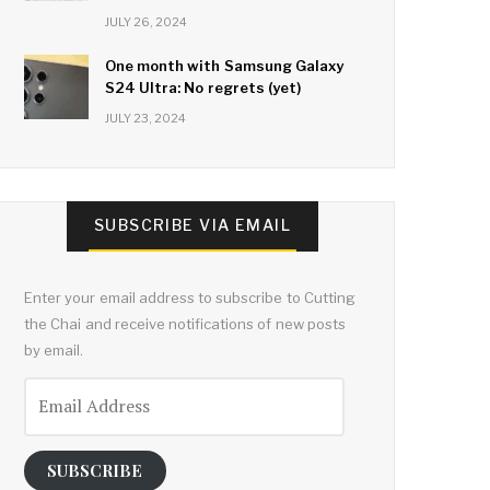
JULY 26, 2024
One month with Samsung Galaxy
S24 Ultra: No regrets (yet)
JULY 23, 2024
SUBSCRIBE VIA EMAIL
Enter your email address to subscribe to Cutting
the Chai and receive notifications of new posts
by email.
Email
Address
SUBSCRIBE