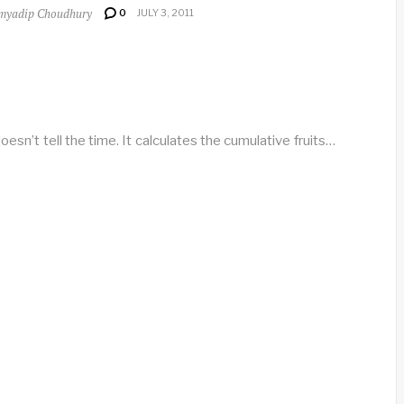
myadip Choudhury
0
JULY 3, 2011
oesn’t tell the time. It calculates the cumulative fruits…