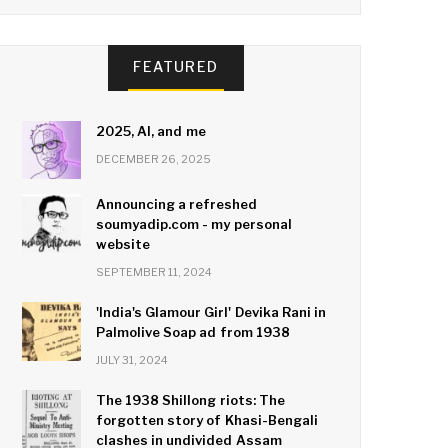
FEATURED
2025, AI, and me
DECEMBER 26, 2025
Announcing a refreshed
soumyadip.com - my personal
website
SEPTEMBER 11, 2024
'India's Glamour Girl' Devika Rani in
Palmolive Soap ad from 1938
JULY 31, 2024
The 1938 Shillong riots: The
forgotten story of Khasi-Bengali
clashes in undivided Assam