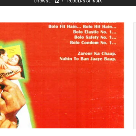
BROWSE:
RUBBERS OF INDIA