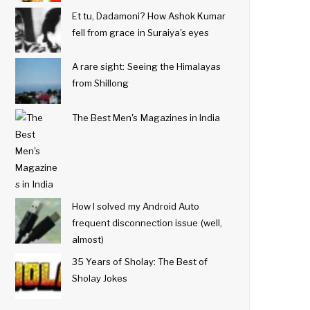
Et tu, Dadamoni? How Ashok Kumar
fell from grace in Suraiya's eyes
A rare sight: Seeing the Himalayas
from Shillong
The Best Men's Magazines in India
How I solved my Android Auto
frequent disconnection issue (well,
almost)
35 Years of Sholay: The Best of
Sholay Jokes