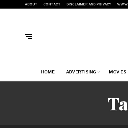
ABOUT
CONTACT
DISCLAIMER AND PRIVACY
WWW.
HOME
ADVERTISING
MOVIES
Ta