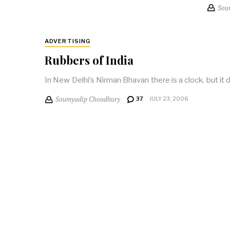
Sou
ADVERTISING
Rubbers of India
In New Delhi’s Nirman Bhavan there is a clock, but it d
Soumyadip Choudhury
37
JULY 23, 2006