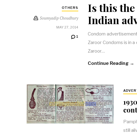
Is this th
OTHERS
Indian adv
Soumyadip Choudhury
MAY 27, 2014
Condom advertisements,
1
Zaroor Condoms is in a c
Zaroor…
Continue Reading →
ADVER
1930
cont
Pamphl
still 