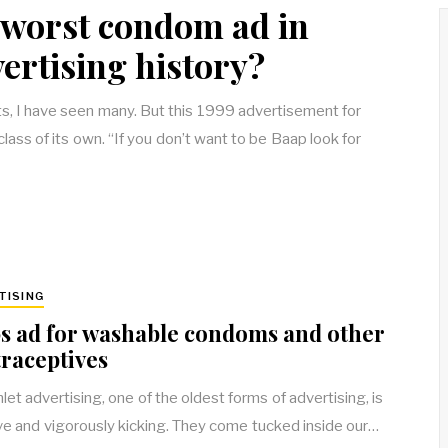
e worst condom ad in
ertising history?
 I have seen many. But this 1999 advertisement for
lass of its own. “If you don’t want to be Baap look for
TISING
s ad for washable condoms and other
raceptives
et advertising, one of the oldest forms of advertising, is
alive and vigorously kicking. They come tucked inside our…