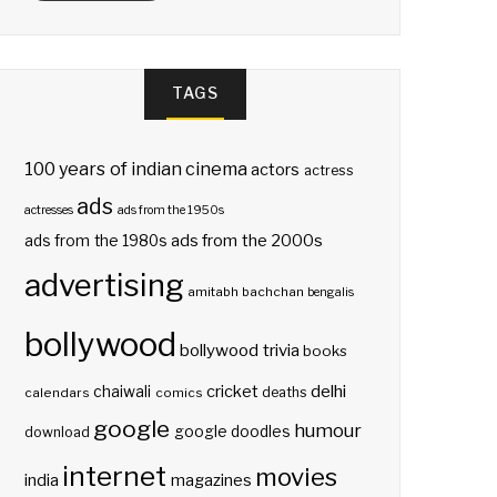
TAGS
100 years of indian cinema
actors
actress
ads
actresses
ads from the 1950s
ads from the 2000s
ads from the 1980s
advertising
amitabh bachchan
bengalis
bollywood
bollywood trivia
books
delhi
cricket
chaiwali
deaths
calendars
comics
google
humour
google doodles
download
internet
movies
india
magazines