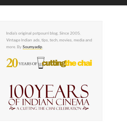
India's original potpourri blog. Since 2005.
Vintage Indian ads, tips, tech, movies, media and
more. By
Soumyadip
.