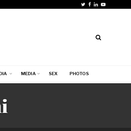
DIA
MEDIA
SEX
PHOTOS
i