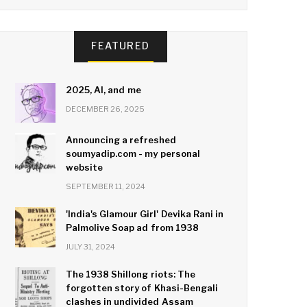
FEATURED
2025, AI, and me
DECEMBER 26, 2025
Announcing a refreshed
soumyadip.com - my personal
website
SEPTEMBER 11, 2024
'India's Glamour Girl' Devika Rani in
Palmolive Soap ad from 1938
JULY 31, 2024
The 1938 Shillong riots: The
forgotten story of Khasi-Bengali
clashes in undivided Assam