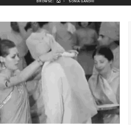
BROWSE:
SONIA GANDHI