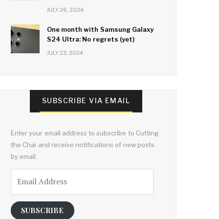
JULY 26, 2024
One month with Samsung Galaxy
S24 Ultra: No regrets (yet)
JULY 23, 2024
SUBSCRIBE VIA EMAIL
Enter your email address to subscribe to Cutting
the Chai and receive notifications of new posts
by email.
Email
Address
SUBSCRIBE