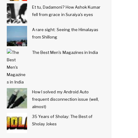
Et tu, Dadamoni? How Ashok Kumar
fell from grace in Suraiya's eyes
A rare sight: Seeing the Himalayas
from Shillong
The Best Men's Magazines in India
How I solved my Android Auto
frequent disconnection issue (well,
almost)
35 Years of Sholay: The Best of
Sholay Jokes