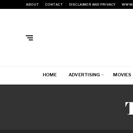
ABOUT
CONTACT
DISCLAIMER AND PRIVACY
WWW.
HOME
ADVERTISING
MOVIES