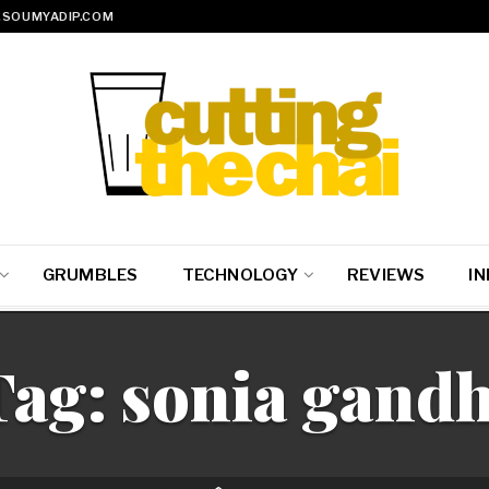
SOUMYADIP.COM
GRUMBLES
TECHNOLOGY
REVIEWS
IN
Tag:
sonia gandh