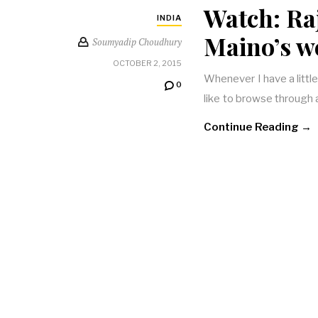
Watch: Ra
INDIA
Maino’s w
Soumyadip Choudhury
OCTOBER 2, 2015
Whenever I have a little
0
like to browse through a
Continue Reading →