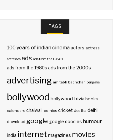
TAGS
100 years of indian cinema
actors
actress
ads
actresses
ads from the 1950s
ads from the 2000s
ads from the 1980s
advertising
amitabh bachchan
bengalis
bollywood
bollywood trivia
books
delhi
cricket
chaiwali
deaths
calendars
comics
google
humour
google doodles
download
internet
movies
india
magazines