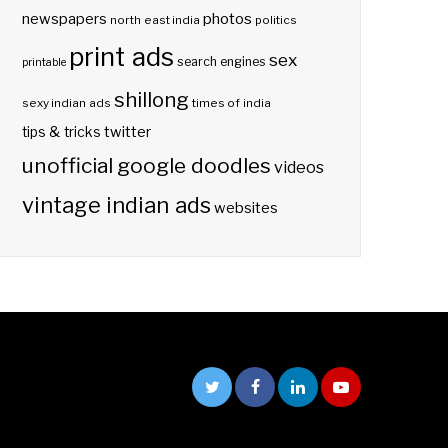
photos
newspapers
north east india
politics
print ads
sex
search engines
printable
shillong
sexy indian ads
times of india
twitter
tips & tricks
unofficial google doodles
videos
vintage indian ads
websites