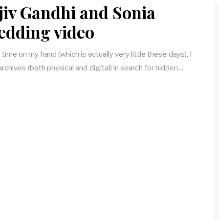
jiv Gandhi and Sonia
edding video
 time on my hand (which is actually very little these days), I
rchives (both physical and digital) in search for hidden…