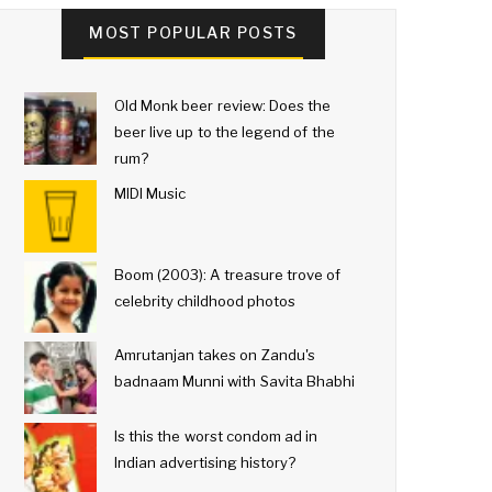
MOST POPULAR POSTS
Old Monk beer review: Does the
beer live up to the legend of the
rum?
MIDI Music
Boom (2003): A treasure trove of
celebrity childhood photos
Amrutanjan takes on Zandu's
badnaam Munni with Savita Bhabhi
Is this the worst condom ad in
Indian advertising history?