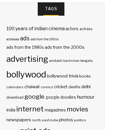
TAGS
100 years of indian cinema
actors
actress
ads
actresses
ads from the 1950s
ads from the 2000s
ads from the 1980s
advertising
amitabh bachchan
bengalis
bollywood
bollywood trivia
books
delhi
cricket
chaiwali
deaths
calendars
comics
google
humour
google doodles
download
internet
movies
india
magazines
photos
newspapers
north east india
politics