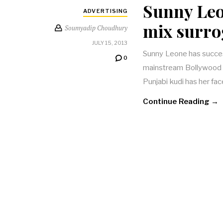
Sunny Leo
ADVERTISING
mix surro
Soumyadip Choudhury
JULY 15, 2013
Sunny Leone has succes
0
mainstream Bollywood c
Punjabi kudi has her fac
Continue Reading →