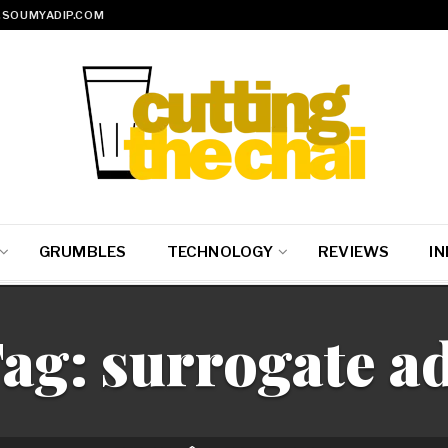
SOUMYADIP.COM
GRUMBLES
TECHNOLOGY
REVIEWS
IN
ag:
surrogate a