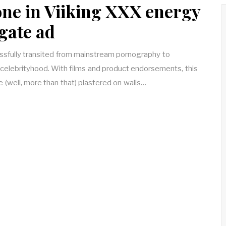
ne in Viiking XXX energy
gate ad
sfully transited from mainstream pornography to
elebrityhood. With films and product endorsements, this
e (well, more than that) plastered on walls…