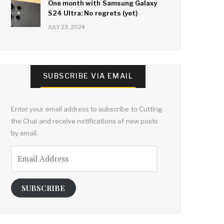
One month with Samsung Galaxy
S24 Ultra: No regrets (yet)
JULY 23, 2024
SUBSCRIBE VIA EMAIL
Enter your email address to subscribe to Cutting
the Chai and receive notifications of new posts
by email.
Email
Address
SUBSCRIBE