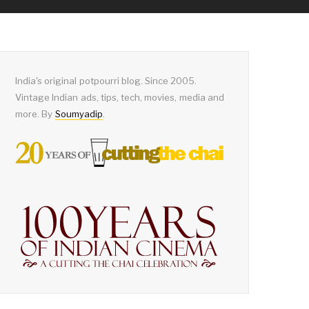
India's original potpourri blog. Since 2005.
Vintage Indian ads, tips, tech, movies, media and
more. By
Soumyadip
.