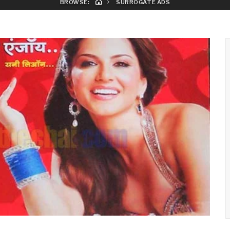
BROWSE:
SURROGATE ADS