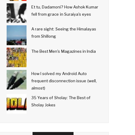
Et tu, Dadamoni? How Ashok Kumar
fell from grace in Suraiya's eyes
A rare sight: Seeing the Himalayas
from Shillong
The Best Men's Magazines in India
How I solved my Android Auto
frequent disconnection issue (well,
almost)
35 Years of Sholay: The Best of
Sholay Jokes