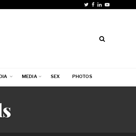
DIA
MEDIA
SEX
PHOTOS
ds