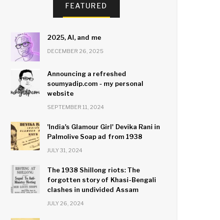
FEATURED
2025, AI, and me
DECEMBER 26, 2025
Announcing a refreshed
soumyadip.com - my personal
website
SEPTEMBER 11, 2024
'India's Glamour Girl' Devika Rani in
Palmolive Soap ad from 1938
JULY 31, 2024
The 1938 Shillong riots: The
forgotten story of Khasi-Bengali
clashes in undivided Assam
JULY 26, 2024