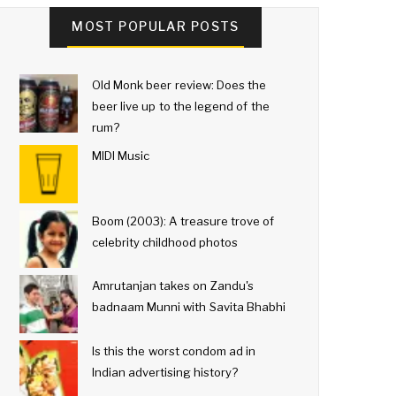
MOST POPULAR POSTS
Old Monk beer review: Does the
beer live up to the legend of the
rum?
MIDI Music
Boom (2003): A treasure trove of
celebrity childhood photos
Amrutanjan takes on Zandu's
badnaam Munni with Savita Bhabhi
Is this the worst condom ad in
Indian advertising history?