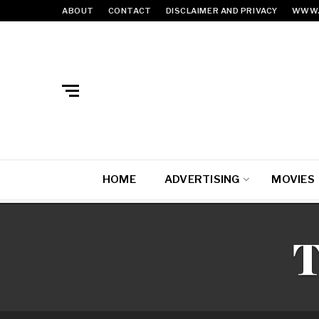
ABOUT
CONTACT
DISCLAIMER AND PRIVACY
WWW.
HOME
ADVERTISING
MOVIES
T