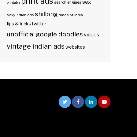
print ads
sex
search engines
printable
shillong
sexy indian ads
times of india
twitter
tips & tricks
unofficial google doodles
videos
vintage indian ads
websites