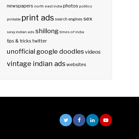
photos
newspapers
north east india
politics
print ads
sex
search engines
printable
shillong
sexy indian ads
times of india
twitter
tips & tricks
unofficial google doodles
videos
vintage indian ads
websites