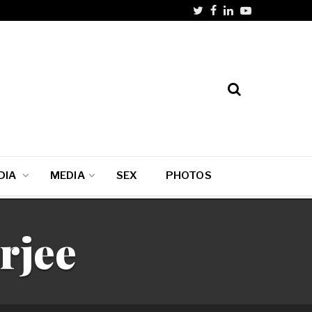
DIA
MEDIA
SEX
PHOTOS
rjee