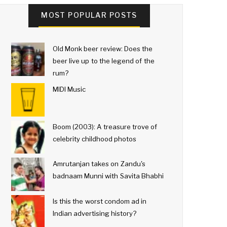
MOST POPULAR POSTS
Old Monk beer review: Does the
beer live up to the legend of the
rum?
MIDI Music
Boom (2003): A treasure trove of
celebrity childhood photos
Amrutanjan takes on Zandu's
badnaam Munni with Savita Bhabhi
Is this the worst condom ad in
Indian advertising history?