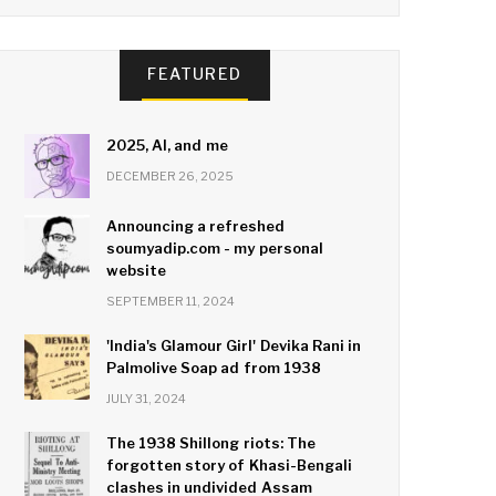
FEATURED
2025, AI, and me
DECEMBER 26, 2025
Announcing a refreshed
soumyadip.com - my personal
website
SEPTEMBER 11, 2024
'India's Glamour Girl' Devika Rani in
Palmolive Soap ad from 1938
JULY 31, 2024
The 1938 Shillong riots: The
forgotten story of Khasi-Bengali
clashes in undivided Assam