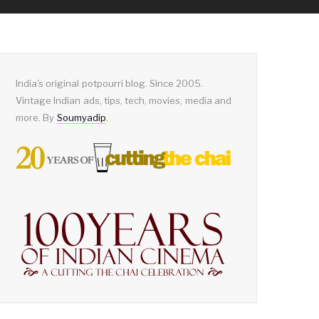
India's original potpourri blog. Since 2005.
Vintage Indian ads, tips, tech, movies, media and
more. By
Soumyadip
.