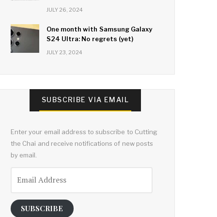
JULY 26, 2024
One month with Samsung Galaxy
S24 Ultra: No regrets (yet)
JULY 23, 2024
SUBSCRIBE VIA EMAIL
Enter your email address to subscribe to Cutting
the Chai and receive notifications of new posts
by email.
Email
Address
SUBSCRIBE