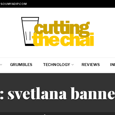
SOUMYADIP.COM
GRUMBLES
TECHNOLOGY
REVIEWS
IN
:
svetlana banne