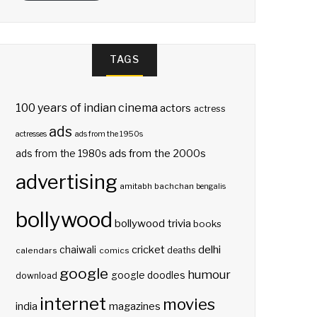
TAGS
100 years of indian cinema
actors
actress
ads
actresses
ads from the 1950s
ads from the 2000s
ads from the 1980s
advertising
amitabh bachchan
bengalis
bollywood
bollywood trivia
books
delhi
cricket
chaiwali
deaths
calendars
comics
google
humour
google doodles
download
internet
movies
india
magazines