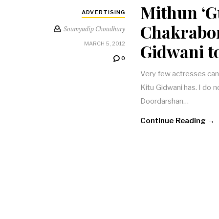
Mithun ‘G
ADVERTISING
Chakrabort
Soumyadip Choudhury
Gidwani t
MARCH 5, 2012
0
Very few actresses can
Kitu Gidwani has. I do n
Doordarshan…
Continue Reading →