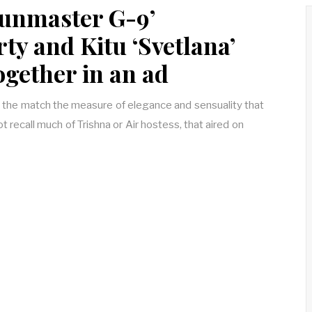
unmaster G-9’
y and Kitu ‘Svetlana’
ogether in an ad
 the match the measure of elegance and sensuality that
ot recall much of Trishna or Air hostess, that aired on