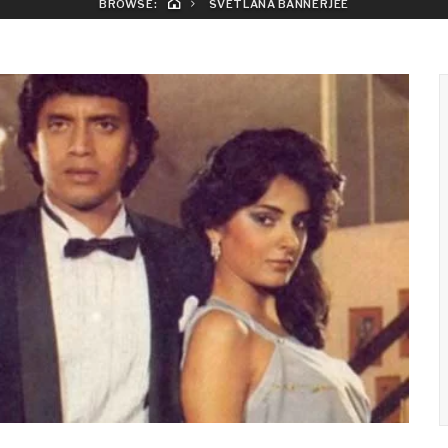
BROWSE:
SVETLANA BANNERJEE