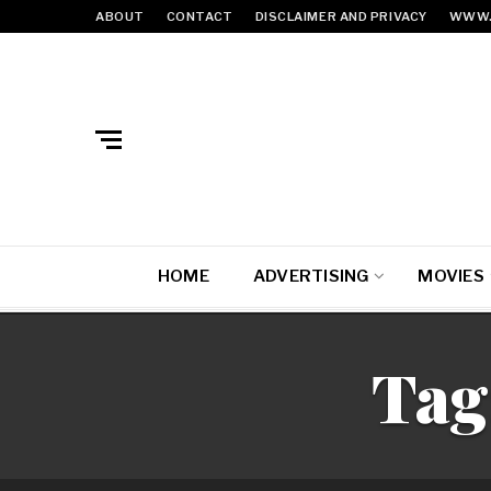
ABOUT
CONTACT
DISCLAIMER AND PRIVACY
WWW.
HOME
ADVERTISING
MOVIES
Tag