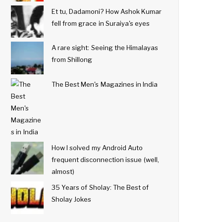
Et tu, Dadamoni? How Ashok Kumar
fell from grace in Suraiya's eyes
A rare sight: Seeing the Himalayas
from Shillong
The Best Men's Magazines in India
How I solved my Android Auto
frequent disconnection issue (well,
almost)
35 Years of Sholay: The Best of
Sholay Jokes