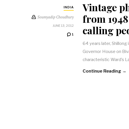
Vintage p
INDIA
from 1948 
Soumyadip Choudhury
calling pe
JUNE 13, 2012
1
64 years later, Shillong 
Governor House on Biv
characteristic Ward’s
Continue Reading →