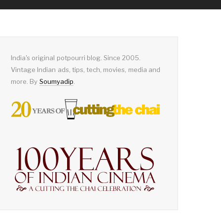
India's original potpourri blog. Since 2005.
Vintage Indian ads, tips, tech, movies, media and
more. By
Soumyadip
.