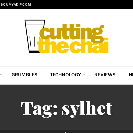
SOUMYADIP.COM
GRUMBLES
TECHNOLOGY
REVIEWS
IN
Tag:
sylhet