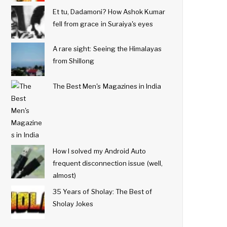
Et tu, Dadamoni? How Ashok Kumar
fell from grace in Suraiya's eyes
A rare sight: Seeing the Himalayas
from Shillong
The Best Men's Magazines in India
How I solved my Android Auto
frequent disconnection issue (well,
almost)
35 Years of Sholay: The Best of
Sholay Jokes