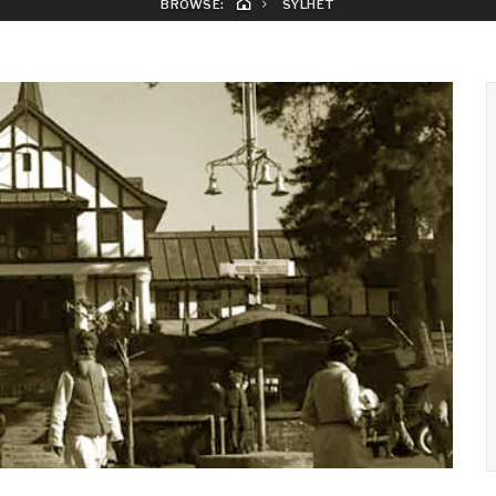
BROWSE:
SYLHET