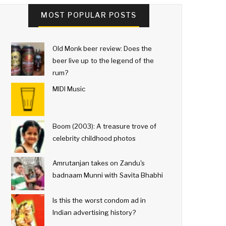
MOST POPULAR POSTS
Old Monk beer review: Does the
beer live up to the legend of the
rum?
MIDI Music
Boom (2003): A treasure trove of
celebrity childhood photos
Amrutanjan takes on Zandu's
badnaam Munni with Savita Bhabhi
Is this the worst condom ad in
Indian advertising history?