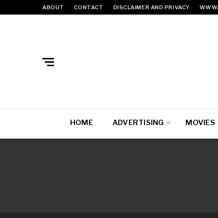
ABOUT
CONTACT
DISCLAIMER AND PRIVACY
WWW.
HOME
ADVERTISING
MOVIES