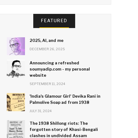
FEATURED
2025, AI, and me
DECEMBER 26, 2025
Announcing a refreshed
soumyadip.com - my personal
website
SEPTEMBER 11, 2024
'India's Glamour Girl' Devika Rani in
Palmolive Soap ad from 1938
JULY 31, 2024
The 1938 Shillong riots: The
forgotten story of Khasi-Bengali
clashes in undivided Assam