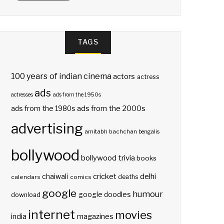
TAGS
100 years of indian cinema
actors
actress
ads
actresses
ads from the 1950s
ads from the 2000s
ads from the 1980s
advertising
amitabh bachchan
bengalis
bollywood
bollywood trivia
books
delhi
cricket
chaiwali
deaths
calendars
comics
google
humour
google doodles
download
internet
movies
india
magazines