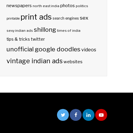
photos
newspapers
north east india
politics
print ads
sex
search engines
printable
shillong
sexy indian ads
times of india
twitter
tips & tricks
unofficial google doodles
videos
vintage indian ads
websites