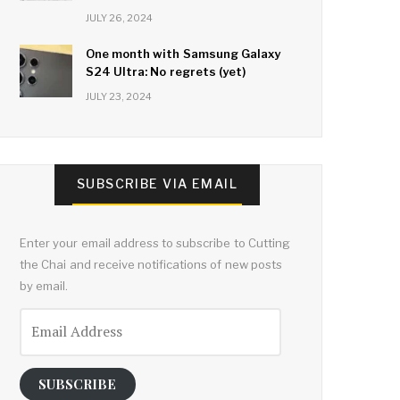
JULY 26, 2024
One month with Samsung Galaxy
S24 Ultra: No regrets (yet)
JULY 23, 2024
SUBSCRIBE VIA EMAIL
Enter your email address to subscribe to Cutting
the Chai and receive notifications of new posts
by email.
Email
Address
SUBSCRIBE