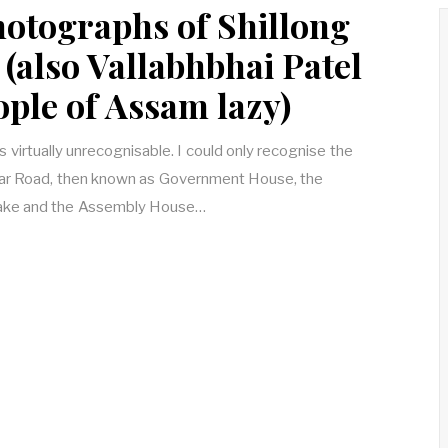
hotographs of Shillong
(also Vallabhbhai Patel
ople of Assam lazy)
is virtually unrecognisable. I could only recognise the
ar Road, then known as Government House, the
 Lake and the Assembly House…