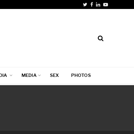
DIA
MEDIA
SEX
PHOTOS