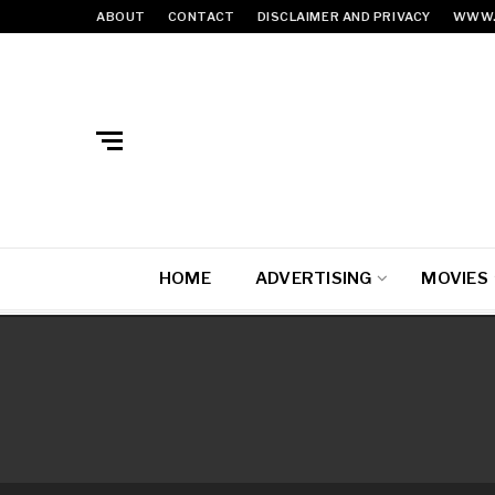
ABOUT
CONTACT
DISCLAIMER AND PRIVACY
WWW.
HOME
ADVERTISING
MOVIES