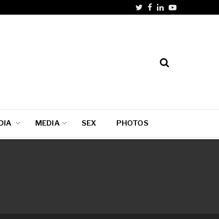
DIA
MEDIA
SEX
PHOTOS