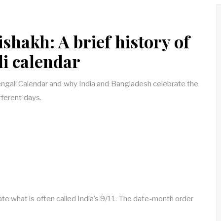
shakh: A brief history of
li calendar
Bengali Calendar and why India and Bangladesh celebrate the
ferent days.
 what is often called India’s 9/11. The date-month order