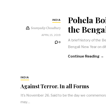
Pohela Boi
INDIA
the Benga
Soumyadip Choudhury
APRIL 15, 2019
A brief history of the 
0
Bengali New Year on dif
Continue Reading →
INDIA
Against Terror. In all Forms
It’s November 26. Said to be the day we commemorate
may…