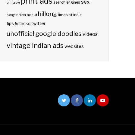
print ads
sex
search engines
printable
shillong
sexy indian ads
times of india
twitter
tips & tricks
unofficial google doodles
videos
vintage indian ads
websites