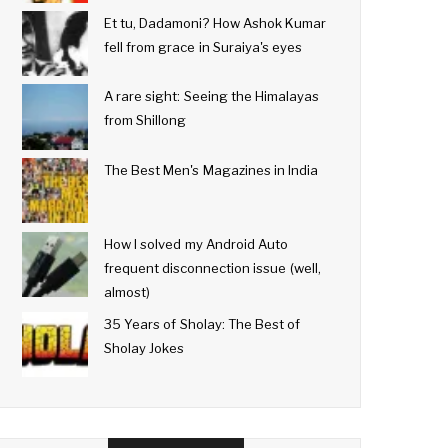
Et tu, Dadamoni? How Ashok Kumar
fell from grace in Suraiya's eyes
A rare sight: Seeing the Himalayas
from Shillong
The Best Men's Magazines in India
How I solved my Android Auto
frequent disconnection issue (well,
almost)
35 Years of Sholay: The Best of
Sholay Jokes