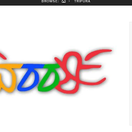
BROWSE:
TRIPURA