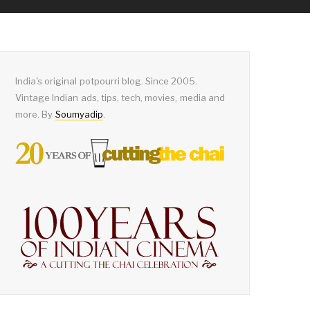
India's original potpourri blog. Since 2005.
Vintage Indian ads, tips, tech, movies, media and
more. By
Soumyadip
.