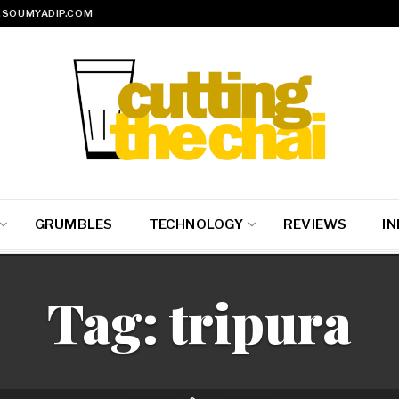
SOUMYADIP.COM
GRUMBLES
TECHNOLOGY
REVIEWS
IN
Tag:
tripura