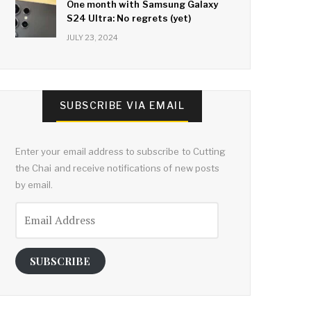
One month with Samsung Galaxy
S24 Ultra: No regrets (yet)
JULY 23, 2024
SUBSCRIBE VIA EMAIL
Enter your email address to subscribe to Cutting
the Chai and receive notifications of new posts
by email.
Email
Address
SUBSCRIBE