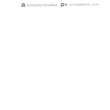
Soumyadip Choudhury
0
NOVEMBER 26, 2009