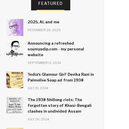
FEATURED
2025, AI, and me
DECEMBER 26, 2025
Announcing a refreshed
soumyadip.com - my personal
website
SEPTEMBER 11, 2024
'India's Glamour Girl' Devika Rani in
Palmolive Soap ad from 1938
JULY 31, 2024
The 1938 Shillong riots: The
forgotten story of Khasi-Bengali
clashes in undivided Assam
JULY 26, 2024