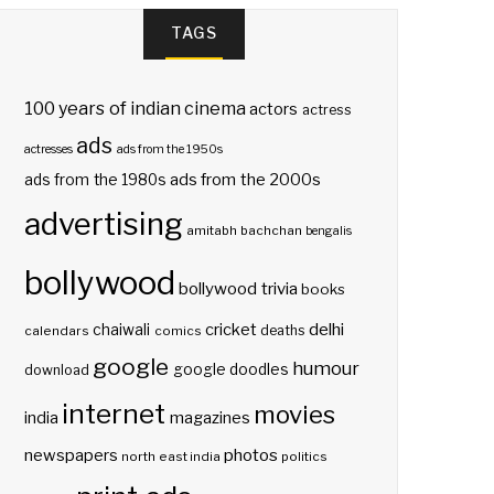
TAGS
100 years of indian cinema
actors
actress
ads
actresses
ads from the 1950s
ads from the 2000s
ads from the 1980s
advertising
amitabh bachchan
bengalis
bollywood
bollywood trivia
books
delhi
cricket
chaiwali
deaths
calendars
comics
google
humour
google doodles
download
internet
movies
india
magazines
photos
newspapers
north east india
politics