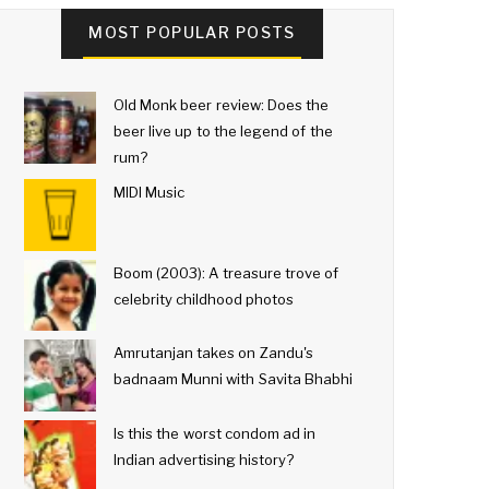
MOST POPULAR POSTS
Old Monk beer review: Does the
beer live up to the legend of the
rum?
MIDI Music
Boom (2003): A treasure trove of
celebrity childhood photos
Amrutanjan takes on Zandu's
badnaam Munni with Savita Bhabhi
Is this the worst condom ad in
Indian advertising history?