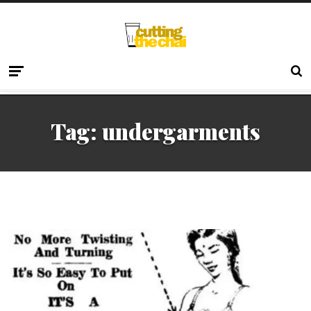
Tag:
undergarments