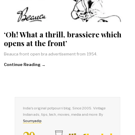
‘Oh! What a thrill, brassiere which
opens at the front’
Beauca front open bra advertisement from 1954.
Continue Reading →
India's original potpourri blog. Since 2005. Vintage
Indian ads, tips, tech, movies, media and more. By
Soumyadip
.