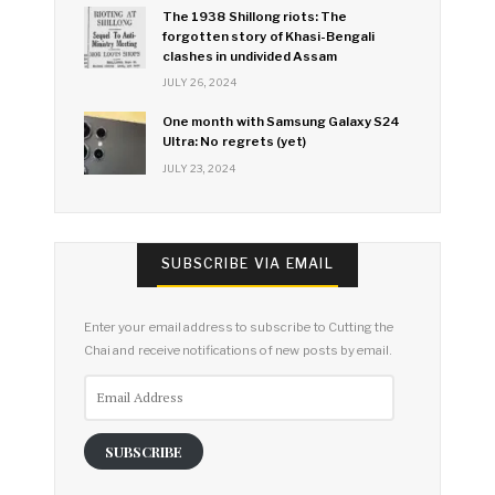
The 1938 Shillong riots: The
forgotten story of Khasi-Bengali
clashes in undivided Assam
JULY 26, 2024
One month with Samsung Galaxy S24
Ultra: No regrets (yet)
JULY 23, 2024
SUBSCRIBE VIA EMAIL
Enter your email address to subscribe to Cutting the
Chai and receive notifications of new posts by email.
Email
Address
SUBSCRIBE