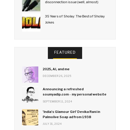
disconnection issue (well, almost)
35 Years of Sholay: The Best of Sholay
Jokes
FEATURED
2025, AI, and me
DECEMBER 26, 2025
Announcing a refreshed
soumyadip.com - my personal website
SEPTEMBER 11, 2024
'India's Glamour Girl' Devika Rani in
Palmolive Soap ad from 1938
JULY 31, 2024