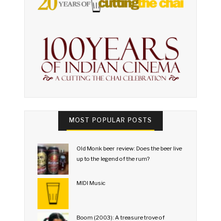
MOST POPULAR POSTS
Old Monk beer review: Does the beer live
up to the legend of the rum?
MIDI Music
Boom (2003): A treasure trove of