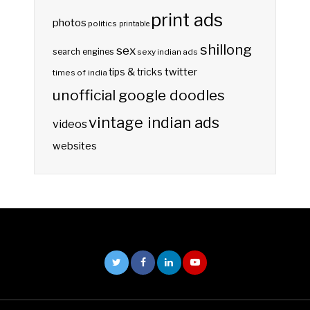
print ads
photos
politics
printable
shillong
sex
search engines
sexy indian ads
twitter
tips & tricks
times of india
unofficial google doodles
vintage indian ads
videos
websites