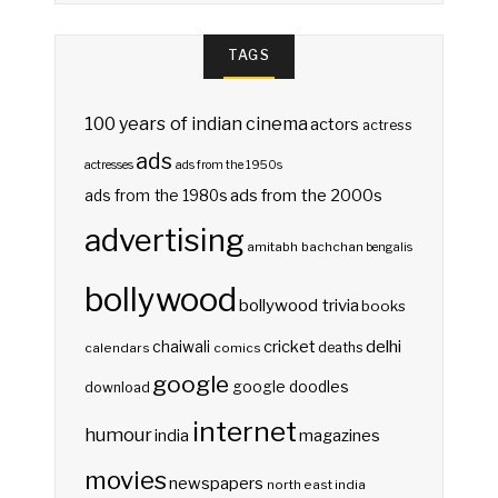
TAGS
100 years of indian cinema
actors
actress
ads
actresses
ads from the 1950s
ads from the 2000s
ads from the 1980s
advertising
amitabh bachchan
bengalis
bollywood
bollywood trivia
books
delhi
cricket
chaiwali
deaths
calendars
comics
google
google doodles
download
internet
humour
india
magazines
movies
newspapers
north east india