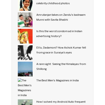
celebrity childhood photos
Amrutanjan takes on Zandu's badnaam
Munni with Savita Bhabhi
Is this the worst condom ad in Indian
advertising history?
Et tu, Dadamoni? How Ashok Kumar fell
from grace in Suraiya's eyes
A rare sight: Seeing the Himalayas from
Shillong
The Best Men's Magazines in India
How I solved my Android Auto frequent