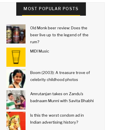
MOST POPULAR POSTS
Old Monk beer review: Does the
beer live up to the legend of the
rum?
MIDI Music
Boom (2003): A treasure trove of
celebrity childhood photos
Amrutanjan takes on Zandu's
badnaam Munni with Savita Bhabhi
Is this the worst condom ad in
Indian advertising history?