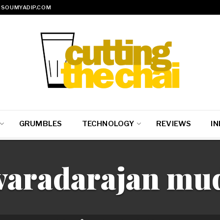
SOUMYADIP.COM
GRUMBLES
TECHNOLOGY
REVIEWS
IN
varadarajan mud