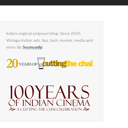
India's original potpourri blog. Since 2005.
Vintage Indian ads, tips, tech, movies, media and
more. By
Soumyadip
.