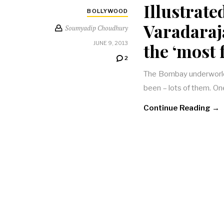
Illustrate
BOLLYWOOD
Varadaraj
Soumyadip Choudhury
the ‘most
JUNE 9, 2013
2
The Bombay underworld, 
been – lots of them. One
Continue Reading →