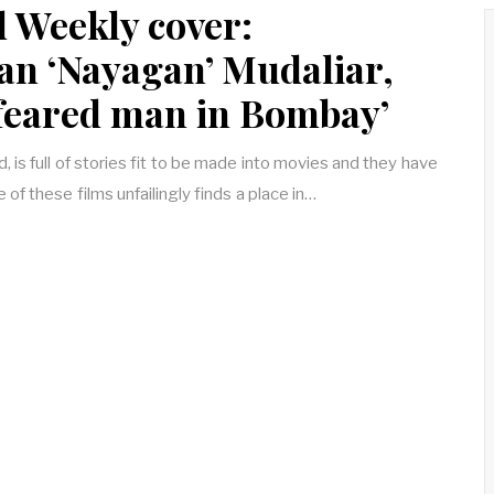
d Weekly cover:
an ‘Nayagan’ Mudaliar,
 feared man in Bombay’
is full of stories fit to be made into movies and they have
 of these films unfailingly finds a place in…