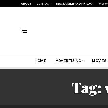
ABOUT
CONTACT
DISCLAIMER AND PRIVACY
WWW.
HOME
ADVERTISING
MOVIES
Tag: