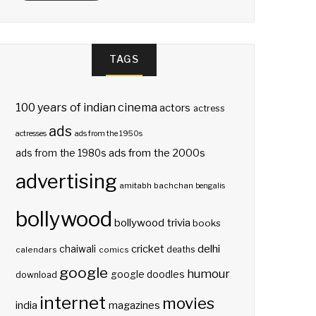
TAGS
100 years of indian cinema
actors
actress
ads
actresses
ads from the 1950s
ads from the 2000s
ads from the 1980s
advertising
amitabh bachchan
bengalis
bollywood
bollywood trivia
books
delhi
cricket
chaiwali
deaths
calendars
comics
google
humour
google doodles
download
internet
movies
india
magazines