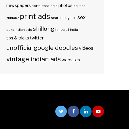
photos
newspapers
north east india
politics
print ads
sex
search engines
printable
shillong
sexy indian ads
times of india
twitter
tips & tricks
unofficial google doodles
videos
vintage indian ads
websites