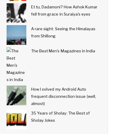
Et tu, Dadamoni? How Ashok Kumar
fell from grace in Suraiya's eyes
A rare sight: Seeing the Himalayas
from Shillong
The Best Men's Magazines in India
How I solved my Android Auto
frequent disconnection issue (well,
almost)
35 Years of Sholay: The Best of
Sholay Jokes