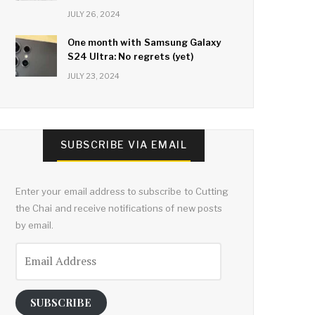
JULY 26, 2024
One month with Samsung Galaxy
S24 Ultra: No regrets (yet)
JULY 23, 2024
SUBSCRIBE VIA EMAIL
Enter your email address to subscribe to Cutting
the Chai and receive notifications of new posts
by email.
Email
Address
SUBSCRIBE