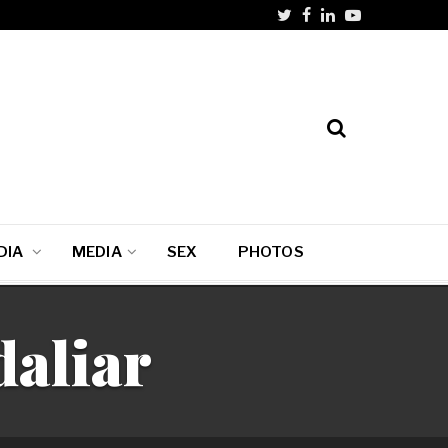
DIA
MEDIA
SEX
PHOTOS
aliar