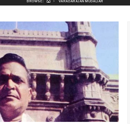
BROWSE:
VARADARAJAN MUDALIAR