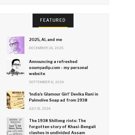
FEATURED
2025, AI, and me
DECEMBER 26, 2025
Announcing a refreshed
soumyadip.com - my personal
website
SEPTEMBER 11, 2024
'India's Glamour Girl' Devika Rani in
Palmolive Soap ad from 1938
JULY 31, 2024
The 1938 Shillong riots: The
forgotten story of Khasi-Bengali
clashes in undivided Assam