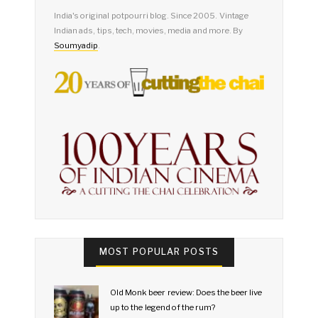
India's original potpourri blog. Since 2005. Vintage
Indian ads, tips, tech, movies, media and more. By
Soumyadip
.
MOST POPULAR POSTS
Old Monk beer review: Does the beer live
up to the legend of the rum?