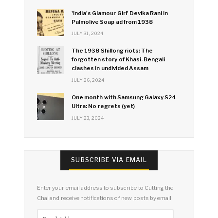
'India's Glamour Girl' Devika Rani in
Palmolive Soap ad from 1938
JULY 31, 2024
The 1938 Shillong riots: The
forgotten story of Khasi-Bengali
clashes in undivided Assam
JULY 26, 2024
One month with Samsung Galaxy S24
Ultra: No regrets (yet)
JULY 23, 2024
SUBSCRIBE VIA EMAIL
Enter your email address to subscribe to Cutting the
Chai and receive notifications of new posts by email.
Email