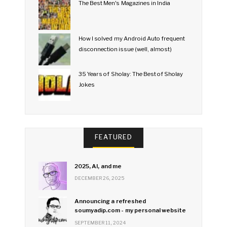
The Best Men's Magazines in India
How I solved my Android Auto frequent
disconnection issue (well, almost)
35 Years of Sholay: The Best of Sholay
Jokes
FEATURED
2025, AI, and me
DECEMBER 26, 2025
Announcing a refreshed
soumyadip.com - my personal website
SEPTEMBER 11, 2024