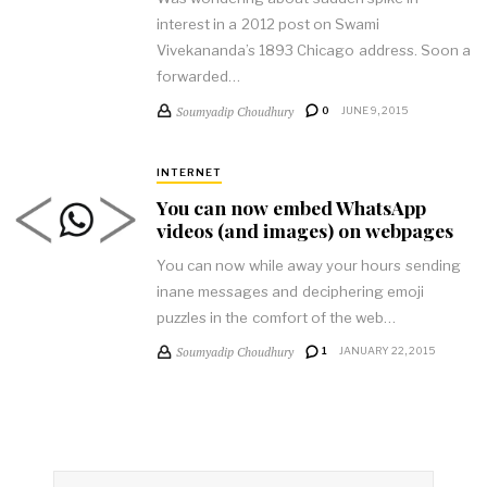
interest in a 2012 post on Swami
Vivekananda’s 1893 Chicago address. Soon a
forwarded…
Soumyadip Choudhury
0
JUNE 9, 2015
INTERNET
You can now embed WhatsApp
videos (and images) on webpages
You can now while away your hours sending
inane messages and deciphering emoji
puzzles in the comfort of the web…
Soumyadip Choudhury
1
JANUARY 22, 2015