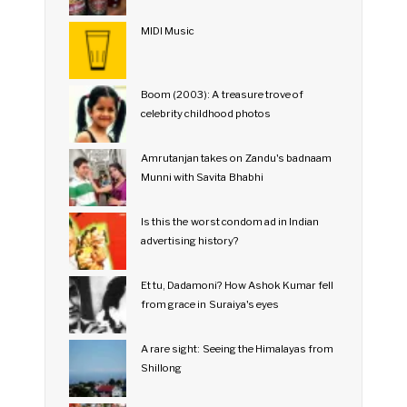
MIDI Music
Boom (2003): A treasure trove of
celebrity childhood photos
Amrutanjan takes on Zandu's badnaam
Munni with Savita Bhabhi
Is this the worst condom ad in Indian
advertising history?
Et tu, Dadamoni? How Ashok Kumar fell
from grace in Suraiya's eyes
A rare sight: Seeing the Himalayas from
Shillong