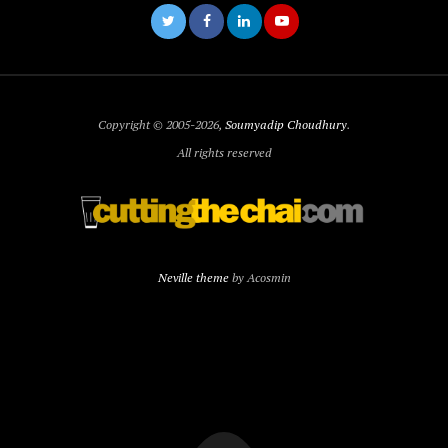
Copyright © 2005-2026,
Soumyadip Choudhury
.
All rights reserved
Neville theme
by Acosmin