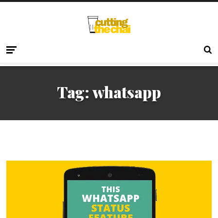
Tag:
whatsapp