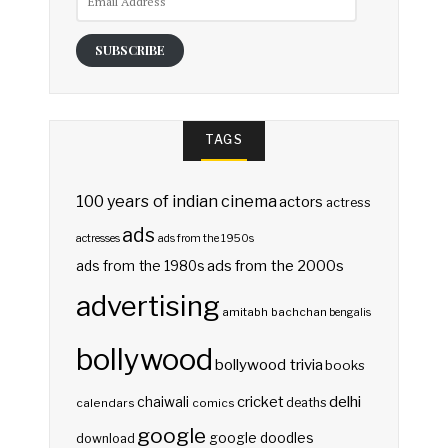
Address
SUBSCRIBE
TAGS
100 years of indian cinema
actors
actress
ads
actresses
ads from the 1950s
ads from the 2000s
ads from the 1980s
advertising
amitabh bachchan
bengalis
bollywood
bollywood trivia
books
delhi
cricket
chaiwali
deaths
calendars
comics
google
google doodles
download