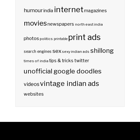
internet
humour
india
magazines
movies
newspapers
north east india
print ads
photos
politics
printable
shillong
sex
search engines
sexy indian ads
twitter
tips & tricks
times of india
unofficial google doodles
vintage indian ads
videos
websites