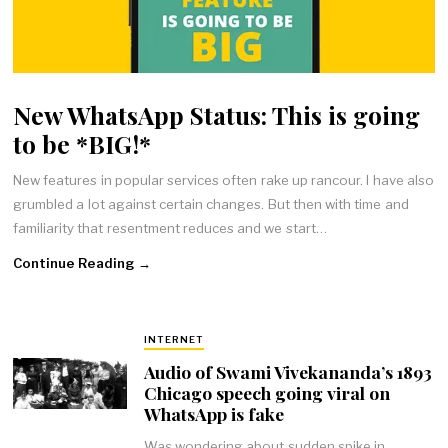
New WhatsApp Status: This is going
to be *BIG!*
New features in popular services often rake up rancour. I have also
grumbled a lot against certain changes. But then with time and
familiarity that resentment reduces and we start…
Continue Reading →
INTERNET
Audio of Swami Vivekananda’s 1893
Chicago speech going viral on
WhatsApp is fake
Was wondering about sudden spike in