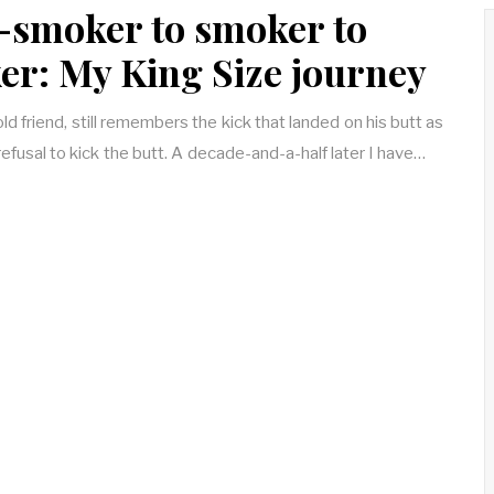
-smoker to smoker to
r: My King Size journey
d friend, still remembers the kick that landed on his butt as
refusal to kick the butt. A decade-and-a-half later I have…