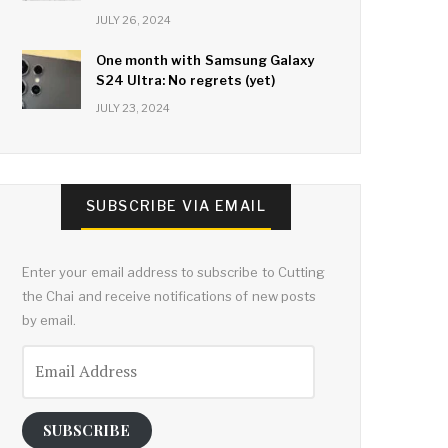
JULY 26, 2024
One month with Samsung Galaxy
S24 Ultra: No regrets (yet)
JULY 23, 2024
SUBSCRIBE VIA EMAIL
Enter your email address to subscribe to Cutting
the Chai and receive notifications of new posts
by email.
Email
Address
SUBSCRIBE