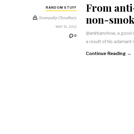
From anti
RANDOM STUFF
non-smoke
Soumyadip Choudhury
MAY 31, 2012
@anirbanchow, a good ol
0
a result of his adamant 
Continue Reading →