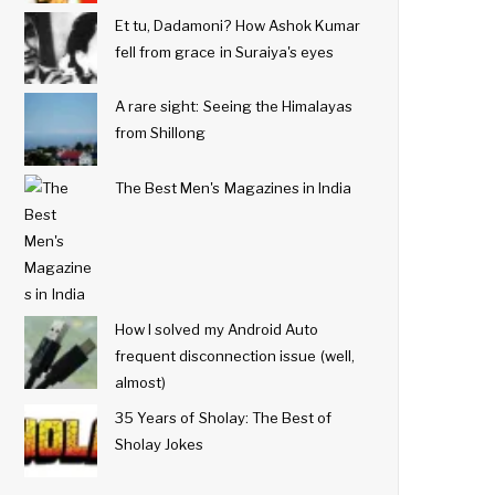
Et tu, Dadamoni? How Ashok Kumar
fell from grace in Suraiya's eyes
A rare sight: Seeing the Himalayas
from Shillong
The Best Men's Magazines in India
How I solved my Android Auto
frequent disconnection issue (well,
almost)
35 Years of Sholay: The Best of
Sholay Jokes