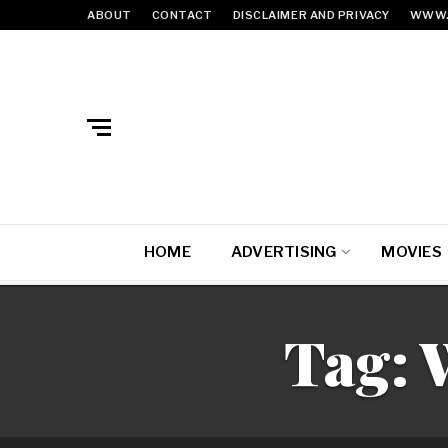
ABOUT
CONTACT
DISCLAIMER AND PRIVACY
WWW.
HOME
ADVERTISING
MOVIES
Tag: