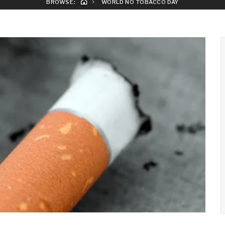
BROWSE:
WORLD NO TOBACCO DAY