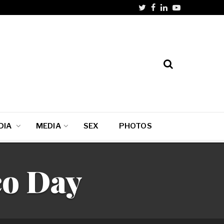
DIA
MEDIA
SEX
PHOTOS
co Day