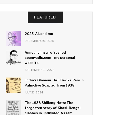
FEATURED
2025, AI, and me
DECEMBER 26, 2025
Announcing a refreshed
soumyadip.com - my personal
website
SEPTEMBER 11, 2024
'India's Glamour Girl' Devika Rani in
Palmolive Soap ad from 1938
JULY 31, 2024
The 1938 Shillong riots: The
forgotten story of Khasi-Bengali
clashes in undivided Assam