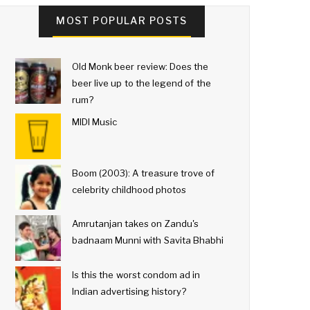
MOST POPULAR POSTS
Old Monk beer review: Does the
beer live up to the legend of the
rum?
MIDI Music
Boom (2003): A treasure trove of
celebrity childhood photos
Amrutanjan takes on Zandu's
badnaam Munni with Savita Bhabhi
Is this the worst condom ad in
Indian advertising history?