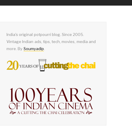
India's original potpourri blog. Since 2005.
Vintage Indian ads, tips, tech, movies, media and
more. By
Soumyadip
.