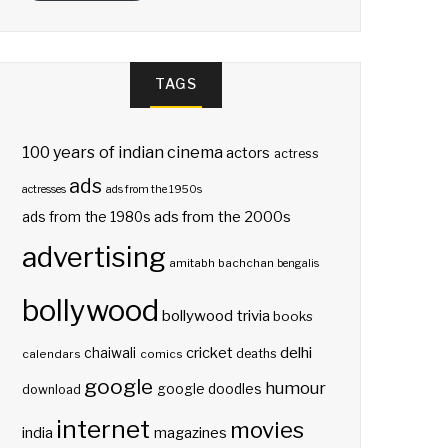
TAGS
100 years of indian cinema
actors
actress
ads
actresses
ads from the 1950s
ads from the 2000s
ads from the 1980s
advertising
amitabh bachchan
bengalis
bollywood
bollywood trivia
books
delhi
cricket
chaiwali
deaths
calendars
comics
google
humour
google doodles
download
internet
movies
india
magazines