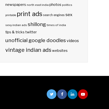
photos
newspapers
north east india
politics
print ads
sex
search engines
printable
shillong
sexy indian ads
times of india
twitter
tips & tricks
unofficial google doodles
videos
vintage indian ads
websites