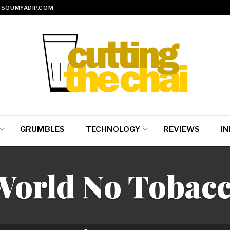
SOUMYADIP.COM
GRUMBLES
TECHNOLOGY
REVIEWS
IN
World No Tobac