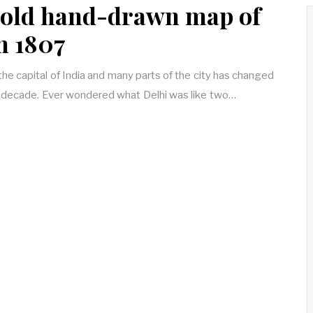
old hand-drawn map of
m 1807
 the capital of India and many parts of the city has changed
a decade. Ever wondered what Delhi was like two…