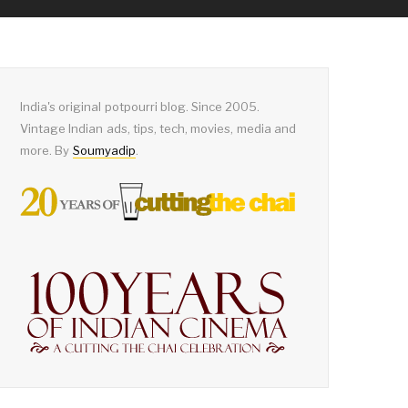
India's original potpourri blog. Since 2005.
Vintage Indian ads, tips, tech, movies, media and
more. By
Soumyadip
.