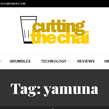
SOUMYADIP.COM
GRUMBLES
TECHNOLOGY
REVIEWS
IN
Tag:
yamuna