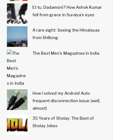
Et tu, Dadamoni? How Ashok Kumar
fell from grace in Suraiya's eyes
A rare sight: Seeing the Himalayas
from Shillong
The Best Men's Magazines in India
How I solved my Android Auto
frequent disconnection issue (well,
almost)
35 Years of Sholay: The Best of
Sholay Jokes