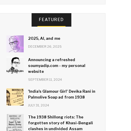
FEATURED
2025, AI, and me
DECEMBER 26, 2025
Announcing a refreshed
soumyadip.com - my personal
website
SEPTEMBER 11, 2024
'India's Glamour Girl' Devika Rani in
Palmolive Soap ad from 1938
JULY 31, 2024
The 1938 Shillong riots: The
forgotten story of Khasi-Bengali
clashes in undivided Assam