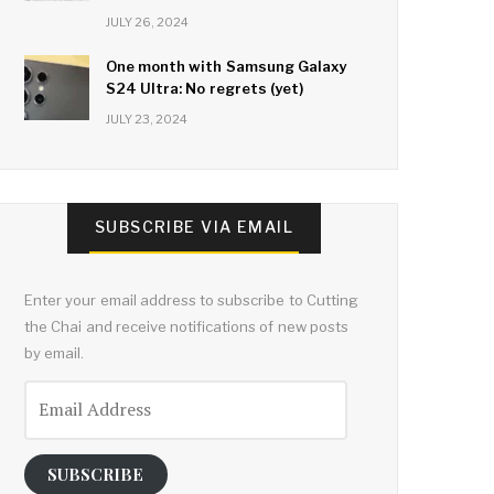
JULY 26, 2024
One month with Samsung Galaxy
S24 Ultra: No regrets (yet)
JULY 23, 2024
SUBSCRIBE VIA EMAIL
Enter your email address to subscribe to Cutting
the Chai and receive notifications of new posts
by email.
Email
Address
SUBSCRIBE