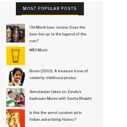
MOST POPULAR POSTS
Old Monk beer review: Does the
beer live up to the legend of the
rum?
MIDI Music
Boom (2003): A treasure trove of
celebrity childhood photos
Amrutanjan takes on Zandu's
badnaam Munni with Savita Bhabhi
Is this the worst condom ad in
Indian advertising history?