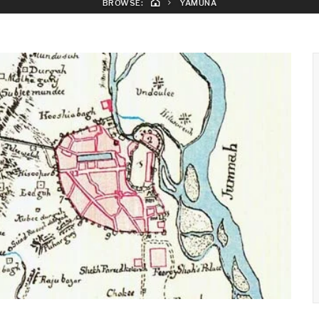
BROWSE:
YAMUNA