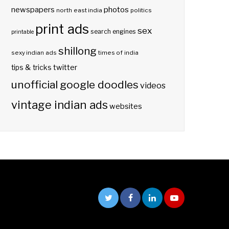
photos
newspapers
north east india
politics
print ads
sex
search engines
printable
shillong
sexy indian ads
times of india
twitter
tips & tricks
unofficial google doodles
videos
vintage indian ads
websites