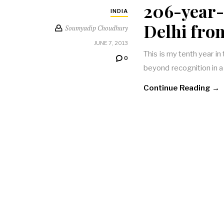
206-year-
INDIA
Delhi fro
Soumyadip Choudhury
JUNE 7, 2013
This is my tenth year in
0
beyond recognition in 
Continue Reading →