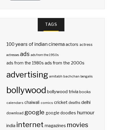
TAGS
100 years of indian cinema
actors
actress
ads
actresses
ads from the 1950s
ads from the 2000s
ads from the 1980s
advertising
amitabh bachchan
bengalis
bollywood
bollywood trivia
books
delhi
cricket
chaiwali
deaths
calendars
comics
google
humour
google doodles
download
internet
movies
india
magazines