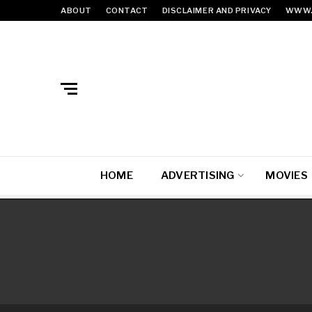
ABOUT
CONTACT
DISCLAIMER AND PRIVACY
WWW.
HOME
ADVERTISING
MOVIES