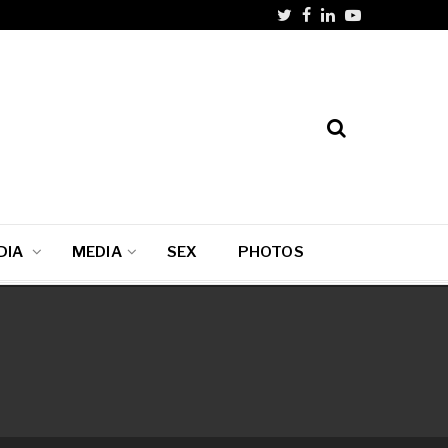
DIA
MEDIA
SEX
PHOTOS