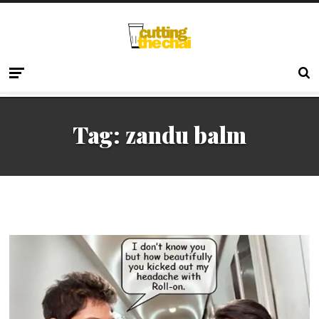
Tag:
zandu balm