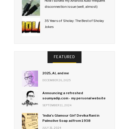
How I solved my Android Auto frequent
disconnection issue (well, almost)
35 Years of Sholay: The Best of Sholay
Jokes
FEATURED
2025, AI, and me
DECEMBER 26, 2025
Announcing a refreshed
soumyadip.com - my personal website
SEPTEMBER 11, 2024
'India's Glamour Girl' Devika Rani in
Palmolive Soap ad from 1938
JULY 31, 2024