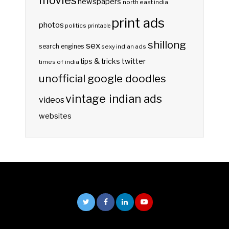
newspapers
north east india
print ads
photos
politics
printable
shillong
sex
search engines
sexy indian ads
twitter
tips & tricks
times of india
unofficial google doodles
vintage indian ads
videos
websites