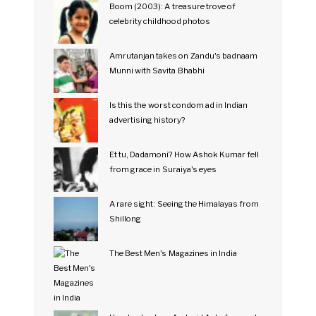
Boom (2003): A treasure trove of
celebrity childhood photos
Amrutanjan takes on Zandu's badnaam
Munni with Savita Bhabhi
Is this the worst condom ad in Indian
advertising history?
Et tu, Dadamoni? How Ashok Kumar fell
from grace in Suraiya's eyes
A rare sight: Seeing the Himalayas from
Shillong
The Best Men's Magazines in India