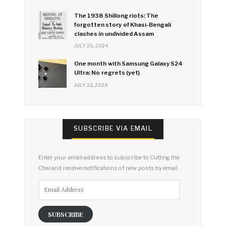
The 1938 Shillong riots: The
forgotten story of Khasi-Bengali
clashes in undivided Assam
JULY 26, 2024
One month with Samsung Galaxy S24
Ultra: No regrets (yet)
JULY 23, 2024
SUBSCRIBE VIA EMAIL
Enter your email address to subscribe to Cutting the
Chai and receive notifications of new posts by email.
Email
Address
SUBSCRIBE