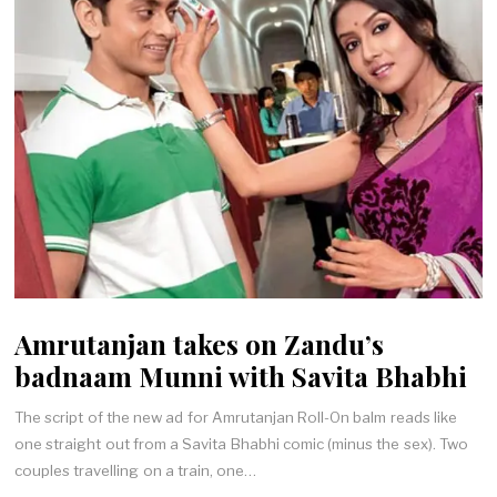
Amrutanjan takes on Zandu’s
badnaam Munni with Savita Bhabhi
The script of the new ad for Amrutanjan Roll-On balm reads like
one straight out from a Savita Bhabhi comic (minus the sex). Two
couples travelling on a train, one…