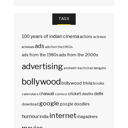
TAGS
100 years of indian cinema
actors
actress
ads
actresses
ads from the 1950s
ads from the 2000s
ads from the 1980s
advertising
amitabh bachchan
bengalis
bollywood
bollywood trivia
books
delhi
cricket
chaiwali
deaths
calendars
comics
google
google doodles
download
internet
humour
india
magazines
movies