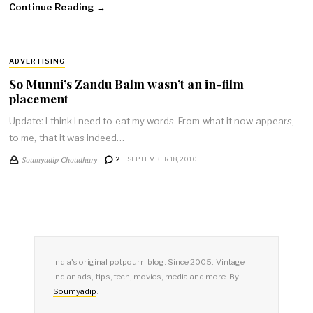
Continue Reading →
ADVERTISING
So Munni’s Zandu Balm wasn’t an in-film
placement
Update: I think I need to eat my words. From what it now appears,
to me, that it was indeed…
Soumyadip Choudhury
2
SEPTEMBER 18, 2010
India's original potpourri blog. Since 2005. Vintage
Indian ads, tips, tech, movies, media and more. By
Soumyadip
.