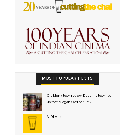
MOST POPULAR POSTS
Old Monk beer review: Does the beer live
up to the legend of the rum?
MIDI Music