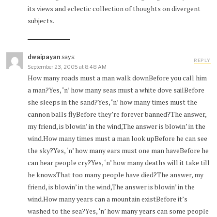
its views and eclectic collection of thoughts on divergent
subjects.
dwaipayan
says:
REPLY
September 23, 2005 at 8:48 AM
How many roads must a man walk downBefore you call him
a man?Yes, ‘n’ how many seas must a white dove sailBefore
she sleeps in the sand?Yes, ‘n’ how many times must the
cannon balls flyBefore they’re forever banned?The answer,
my friend, is blowin’ in the wind,The answer is blowin’ in the
wind.How many times must a man look upBefore he can see
the sky?Yes, ‘n’ how many ears must one man haveBefore he
can hear people cry?Yes, ‘n’ how many deaths will it take till
he knowsThat too many people have died?The answer, my
friend, is blowin’ in the wind,The answer is blowin’ in the
wind.How many years can a mountain existBefore it’s
washed to the sea?Yes, ‘n’ how many years can some people