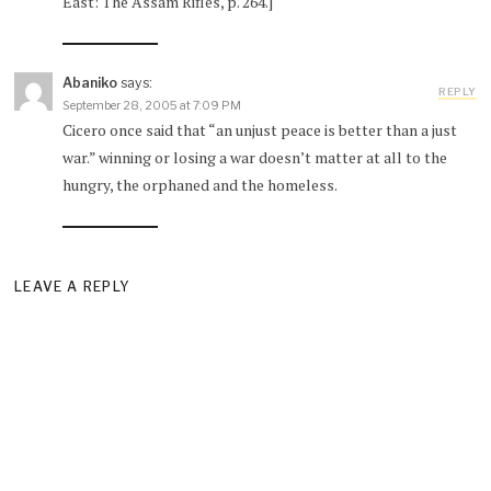
East: The Assam Rifles, p. 264.]
Abaniko
says:
REPLY
September 28, 2005 at 7:09 PM
Cicero once said that “an unjust peace is better than a just
war.” winning or losing a war doesn’t matter at all to the
hungry, the orphaned and the homeless.
LEAVE A REPLY