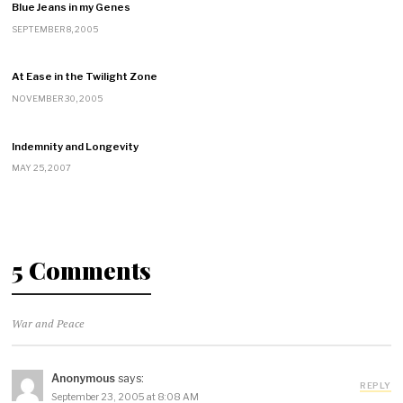
Blue Jeans in my Genes
SEPTEMBER 8, 2005
At Ease in the Twilight Zone
NOVEMBER 30, 2005
Indemnity and Longevity
MAY 25, 2007
5 Comments
War and Peace
Anonymous
says:
REPLY
September 23, 2005 at 8:08 AM