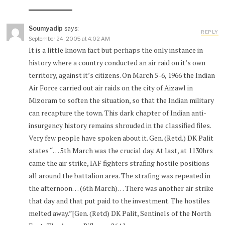
Soumyadip
says:
REPLY
September 24, 2005 at 4:02 AM
It is a little known fact but perhaps the only instance in
history where a country conducted an air raid on it’s own
territory, against it’s citizens. On March 5-6, 1966 the Indian
Air Force carried out air raids on the city of Aizawl in
Mizoram to soften the situation, so that the Indian military
can recapture the town. This dark chapter of Indian anti-
insurgency history remains shrouded in the classified files.
Very few people have spoken about it. Gen. (Retd.) DK Palit
states “… 5th March was the crucial day. At last, at 1130hrs
came the air strike, IAF fighters strafing hostile positions
all around the battalion area. The strafing was repeated in
the afternoon… (6th March)… There was another air strike
that day and that put paid to the investment. The hostiles
melted away.”[Gen. (Retd) DK Palit, Sentinels of the North