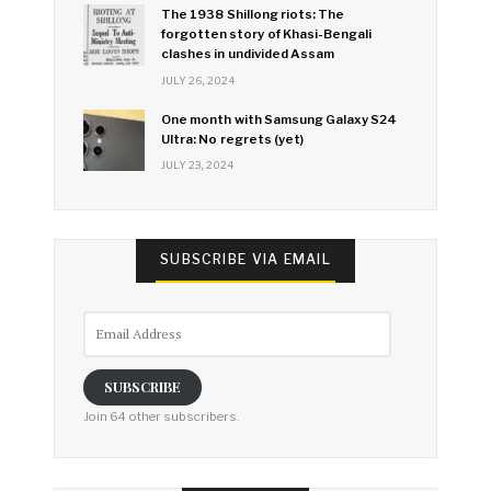
The 1938 Shillong riots: The
forgotten story of Khasi-Bengali
clashes in undivided Assam
JULY 26, 2024
One month with Samsung Galaxy S24
Ultra: No regrets (yet)
JULY 23, 2024
SUBSCRIBE VIA EMAIL
Email
Address
SUBSCRIBE
Join 64 other subscribers.