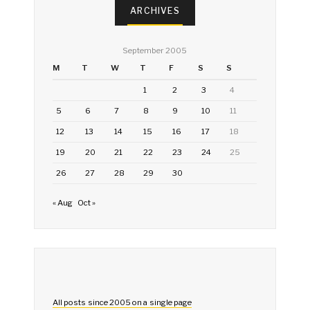
ARCHIVES
September 2005
M
T
W
T
F
S
S
1
2
3
4
5
6
7
8
9
10
11
12
13
14
15
16
17
18
19
20
21
22
23
24
25
26
27
28
29
30
« Aug
Oct »
All posts since 2005 on a single page