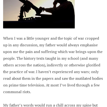
When I was a little younger and the topic of war cropped
up in any discussion, my father would always emphasise
upon me the pain and suffering which war brings upon the
people. The history texts taught in my school (and many
others across the nation), indirectly or otherwise glorified
the practice of war. I haven’t experienced any wars; only
read about them in the papers and saw the mutilated bodies
on prime time television. At most I’ve lived through a few
communal riots.
My father’s words would run a chill across my spine but