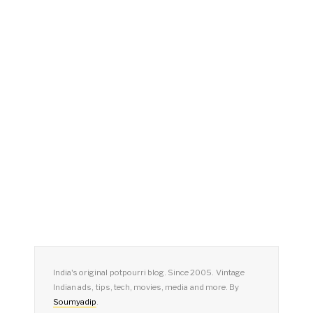
India's original potpourri blog. Since 2005. Vintage
Indian ads, tips, tech, movies, media and more. By
Soumyadip
.