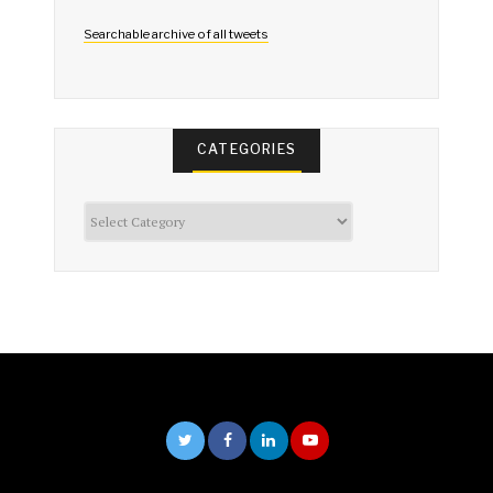
Searchable archive of all tweets
CATEGORIES
Categories