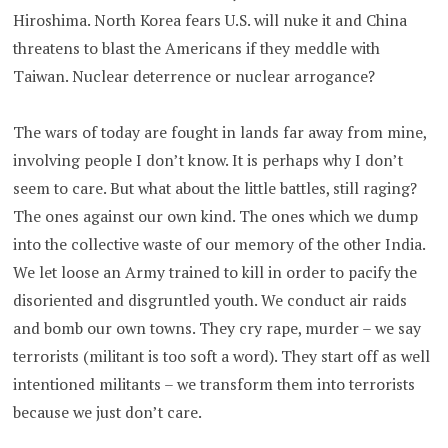
Hiroshima. North Korea fears U.S. will nuke it and China
threatens to blast the Americans if they meddle with
Taiwan. Nuclear deterrence or nuclear arrogance?
The wars of today are fought in lands far away from mine,
involving people I don’t know. It is perhaps why I don’t
seem to care. But what about the little battles, still raging?
The ones against our own kind. The ones which we dump
into the collective waste of our memory of the other India.
We let loose an Army trained to kill in order to pacify the
disoriented and disgruntled youth. We conduct air raids
and bomb our own towns. They cry rape, murder – we say
terrorists (militant is too soft a word). They start off as well
intentioned militants – we transform them into terrorists
because we just don’t care.