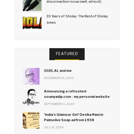
disconnection issue (well, almost)
35 Years of Sholay: The Best of Sholay
Jokes
FEATURED
2025, AI, and me
DECEMBER 26, 2025
Announcing a refreshed
soumyadip.com - my personal website
SEPTEMBER 11, 2024
'India's Glamour Girl' Devika Rani in
Palmolive Soap ad from 1938
JULY 31, 2024