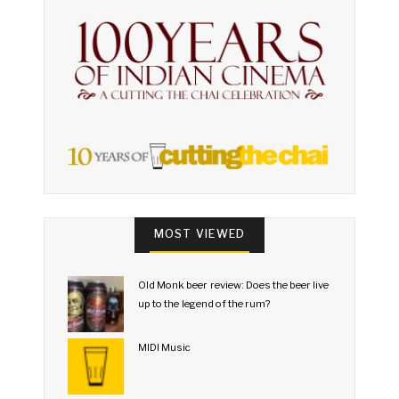
MOST VIEWED
Old Monk beer review: Does the beer live
up to the legend of the rum?
MIDI Music