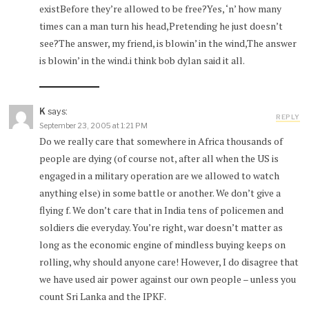
existBefore they’re allowed to be free?Yes, ‘n’ how many
times can a man turn his head,Pretending he just doesn’t
see?The answer, my friend, is blowin’ in the wind,The answer
is blowin’ in the wind.i think bob dylan said it all.
K
says:
REPLY
September 23, 2005 at 1:21 PM
Do we really care that somewhere in Africa thousands of
people are dying (of course not, after all when the US is
engaged in a military operation are we allowed to watch
anything else) in some battle or another. We don’t give a
flying f. We don’t care that in India tens of policemen and
soldiers die everyday. You’re right, war doesn’t matter as
long as the economic engine of mindless buying keeps on
rolling, why should anyone care! However, I do disagree that
we have used air power against our own people – unless you
count Sri Lanka and the IPKF.