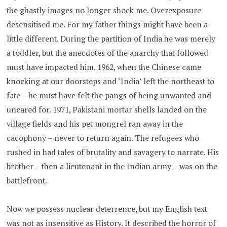
the ghastly images no longer shock me. Overexposure
desensitised me. For my father things might have been a
little different. During the partition of India he was merely
a toddler, but the anecdotes of the anarchy that followed
must have impacted him. 1962, when the Chinese came
knocking at our doorsteps and ‘India’ left the northeast to
fate – he must have felt the pangs of being unwanted and
uncared for. 1971, Pakistani mortar shells landed on the
village fields and his pet mongrel ran away in the
cacophony – never to return again. The refugees who
rushed in had tales of brutality and savagery to narrate. His
brother – then a lieutenant in the Indian army – was on the
battlefront.
Now we possess nuclear deterrence, but my English text
was not as insensitive as History. It described the horror of