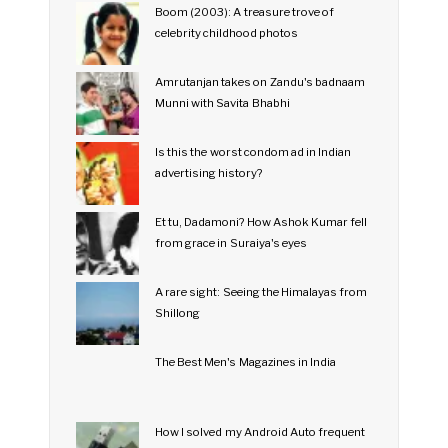
Boom (2003): A treasure trove of
celebrity childhood photos
Amrutanjan takes on Zandu's badnaam
Munni with Savita Bhabhi
Is this the worst condom ad in Indian
advertising history?
Et tu, Dadamoni? How Ashok Kumar fell
from grace in Suraiya's eyes
A rare sight: Seeing the Himalayas from
Shillong
The Best Men's Magazines in India
How I solved my Android Auto frequent