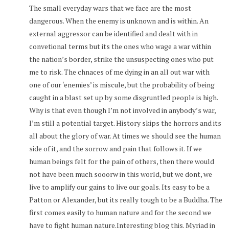
The small everyday wars that we face are the most
dangerous. When the enemy is unknown and is within. An
external aggressor can be identified and dealt with in
convetional terms but its the ones who wage a war within
the nation’s border, strike the unsuspecting ones who put
me to risk. The chnaces of me dying in an all out war with
one of our ‘enemies’ is miscule, but the probability of being
caught in a blast set up by some disgruntled people is high.
Why is that even though I’m not involved in anybody’s war,
I’m still a potential target. History skips the horrors and its
all about the glory of war. At times we should see the human
side of it, and the sorrow and pain that follows it. If we
human beings felt for the pain of others, then there would
not have been much sooorw in this world, but we dont, we
live to amplify our gains to live our goals. Its easy to be a
Patton or Alexander, but its really tough to be a Buddha. The
first comes easily to human nature and for the second we
have to fight human nature.Interesting blog this. Myriad in