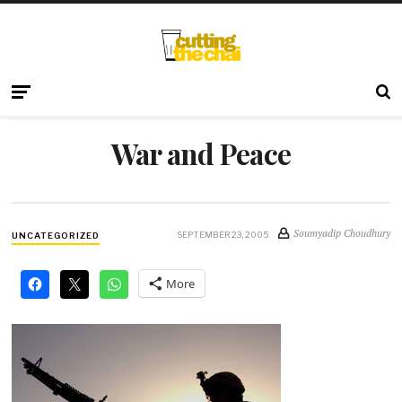
War and Peace
Soumyadip Choudhury
SEPTEMBER 23, 2005
UNCATEGORIZED
More