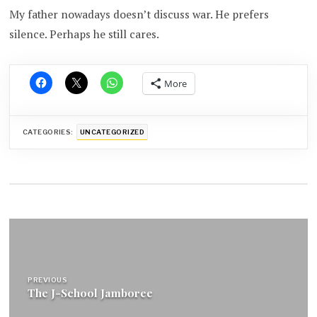
My father nowadays doesn’t discuss war. He prefers
silence. Perhaps he still cares.
More
CATEGORIES:
UNCATEGORIZED
Post
navigation
PREVIOUS
The J-School Jamboree