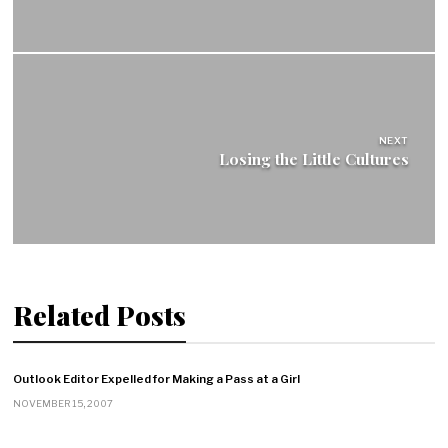
NEXT
Losing the Little Cultures
Related Posts
Outlook Editor Expelled for Making a Pass at a Girl
NOVEMBER 15, 2007