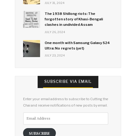
JULY 31, 2024
The 1938 Shillong riots: The
forgotten story of Khasi-Bengali
clashes in undivided Assam
JULY 26, 2024
One month with Samsung Galaxy S24
Ultra: No regrets (yet)
JULY 23, 2024
SUBSCRIBE VIA EMAIL
Enter your email address to subscribe to Cutting the
Chai and receive notifications of new posts by email.
Email
Address
SUBSCRIBE