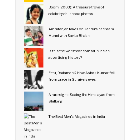
Boom (2003): A treasure trove of
celebrity childhood photos
Amrutanjan takes on Zandu's badnaam
Munni with Savita Bhabhi
Is this the worst condom ad in Indian
advertising history?
Et tu, Dadamoni? How Ashok Kumar fell
from grace in Suraiya's eyes
A rare sight: Seeing the Himalayas from
Shillong
The Best Men's Magazines in India