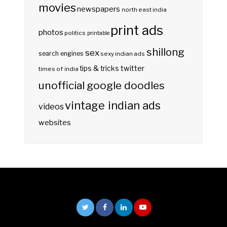
movies
newspapers
north east india
print ads
photos
politics
printable
shillong
sex
search engines
sexy indian ads
twitter
tips & tricks
times of india
unofficial google doodles
vintage indian ads
videos
websites