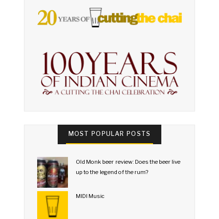
MOST POPULAR POSTS
Old Monk beer review: Does the beer live
up to the legend of the rum?
MIDI Music