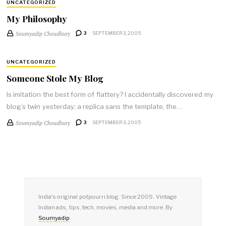
UNCATEGORIZED
My Philosophy
Soumyadip Choudhury
3
SEPTEMBER 3, 2005
UNCATEGORIZED
Someone Stole My Blog
Is imitation the best form of flattery? I accidentally discovered my
blog’s twin yesterday; a replica sans the template, the…
Soumyadip Choudhury
3
SEPTEMBER 3, 2005
India's original potpourri blog. Since 2005. Vintage
Indian ads, tips, tech, movies, media and more. By
Soumyadip
.