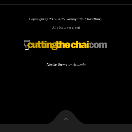
Copyright © 2005-2026,
Soumyadip Choudhury
.
All rights reserved
Neville theme
by Acosmin