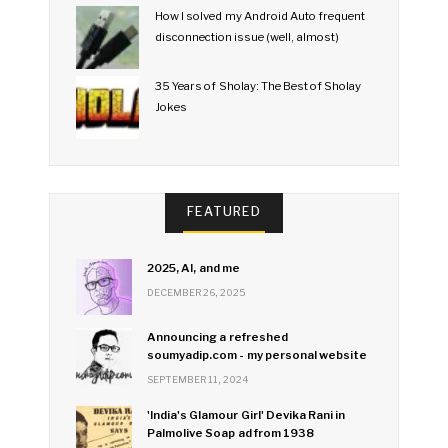
How I solved my Android Auto frequent
disconnection issue (well, almost)
35 Years of Sholay: The Best of Sholay
Jokes
FEATURED
2025, AI, and me
DECEMBER 26, 2025
Announcing a refreshed
soumyadip.com - my personal website
SEPTEMBER 11, 2024
'India's Glamour Girl' Devika Rani in
Palmolive Soap ad from 1938