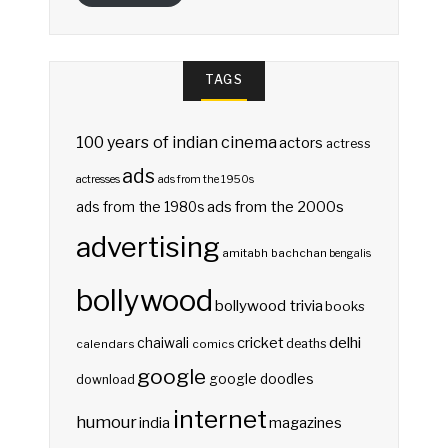
TAGS
100 years of indian cinema
actors
actress
ads
actresses
ads from the 1950s
ads from the 2000s
ads from the 1980s
advertising
amitabh bachchan
bengalis
bollywood
bollywood trivia
books
delhi
cricket
chaiwali
deaths
calendars
comics
google
google doodles
download
internet
humour
india
magazines