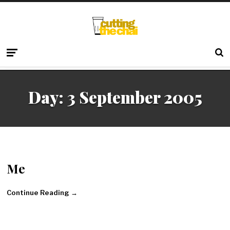
Day:
3 September 2005
Me
Continue Reading →