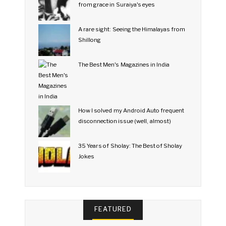
from grace in Suraiya's eyes
A rare sight: Seeing the Himalayas from
Shillong
The Best Men's Magazines in India
How I solved my Android Auto frequent
disconnection issue (well, almost)
35 Years of Sholay: The Best of Sholay
Jokes
FEATURED