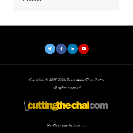
Copyright © 2005-2026,
Soumyadip Choudhury
.
All rights reserved
Neville theme
by Acosmin