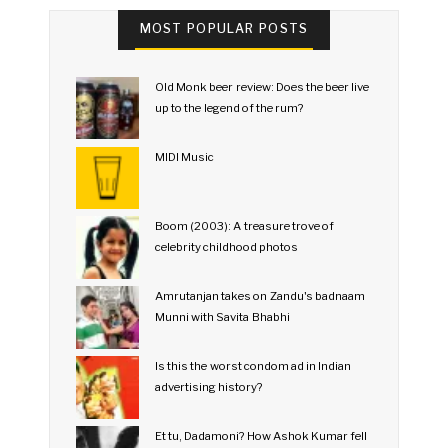
MOST POPULAR POSTS
Old Monk beer review: Does the beer live
up to the legend of the rum?
MIDI Music
Boom (2003): A treasure trove of
celebrity childhood photos
Amrutanjan takes on Zandu's badnaam
Munni with Savita Bhabhi
Is this the worst condom ad in Indian
advertising history?
Et tu, Dadamoni? How Ashok Kumar fell