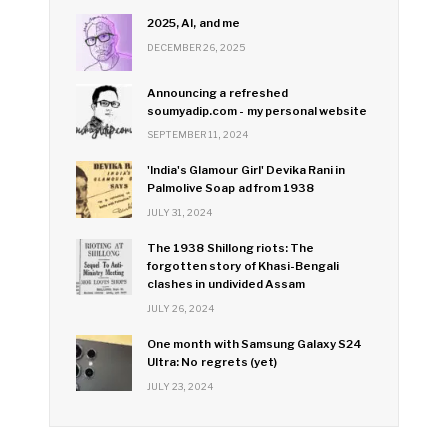
2025, AI, and me
DECEMBER 26, 2025
Announcing a refreshed
soumyadip.com - my personal website
SEPTEMBER 11, 2024
'India's Glamour Girl' Devika Rani in
Palmolive Soap ad from 1938
JULY 31, 2024
The 1938 Shillong riots: The
forgotten story of Khasi-Bengali
clashes in undivided Assam
JULY 26, 2024
One month with Samsung Galaxy S24
Ultra: No regrets (yet)
JULY 23, 2024