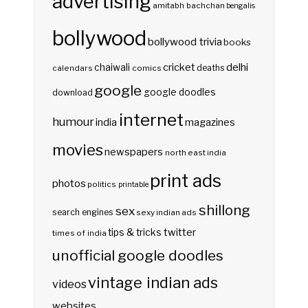
advertising
amitabh bachchan
bengalis
bollywood
bollywood trivia
books
delhi
cricket
chaiwali
deaths
calendars
comics
google
google doodles
download
internet
humour
india
magazines
movies
newspapers
north east india
print ads
photos
politics
printable
shillong
sex
search engines
sexy indian ads
twitter
tips & tricks
times of india
unofficial google doodles
vintage indian ads
videos
websites