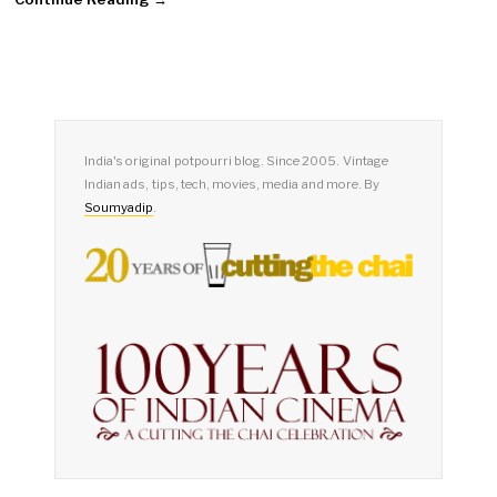
India's original potpourri blog. Since 2005. Vintage
Indian ads, tips, tech, movies, media and more. By
Soumyadip
.