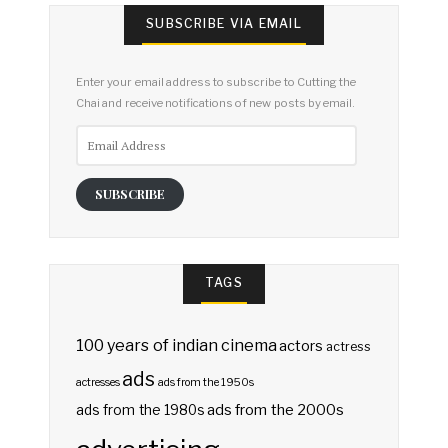
SUBSCRIBE VIA EMAIL
Enter your email address to subscribe to Cutting the
Chai and receive notifications of new posts by email.
Email
Address
SUBSCRIBE
TAGS
100 years of indian cinema
actors
actress
ads
actresses
ads from the 1950s
ads from the 2000s
ads from the 1980s