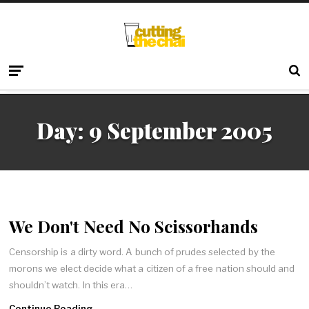
Day:
9 September 2005
We Don't Need No Scissorhands
Censorship is a dirty word. A bunch of prudes selected by the
morons we elect decide what a citizen of a free nation should and
shouldn’t watch. In this era…
Continue Reading →