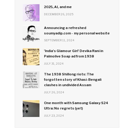
2025, AI, and me
DECEMBER 26, 2025
Announcing a refreshed
soumyadip.com - my personal website
SEPTEMBER 11, 2024
'India's Glamour Girl' Devika Rani in
Palmolive Soap ad from 1938
JULY 31, 2024
The 1938 Shillong riots: The
forgotten story of Khasi-Bengali
clashes in undivided Assam
JULY 26, 2024
One month with Samsung Galaxy S24
Ultra: No regrets (yet)
JULY 23, 2024