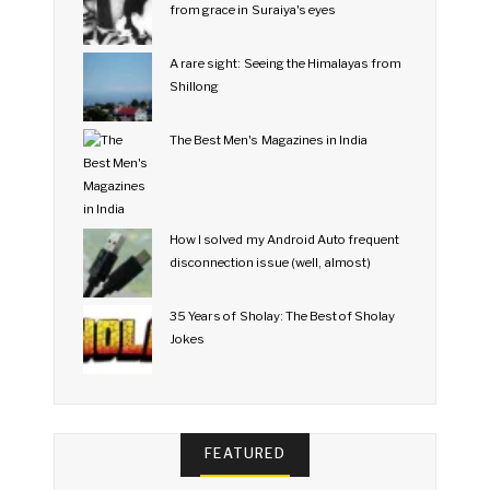
from grace in Suraiya's eyes
A rare sight: Seeing the Himalayas from
Shillong
The Best Men's Magazines in India
How I solved my Android Auto frequent
disconnection issue (well, almost)
35 Years of Sholay: The Best of Sholay
Jokes
FEATURED