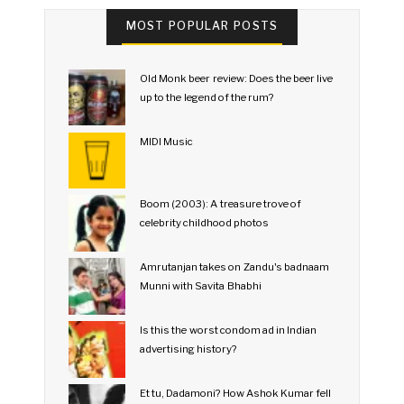
MOST POPULAR POSTS
Old Monk beer review: Does the beer live
up to the legend of the rum?
MIDI Music
Boom (2003): A treasure trove of
celebrity childhood photos
Amrutanjan takes on Zandu's badnaam
Munni with Savita Bhabhi
Is this the worst condom ad in Indian
advertising history?
Et tu, Dadamoni? How Ashok Kumar fell