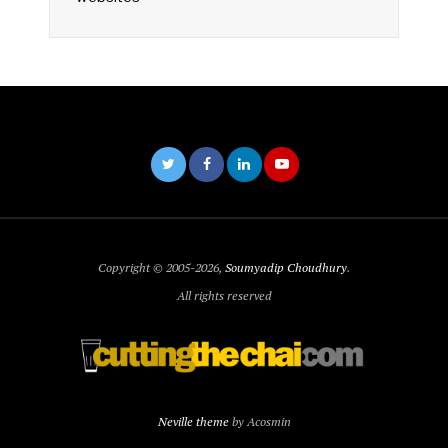
Copyright © 2005-2026,
Soumyadip Choudhury
.
All rights reserved
Neville theme
by Acosmin