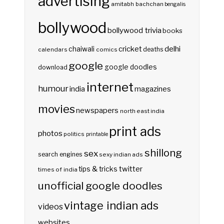
advertising
amitabh bachchan
bengalis
bollywood
bollywood trivia
books
delhi
cricket
chaiwali
deaths
calendars
comics
google
google doodles
download
internet
humour
india
magazines
movies
newspapers
north east india
print ads
photos
politics
printable
shillong
sex
search engines
sexy indian ads
twitter
tips & tricks
times of india
unofficial google doodles
vintage indian ads
videos
websites