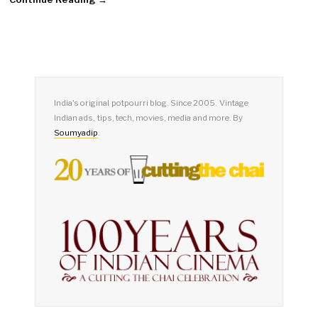
India's original potpourri blog. Since 2005. Vintage
Indian ads, tips, tech, movies, media and more. By
Soumyadip
.