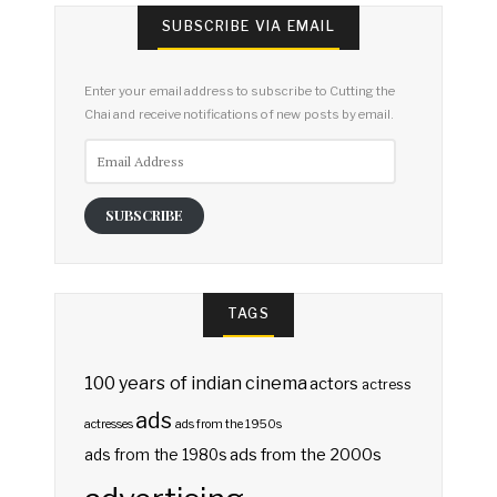
SUBSCRIBE VIA EMAIL
Enter your email address to subscribe to Cutting the
Chai and receive notifications of new posts by email.
Email
Address
SUBSCRIBE
TAGS
100 years of indian cinema
actors
actress
ads
actresses
ads from the 1950s
ads from the 2000s
ads from the 1980s