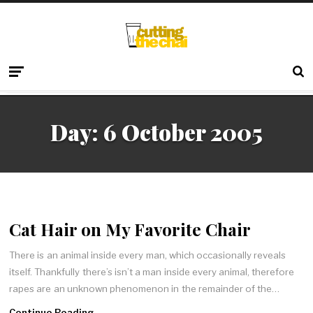
Day:
6 October 2005
Cat Hair on My Favorite Chair
There is an animal inside every man, which occasionally reveals
itself. Thankfully there’s isn’t a man inside every animal, therefore
rapes are an unknown phenomenon in the remainder of the…
Continue Reading →