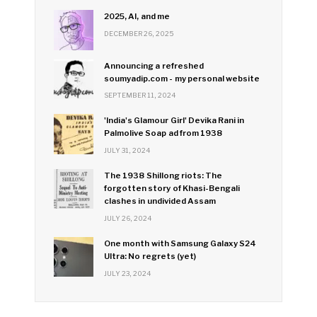
2025, AI, and me
DECEMBER 26, 2025
Announcing a refreshed
soumyadip.com - my personal website
SEPTEMBER 11, 2024
'India's Glamour Girl' Devika Rani in
Palmolive Soap ad from 1938
JULY 31, 2024
The 1938 Shillong riots: The
forgotten story of Khasi-Bengali
clashes in undivided Assam
JULY 26, 2024
One month with Samsung Galaxy S24
Ultra: No regrets (yet)
JULY 23, 2024