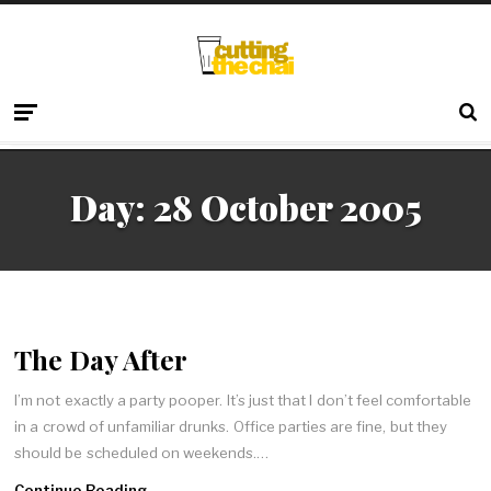
Day:
28 October 2005
The Day After
I’m not exactly a party pooper. It’s just that I don’t feel comfortable
in a crowd of unfamiliar drunks. Office parties are fine, but they
should be scheduled on weekends.…
Continue Reading →