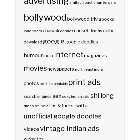
advertising
amitabh bachchan
bengalis
bollywood
bollywood trivia
books
delhi
cricket
chaiwali
deaths
calendars
comics
google
google doodles
download
internet
humour
india
magazines
movies
newspapers
north east india
print ads
photos
politics
printable
shillong
sex
search engines
sexy indian ads
twitter
tips & tricks
times of india
unofficial google doodles
vintage indian ads
videos
websites