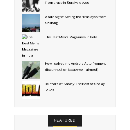
from grace in Suraiya's eyes
A rare sight: Seeing the Himalayas from
Shillong
The Best Men's Magazines in India
How I solved my Android Auto frequent
disconnection issue (well, almost)
35 Years of Sholay: The Best of Sholay
Jokes
FEATURED