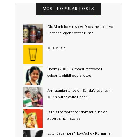
MOST POPULAR POSTS
Old Monk beer review: Does the beer live
up to the legend of the rum?
MIDI Music
Boom (2003): A treasure trove of
celebrity childhood photos
Amrutanjan takes on Zandu's badnaam
Munni with Savita Bhabhi
Is this the worst condom ad in Indian
advertising history?
Et tu, Dadamoni? How Ashok Kumar fell