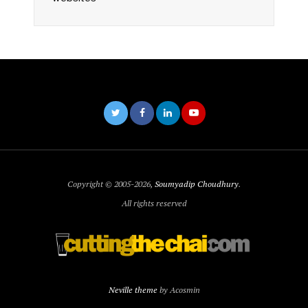
Copyright © 2005-2026,
Soumyadip Choudhury
.
All rights reserved
Neville theme
by Acosmin