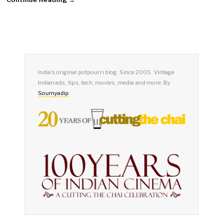
India's original potpourri blog. Since 2005. Vintage
Indian ads, tips, tech, movies, media and more. By
Soumyadip
.