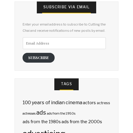
SUBSCRIBE VIA EMAIL
Enter your email address to subscribe to Cutting the
Chai and receive notifications of new posts by email.
Email
Address
SUBSCRIBE
TAGS
100 years of indian cinema
actors
actress
ads
actresses
ads from the 1950s
ads from the 2000s
ads from the 1980s