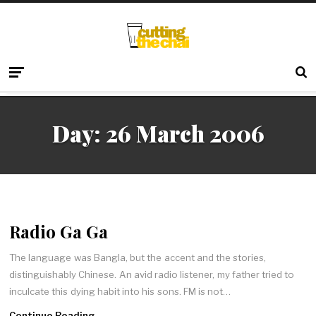
Day:
26 March 2006
Radio Ga Ga
The language was Bangla, but the accent and the stories,
distinguishably Chinese. An avid radio listener, my father tried to
inculcate this dying habit into his sons. FM is not…
Continue Reading →