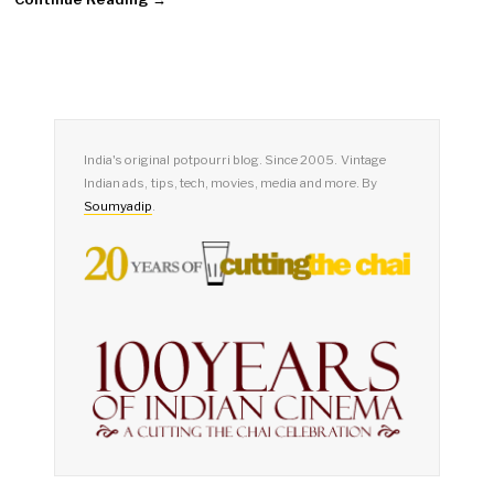
India's original potpourri blog. Since 2005. Vintage
Indian ads, tips, tech, movies, media and more. By
Soumyadip
.