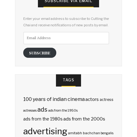
SUBSCRIBE VIA EMAIL
Enter your email address to subscribe to Cutting the
Chai and receive notifications of new posts by email.
Email
Address
SUBSCRIBE
TAGS
100 years of indian cinema
actors
actress
ads
actresses
ads from the 1950s
ads from the 2000s
ads from the 1980s
advertising
amitabh bachchan
bengalis