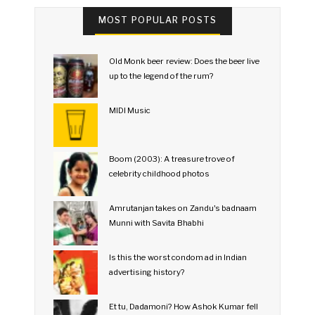
MOST POPULAR POSTS
Old Monk beer review: Does the beer live
up to the legend of the rum?
MIDI Music
Boom (2003): A treasure trove of
celebrity childhood photos
Amrutanjan takes on Zandu's badnaam
Munni with Savita Bhabhi
Is this the worst condom ad in Indian
advertising history?
Et tu, Dadamoni? How Ashok Kumar fell