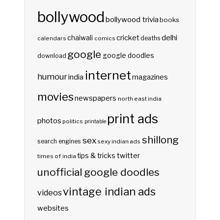
bollywood
bollywood trivia
books
delhi
cricket
chaiwali
deaths
calendars
comics
google
google doodles
download
internet
humour
india
magazines
movies
newspapers
north east india
print ads
photos
politics
printable
shillong
sex
search engines
sexy indian ads
twitter
tips & tricks
times of india
unofficial google doodles
vintage indian ads
videos
websites