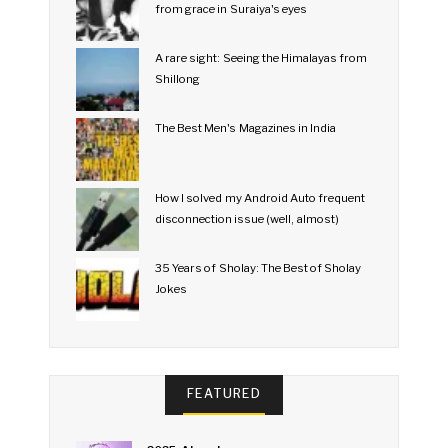
from grace in Suraiya's eyes
A rare sight: Seeing the Himalayas from
Shillong
The Best Men's Magazines in India
How I solved my Android Auto frequent
disconnection issue (well, almost)
35 Years of Sholay: The Best of Sholay
Jokes
FEATURED