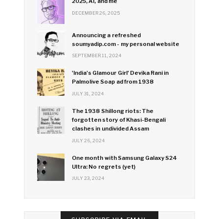
2025, AI, and me
DECEMBER 26, 2025
Announcing a refreshed
soumyadip.com - my personal website
SEPTEMBER 11, 2024
'India's Glamour Girl' Devika Rani in
Palmolive Soap ad from 1938
JULY 31, 2024
The 1938 Shillong riots: The
forgotten story of Khasi-Bengali
clashes in undivided Assam
JULY 26, 2024
One month with Samsung Galaxy S24
Ultra: No regrets (yet)
JULY 23, 2024