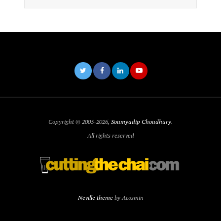
Copyright © 2005-2026,
Soumyadip Choudhury
.
All rights reserved
Neville theme
by Acosmin