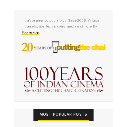
India's original potpourri blog. Since 2005. Vintage
Indian ads, tips, tech, movies, media and more. By
Soumyadip
.
MOST POPULAR POSTS