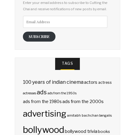
Enter your email address to subscribe to Cutting the
Chai and receive notifications of new posts by email.
Email
Address
SUBSCRIBE
TAGS
100 years of indian cinema
actors
actress
ads
actresses
ads from the 1950s
ads from the 2000s
ads from the 1980s
advertising
amitabh bachchan
bengalis
bollywood
bollywood trivia
books