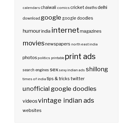
delhi
cricket
chaiwali
deaths
calendars
comics
google
google doodles
download
internet
humour
india
magazines
movies
newspapers
north east india
print ads
photos
politics
printable
shillong
sex
search engines
sexy indian ads
twitter
tips & tricks
times of india
unofficial google doodles
vintage indian ads
videos
websites