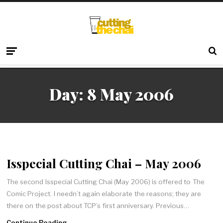
Day:
8 May 2006
Isspecial Cutting Chai – May 2006
The second Isspecial Cutting Chai (May 2006) is offered to The
Comic Project. I needn’t again elaborate the reasons; they are
there on the post about TCP’s first anniversary. Previous…
Continue Reading →