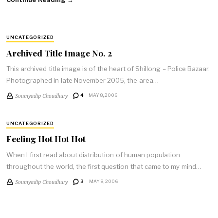
UNCATEGORIZED
Archived Title Image No. 2
This archived title image is of the heart of Shillong – Police Bazaar.
Photographed in late November 2005, the area…
Soumyadip Choudhury
4
MAY 8, 2006
UNCATEGORIZED
Feeling Hot Hot Hot
When I first read about distribution of human population
throughout the world, the first question that came to my mind…
Soumyadip Choudhury
3
MAY 8, 2006