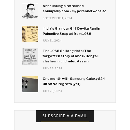
Announcing a refreshed
soumyadip.com - my personal website
SEPTEMBER 11, 2024
'India's Glamour Girl' Devika Rani in
Palmolive Soap ad from 1938
JULY 31, 2024
The 1938 Shillong riots: The
forgotten story of Khasi-Bengali
clashes in undivided Assam
JULY 26, 2024
One month with Samsung Galaxy S24
Ultra: No regrets (yet)
JULY 23, 2024
SUBSCRIBE VIA EMAIL