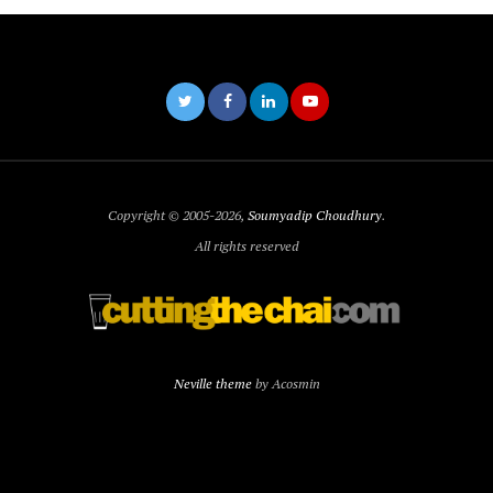
Copyright © 2005-2026,
Soumyadip Choudhury
.
All rights reserved
Neville theme
by Acosmin