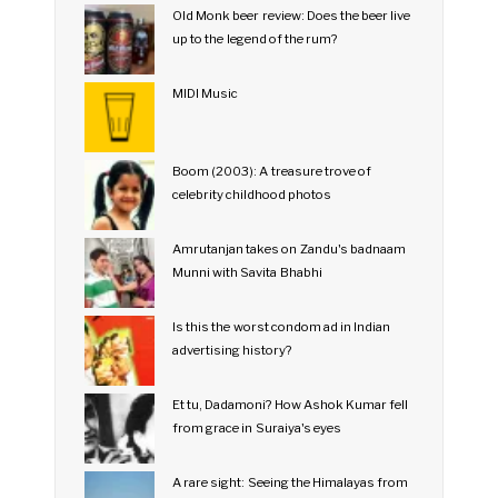
Old Monk beer review: Does the beer live
up to the legend of the rum?
MIDI Music
Boom (2003): A treasure trove of
celebrity childhood photos
Amrutanjan takes on Zandu's badnaam
Munni with Savita Bhabhi
Is this the worst condom ad in Indian
advertising history?
Et tu, Dadamoni? How Ashok Kumar fell
from grace in Suraiya's eyes
A rare sight: Seeing the Himalayas from