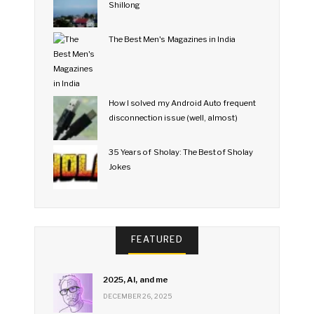
Shillong
The Best Men's Magazines in India
How I solved my Android Auto frequent
disconnection issue (well, almost)
35 Years of Sholay: The Best of Sholay
Jokes
FEATURED
2025, AI, and me
DECEMBER 26, 2025