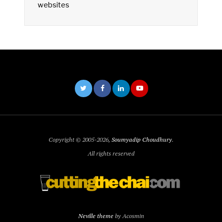
websites
Copyright © 2005-2026,
Soumyadip Choudhury
.
All rights reserved
Neville theme
by Acosmin