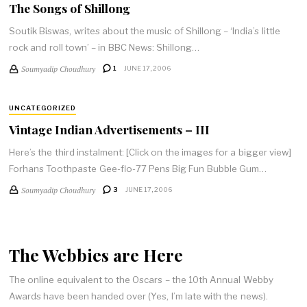
The Songs of Shillong
Soutik Biswas, writes about the music of Shillong – ‘India’s little
rock and roll town’ – in BBC News: Shillong…
Soumyadip Choudhury
1
JUNE 17, 2006
UNCATEGORIZED
Vintage Indian Advertisements – III
Here’s the third instalment: [Click on the images for a bigger view]
Forhans Toothpaste Gee-flo-77 Pens Big Fun Bubble Gum…
Soumyadip Choudhury
3
JUNE 17, 2006
The Webbies are Here
The online equivalent to the Oscars – the 10th Annual Webby
Awards have been handed over (Yes, I’m late with the news).