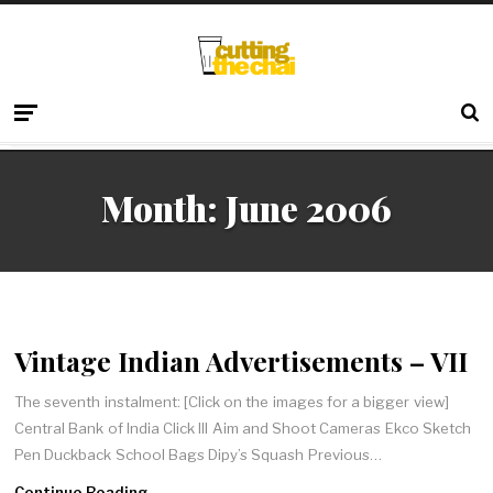
Month:
June 2006
Vintage Indian Advertisements – VII
The seventh instalment: [Click on the images for a bigger view]
Central Bank of India Click III Aim and Shoot Cameras Ekco Sketch
Pen Duckback School Bags Dipy’s Squash Previous…
Continue Reading →