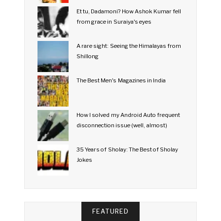
Et tu, Dadamoni? How Ashok Kumar fell
from grace in Suraiya's eyes
A rare sight: Seeing the Himalayas from
Shillong
The Best Men's Magazines in India
How I solved my Android Auto frequent
disconnection issue (well, almost)
35 Years of Sholay: The Best of Sholay
Jokes
FEATURED