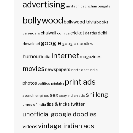
advertising
amitabh bachchan
bengalis
bollywood
bollywood trivia
books
delhi
cricket
chaiwali
deaths
calendars
comics
google
google doodles
download
internet
humour
india
magazines
movies
newspapers
north east india
print ads
photos
politics
printable
shillong
sex
search engines
sexy indian ads
twitter
tips & tricks
times of india
unofficial google doodles
vintage indian ads
videos