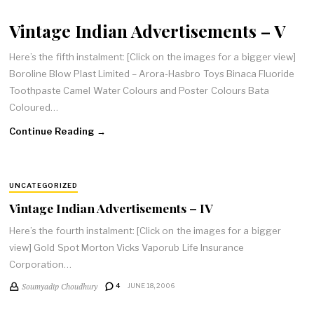
Vintage Indian Advertisements – V
Here’s the fifth instalment: [Click on the images for a bigger view]
Boroline Blow Plast Limited – Arora-Hasbro Toys Binaca Fluoride
Toothpaste Camel Water Colours and Poster Colours Bata
Coloured…
Continue Reading →
UNCATEGORIZED
Vintage Indian Advertisements – IV
Here’s the fourth instalment: [Click on the images for a bigger
view] Gold Spot Morton Vicks Vaporub Life Insurance
Corporation…
Soumyadip Choudhury
4
JUNE 18, 2006