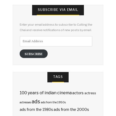
SUBSCRIBE VIA EMAIL
Enter your email address to subscribe to Cutting the
Chai and receive notifications of new posts by email.
Email
Address
SUBSCRIBE
TAGS
100 years of indian cinema
actors
actress
ads
actresses
ads from the 1950s
ads from the 2000s
ads from the 1980s