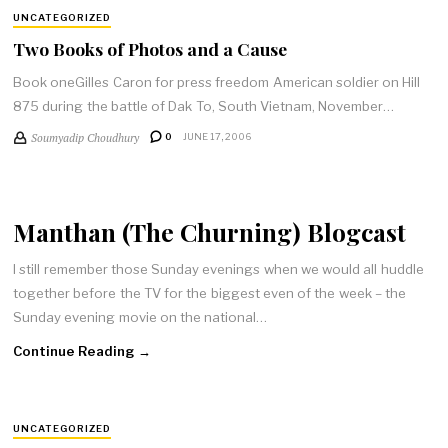
UNCATEGORIZED
Two Books of Photos and a Cause
Book oneGilles Caron for press freedom American soldier on Hill
875 during the battle of Dak To, South Vietnam, November…
Soumyadip Choudhury
0
JUNE 17, 2006
Manthan (The Churning) Blogcast
I still remember those Sunday evenings when we would all huddle
together before the TV for the biggest even of the week – the
Sunday evening movie on the national…
Continue Reading →
UNCATEGORIZED