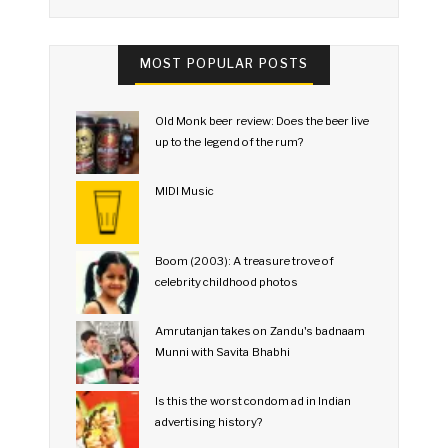
MOST POPULAR POSTS
Old Monk beer review: Does the beer live
up to the legend of the rum?
MIDI Music
Boom (2003): A treasure trove of
celebrity childhood photos
Amrutanjan takes on Zandu's badnaam
Munni with Savita Bhabhi
Is this the worst condom ad in Indian
advertising history?