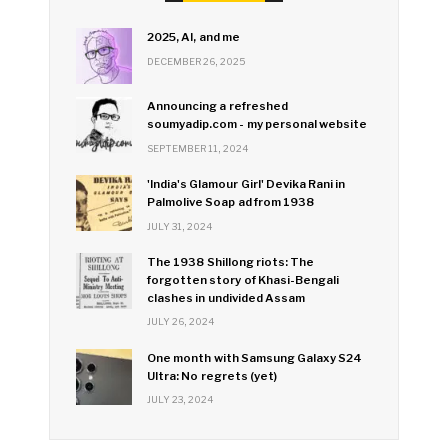
2025, AI, and me
DECEMBER 26, 2025
Announcing a refreshed
soumyadip.com - my personal website
SEPTEMBER 11, 2024
'India's Glamour Girl' Devika Rani in
Palmolive Soap ad from 1938
JULY 31, 2024
The 1938 Shillong riots: The
forgotten story of Khasi-Bengali
clashes in undivided Assam
JULY 26, 2024
One month with Samsung Galaxy S24
Ultra: No regrets (yet)
JULY 23, 2024