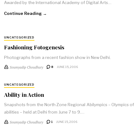
Awarded by the International Academy of Digital Arts…
Continue Reading →
UNCATEGORIZED
Fashioning Fotogenesis
Photographs from a recent fashion show in New Delhi.
Soumyadip Choudhury
8
JUNE 15, 2006
UNCATEGORIZED
Ability in Action
Snapshots from the North Zone Regional Abilympics – Olympics of
abilities – held at Delhi from June 7 to 9.…
Soumyadip Choudhury
1
JUNE 15, 2006