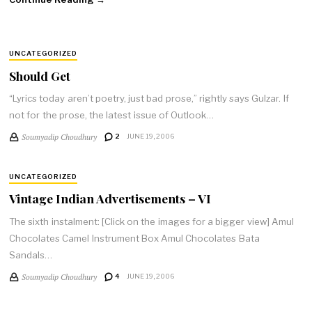
UNCATEGORIZED
Should Get
“Lyrics today aren’t poetry, just bad prose,” rightly says Gulzar. If
not for the prose, the latest issue of Outlook…
Soumyadip Choudhury
2
JUNE 19, 2006
UNCATEGORIZED
Vintage Indian Advertisements – VI
The sixth instalment: [Click on the images for a bigger view] Amul
Chocolates Camel Instrument Box Amul Chocolates Bata
Sandals…
Soumyadip Choudhury
4
JUNE 19, 2006