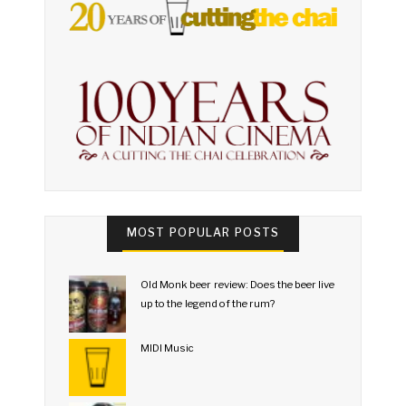
MOST POPULAR POSTS
Old Monk beer review: Does the beer live
up to the legend of the rum?
MIDI Music