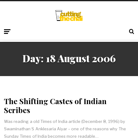
Day:
18 August 2006
The Shifting Castes of Indian
Scribes
Was reading a old Times of India article (December 8, 1996) by
Swaminathan S Anklesaria Aiyar – one of the reasons why The
Sunday Times of India becomes more readable…