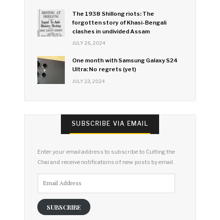
The 1938 Shillong riots: The
forgotten story of Khasi-Bengali
clashes in undivided Assam
JULY 26, 2024
One month with Samsung Galaxy S24
Ultra: No regrets (yet)
JULY 23, 2024
SUBSCRIBE VIA EMAIL
Enter your email address to subscribe to Cutting the
Chai and receive notifications of new posts by email.
Email
Address
SUBSCRIBE