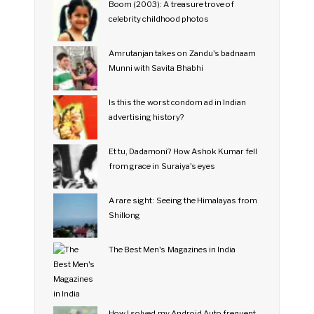
Boom (2003): A treasure trove of
celebrity childhood photos
Amrutanjan takes on Zandu's badnaam
Munni with Savita Bhabhi
Is this the worst condom ad in Indian
advertising history?
Et tu, Dadamoni? How Ashok Kumar fell
from grace in Suraiya's eyes
A rare sight: Seeing the Himalayas from
Shillong
The Best Men's Magazines in India
How I solved my Android Auto frequent