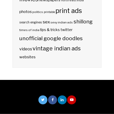
newspapers
north east india
print ads
photos
politics
printable
shillong
sex
search engines
sexy indian ads
twitter
tips & tricks
times of india
unofficial google doodles
vintage indian ads
videos
websites