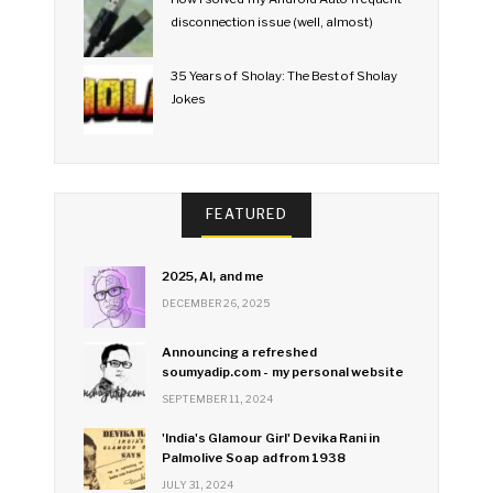
disconnection issue (well, almost)
35 Years of Sholay: The Best of Sholay
Jokes
FEATURED
2025, AI, and me
DECEMBER 26, 2025
Announcing a refreshed
soumyadip.com - my personal website
SEPTEMBER 11, 2024
'India's Glamour Girl' Devika Rani in
Palmolive Soap ad from 1938
JULY 31, 2024