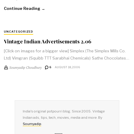
Continue Reading →
UNCATEGORIZED
Vintage Indian Advertisements 2.06
[Click on images for a bigger view] Simplex (The Simplex Mills Co.
Ltd) Vimgran (Squibb TTT Sarabhai Chemicals) Sathe Chocolates…
Soumyadip Choudhury
6
AUGUST 18, 2006
India's original potpourri blog. Since 2005. Vintage
Indian ads, tips, tech, movies, media and more. By
Soumyadip
.