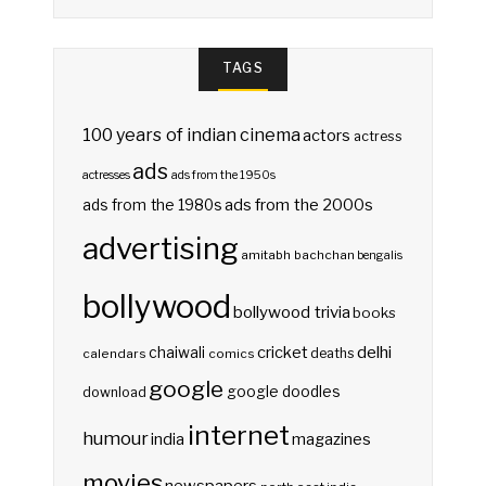
TAGS
100 years of indian cinema
actors
actress
ads
actresses
ads from the 1950s
ads from the 2000s
ads from the 1980s
advertising
amitabh bachchan
bengalis
bollywood
bollywood trivia
books
delhi
cricket
chaiwali
deaths
calendars
comics
google
google doodles
download
internet
humour
india
magazines
movies