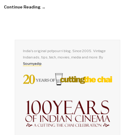
Continue Reading →
India's original potpourri blog. Since 2005. Vintage
Indian ads, tips, tech, movies, media and more. By
Soumyadip
.