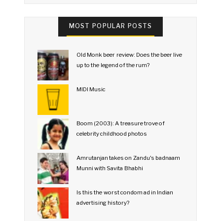
MOST POPULAR POSTS
Old Monk beer review: Does the beer live
up to the legend of the rum?
MIDI Music
Boom (2003): A treasure trove of
celebrity childhood photos
Amrutanjan takes on Zandu's badnaam
Munni with Savita Bhabhi
Is this the worst condom ad in Indian
advertising history?