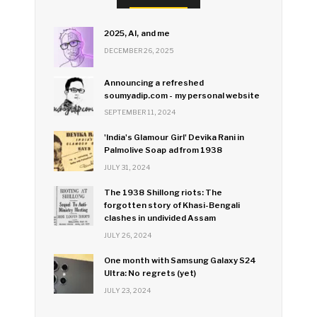
2025, AI, and me
DECEMBER 26, 2025
Announcing a refreshed
soumyadip.com - my personal website
SEPTEMBER 11, 2024
'India's Glamour Girl' Devika Rani in
Palmolive Soap ad from 1938
JULY 31, 2024
The 1938 Shillong riots: The
forgotten story of Khasi-Bengali
clashes in undivided Assam
JULY 26, 2024
One month with Samsung Galaxy S24
Ultra: No regrets (yet)
JULY 23, 2024