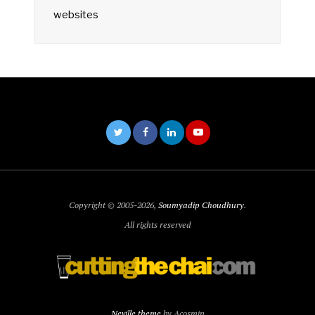
websites
Copyright © 2005-2026,
Soumyadip Choudhury
.
All rights reserved
Neville theme
by Acosmin