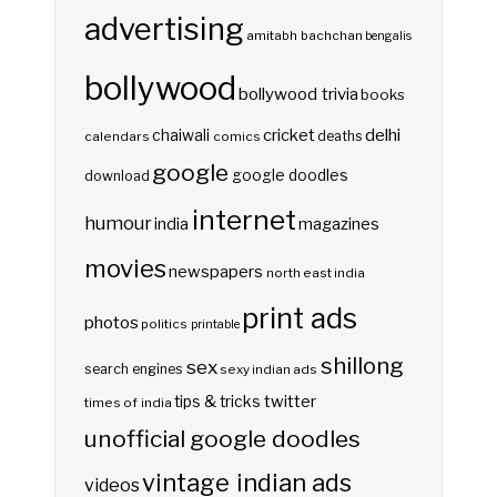
advertising
amitabh bachchan
bengalis
bollywood
bollywood trivia
books
delhi
cricket
chaiwali
deaths
calendars
comics
google
google doodles
download
internet
humour
india
magazines
movies
newspapers
north east india
print ads
photos
politics
printable
shillong
sex
search engines
sexy indian ads
twitter
tips & tricks
times of india
unofficial google doodles
vintage indian ads
videos