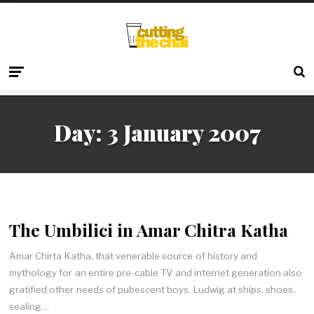
Day:
3 January 2007
The Umbilici in Amar Chitra Katha
Amar Chirta Katha, that venerable source of history and
mythology for an entire pre-cable TV and internet generation also
gratified other needs of pubescent boys. Ludwig at ships, shoes,
sealing…