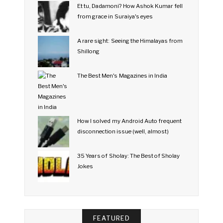
Et tu, Dadamoni? How Ashok Kumar fell
from grace in Suraiya's eyes
A rare sight: Seeing the Himalayas from
Shillong
The Best Men's Magazines in India
How I solved my Android Auto frequent
disconnection issue (well, almost)
35 Years of Sholay: The Best of Sholay
Jokes
FEATURED