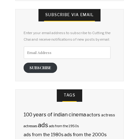
SUBSCRIBE VIA EMAIL
Enter your email address to subscribe to Cutting the
Chai and receive notifications of new posts by email.
Email
Address
SUBSCRIBE
TAGS
100 years of indian cinema
actors
actress
ads
actresses
ads from the 1950s
ads from the 2000s
ads from the 1980s