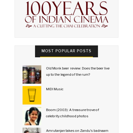
MOST POPULAR POSTS
Old Monk beer review: Does the beer live
up to the legend of the rum?
MIDI Music
Boom (2003): A treasure trove of
celebrity childhood photos
Amrutanjan takes on Zandu's badnaam