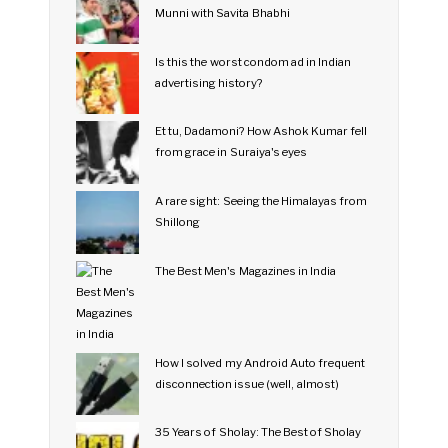
Munni with Savita Bhabhi
Is this the worst condom ad in Indian
advertising history?
Et tu, Dadamoni? How Ashok Kumar fell
from grace in Suraiya's eyes
A rare sight: Seeing the Himalayas from
Shillong
The Best Men's Magazines in India
How I solved my Android Auto frequent
disconnection issue (well, almost)
35 Years of Sholay: The Best of Sholay