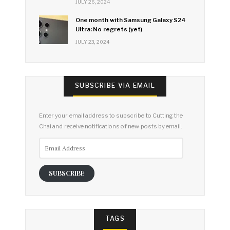
JULY 26, 2024
One month with Samsung Galaxy S24
Ultra: No regrets (yet)
JULY 23, 2024
SUBSCRIBE VIA EMAIL
Enter your email address to subscribe to Cutting the
Chai and receive notifications of new posts by email.
Email
Address
SUBSCRIBE
TAGS