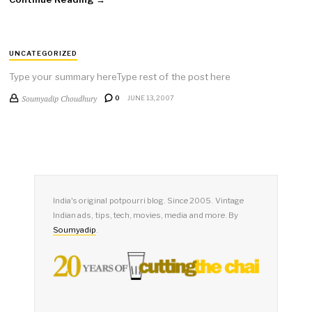
UNCATEGORIZED
Type your summary hereType rest of the post here
Soumyadip Choudhury
0
JUNE 13, 2007
India's original potpourri blog. Since 2005. Vintage
Indian ads, tips, tech, movies, media and more. By
Soumyadip
.