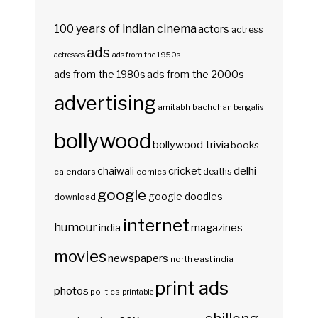
100 years of indian cinema
actors
actress
ads
actresses
ads from the 1950s
ads from the 2000s
ads from the 1980s
advertising
amitabh bachchan
bengalis
bollywood
bollywood trivia
books
delhi
cricket
chaiwali
deaths
calendars
comics
google
google doodles
download
internet
humour
india
magazines
movies
newspapers
north east india
print ads
photos
politics
printable