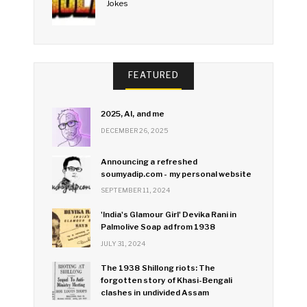
Jokes
FEATURED
2025, AI, and me
DECEMBER 26, 2025
Announcing a refreshed
soumyadip.com - my personal website
SEPTEMBER 11, 2024
'India's Glamour Girl' Devika Rani in
Palmolive Soap ad from 1938
JULY 31, 2024
The 1938 Shillong riots: The
forgotten story of Khasi-Bengali
clashes in undivided Assam