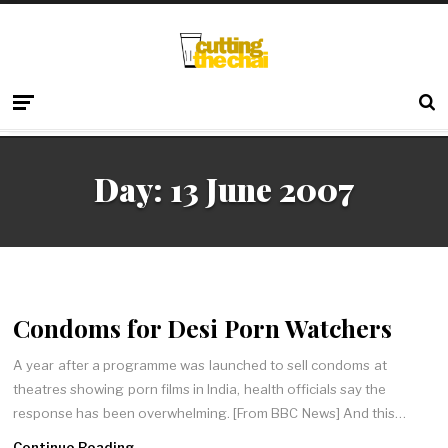
Day:
13 June 2007
Condoms for Desi Porn Watchers
A year after a programme was launched to sell condoms at
theatres showing porn films in India, health officials say the
response has been overwhelming. [From BBC News] And this…
Continue Reading →