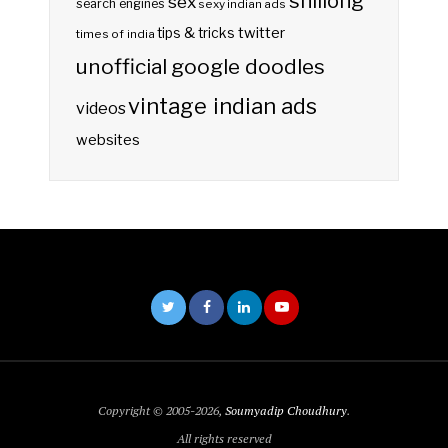
shillong
sex
search engines
sexy indian ads
twitter
tips & tricks
times of india
unofficial google doodles
vintage indian ads
videos
websites
Copyright © 2005-2026,
Soumyadip Choudhury
.
All rights reserved