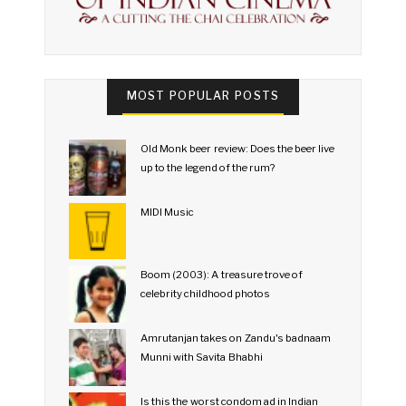
MOST POPULAR POSTS
Old Monk beer review: Does the beer live
up to the legend of the rum?
MIDI Music
Boom (2003): A treasure trove of
celebrity childhood photos
Amrutanjan takes on Zandu's badnaam
Munni with Savita Bhabhi
Is this the worst condom ad in Indian