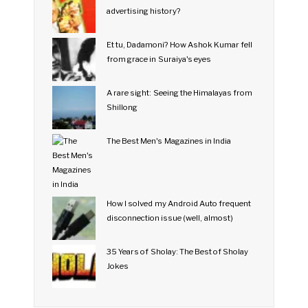
advertising history?
Et tu, Dadamoni? How Ashok Kumar fell
from grace in Suraiya's eyes
A rare sight: Seeing the Himalayas from
Shillong
The Best Men's Magazines in India
How I solved my Android Auto frequent
disconnection issue (well, almost)
35 Years of Sholay: The Best of Sholay
Jokes