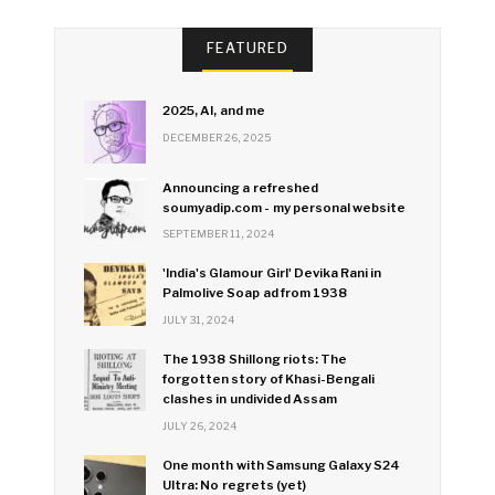
FEATURED
2025, AI, and me
DECEMBER 26, 2025
Announcing a refreshed
soumyadip.com - my personal website
SEPTEMBER 11, 2024
'India's Glamour Girl' Devika Rani in
Palmolive Soap ad from 1938
JULY 31, 2024
The 1938 Shillong riots: The
forgotten story of Khasi-Bengali
clashes in undivided Assam
JULY 26, 2024
One month with Samsung Galaxy S24
Ultra: No regrets (yet)