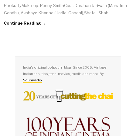
PookuttyMake-up: Penny SmithCast: Darshan Jariwala (Mahatma
Gandhi), Akshaye Khanna (Harilal Gandhi),Shefali Shah…
Continue Reading →
India's original potpourri blog. Since 2005. Vintage
Indian ads, tips, tech, movies, media and more. By
Soumyadip
.