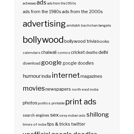
ads
actresses
ads from the 1950s
ads from the 2000s
ads from the 1980s
advertising
amitabh bachchan
bengalis
bollywood
bollywood trivia
books
delhi
cricket
chaiwali
deaths
calendars
comics
google
google doodles
download
internet
humour
india
magazines
movies
newspapers
north east india
print ads
photos
politics
printable
shillong
sex
search engines
sexy indian ads
twitter
tips & tricks
times of india