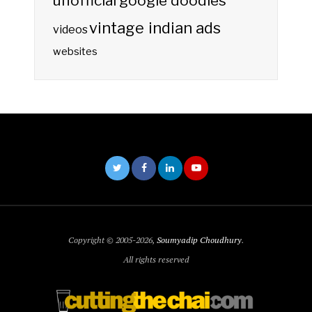
unofficial google doodles
vintage indian ads
videos
websites
Copyright © 2005-2026,
Soumyadip Choudhury
.
All rights reserved