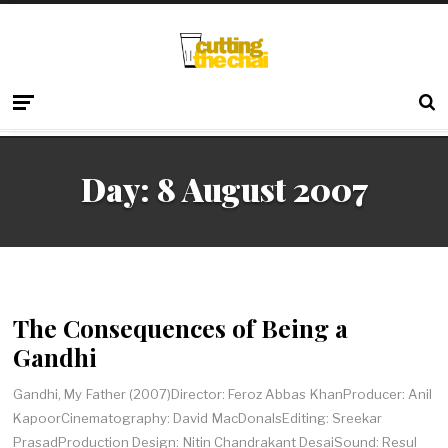
Day:
8 August 2007
The Consequences of Being a
Gandhi
Gandhi, My Father (2007)Director: Feroz Abbas KhanProducer: Anil
KapoorCinematography: David MacDonalsEditing: Sreekar
PrasadProduction Design: Nitin Chandrakant DesaiSound: Resul