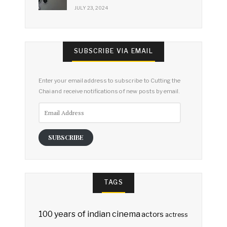
JULY 23, 2024
SUBSCRIBE VIA EMAIL
Enter your email address to subscribe to Cutting the
Chai and receive notifications of new posts by email.
Email
Address
SUBSCRIBE
TAGS
100 years of indian cinema
actors
actress