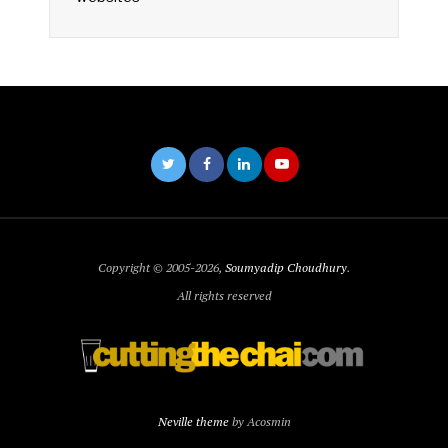
Copyright © 2005-2026,
Soumyadip Choudhury
.
All rights reserved
Neville theme
by Acosmin