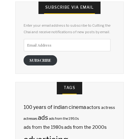
SUBSCRIBE VIA EMAIL
Enter your email address to subscribe to Cutting the
Chai and receive notifications of new posts by email.
Email
Address
SUBSCRIBE
TAGS
100 years of indian cinema
actors
actress
ads
actresses
ads from the 1950s
ads from the 2000s
ads from the 1980s