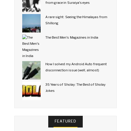
from grace in Suraiya's eyes
A rare sight: Seeing the Himalayas from
Shillong
The Best Men's Magazines in India
How I solved my Android Auto frequent
disconnection issue (well, almost)
35 Years of Sholay: The Best of Sholay
Jokes
FEATURED