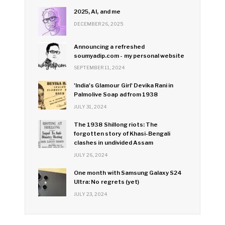
2025, AI, and me
DECEMBER 26, 2025
Announcing a refreshed
soumyadip.com - my personal website
SEPTEMBER 11, 2024
'India's Glamour Girl' Devika Rani in
Palmolive Soap ad from 1938
JULY 31, 2024
The 1938 Shillong riots: The
forgotten story of Khasi-Bengali
clashes in undivided Assam
JULY 26, 2024
One month with Samsung Galaxy S24
Ultra: No regrets (yet)
JULY 23, 2024