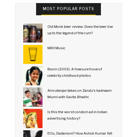
MOST POPULAR POSTS
Old Monk beer review: Does the beer live
up to the legend of the rum?
MIDI Music
Boom (2003): A treasure trove of
celebrity childhood photos
Amrutanjan takes on Zandu's badnaam
Munni with Savita Bhabhi
Is this the worst condom ad in Indian
advertising history?
Et tu, Dadamoni? How Ashok Kumar fell