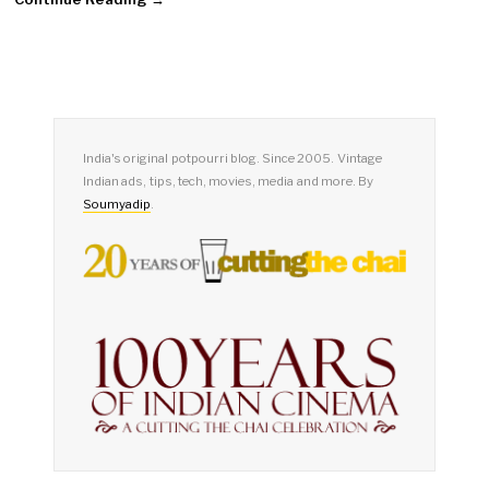
India's original potpourri blog. Since 2005. Vintage
Indian ads, tips, tech, movies, media and more. By
Soumyadip
.