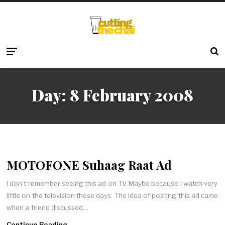
Day:
8 February 2008
MOTOFONE Suhaag Raat Ad
I don’t remember seeing this ad on TV. Maybe because I watch very
little on the television these days. The idea of posting this ad came
when a friend discussed…
Continue Reading →