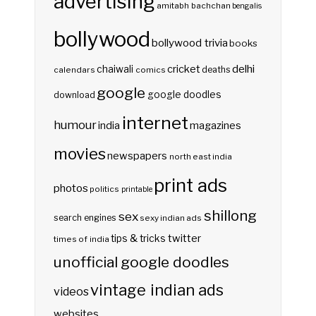
advertising
amitabh bachchan
bengalis
bollywood
bollywood trivia
books
delhi
cricket
chaiwali
deaths
calendars
comics
google
google doodles
download
internet
humour
india
magazines
movies
newspapers
north east india
print ads
photos
politics
printable
shillong
sex
search engines
sexy indian ads
twitter
tips & tricks
times of india
unofficial google doodles
vintage indian ads
videos
websites