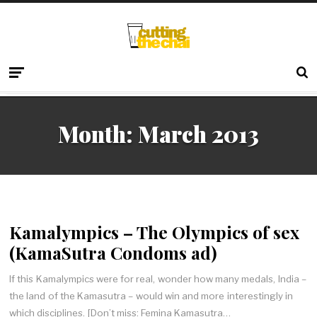
Month:
March 2013
Kamalympics – The Olympics of sex
(KamaSutra Condoms ad)
If this Kamalympics were for real, wonder how many medals, India –
the land of the Kamasutra – would win and more interestingly in
which disciplines. [Don’t miss: Femina Kamasutra…