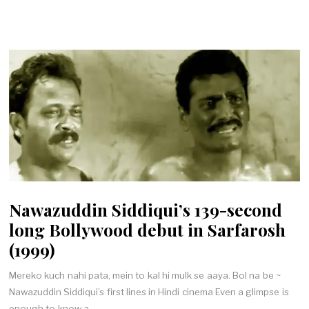
Nawazuddin Siddiqui’s 139-second
long Bollywood debut in Sarfarosh
(1999)
Mereko kuch nahi pata, mein to kal hi mulk se aaya. Bol na be ~
Nawazuddin Siddiqui’s first lines in Hindi cinema Even a glimpse is
enough to know a…