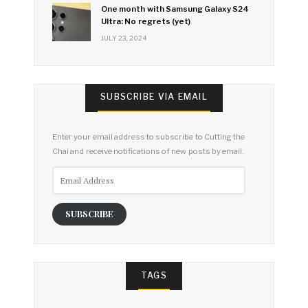
One month with Samsung Galaxy S24
Ultra: No regrets (yet)
JULY 23, 2024
SUBSCRIBE VIA EMAIL
Enter your email address to subscribe to Cutting the
Chai and receive notifications of new posts by email.
Email
Address
SUBSCRIBE
TAGS