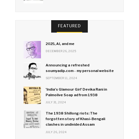
FEATURED
2025, AI, and me
DECEMBER 26, 2025
Announcing a refreshed
soumyadip.com - my personal website
SEPTEMBER 11, 2024
'India's Glamour Girl' Devika Rani in
Palmolive Soap ad from 1938
JULY 31, 2024
The 1938 Shillong riots: The
forgotten story of Khasi-Bengali
clashes in undivided Assam
JULY 26, 2024