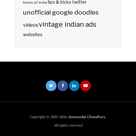
twitter
tips & tricks
times of india
unofficial google doodles
vintage indian ads
videos
websites
Copyright © 2005-2026,
Soumyadip Choudhury
.
All rights reserved