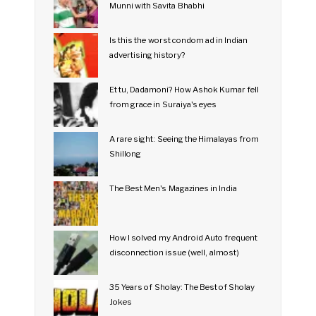
Munni with Savita Bhabhi
Is this the worst condom ad in Indian
advertising history?
Et tu, Dadamoni? How Ashok Kumar fell
from grace in Suraiya's eyes
A rare sight: Seeing the Himalayas from
Shillong
The Best Men's Magazines in India
How I solved my Android Auto frequent
disconnection issue (well, almost)
35 Years of Sholay: The Best of Sholay
Jokes