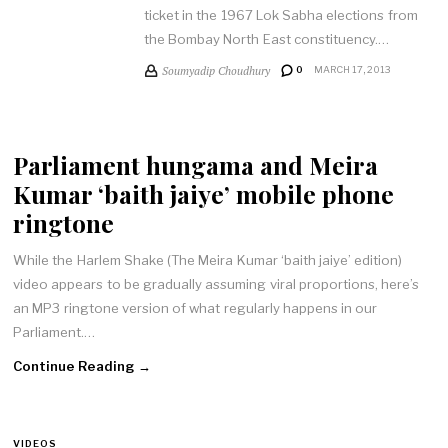
ticket in the 1967 Lok Sabha elections from
the Bombay North East constituency.…
Soumyadip Choudhury
0
MARCH 17, 2013
Parliament hungama and Meira
Kumar ‘baith jaiye’ mobile phone
ringtone
While the Harlem Shake (The Meira Kumar ‘baith jaiye’ edition)
video appears to be gradually assuming viral proportions, here’s
an MP3 ringtone version of what regularly happens in our
Parliament.…
Continue Reading →
VIDEOS