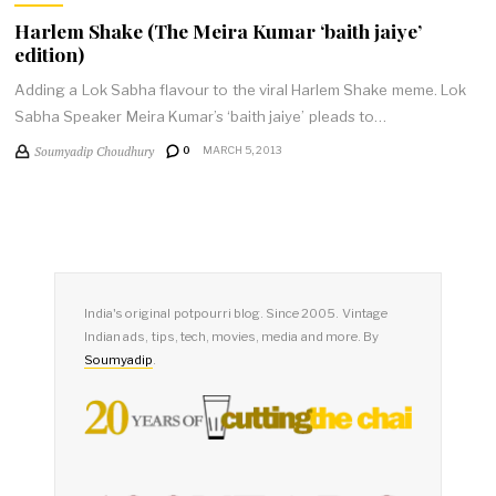
Harlem Shake (The Meira Kumar ‘baith jaiye’
edition)
Adding a Lok Sabha flavour to the viral Harlem Shake meme. Lok
Sabha Speaker Meira Kumar’s ‘baith jaiye’ pleads to…
Soumyadip Choudhury
0
MARCH 5, 2013
India's original potpourri blog. Since 2005. Vintage
Indian ads, tips, tech, movies, media and more. By
Soumyadip
.