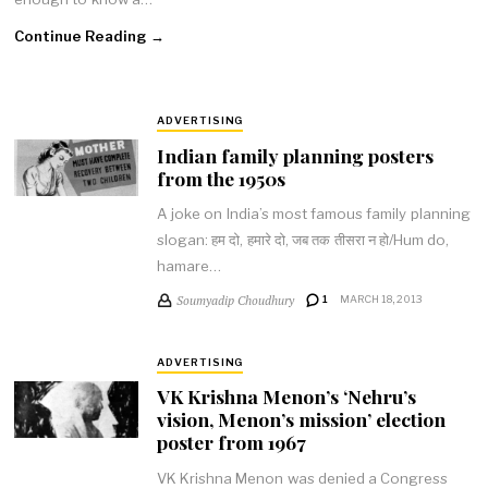
Continue Reading →
ADVERTISING
Indian family planning posters
from the 1950s
A joke on India’s most famous family planning
slogan: हम दो, हमारे दो, जब तक तीसरा न हो/Hum do,
hamare…
Soumyadip Choudhury
1
MARCH 18, 2013
ADVERTISING
VK Krishna Menon’s ‘Nehru’s
vision, Menon’s mission’ election
poster from 1967
VK Krishna Menon was denied a Congress