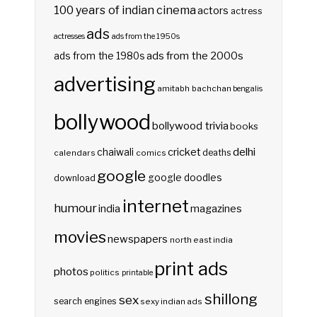
100 years of indian cinema
actors
actress
ads
actresses
ads from the 1950s
ads from the 2000s
ads from the 1980s
advertising
amitabh bachchan
bengalis
bollywood
bollywood trivia
books
delhi
cricket
chaiwali
deaths
calendars
comics
google
google doodles
download
internet
humour
india
magazines
movies
newspapers
north east india
print ads
photos
politics
printable
shillong
sex
search engines
sexy indian ads