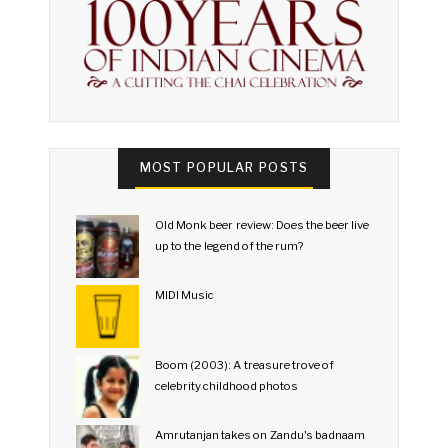
MOST POPULAR POSTS
Old Monk beer review: Does the beer live
up to the legend of the rum?
MIDI Music
Boom (2003): A treasure trove of
celebrity childhood photos
Amrutanjan takes on Zandu's badnaam