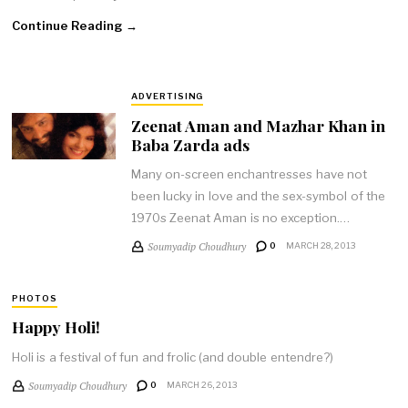
Continue Reading →
ADVERTISING
Zeenat Aman and Mazhar Khan in
Baba Zarda ads
Many on-screen enchantresses have not
been lucky in love and the sex-symbol of the
1970s Zeenat Aman is no exception.…
Soumyadip Choudhury
0
MARCH 28, 2013
PHOTOS
Happy Holi!
Holi is a festival of fun and frolic (and double entendre?)
Soumyadip Choudhury
0
MARCH 26, 2013