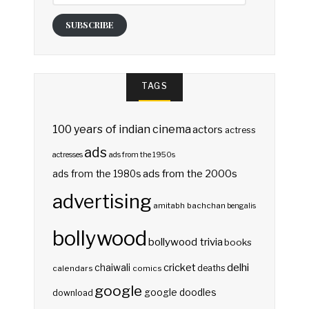
SUBSCRIBE
TAGS
100 years of indian cinema
actors
actress
ads
actresses
ads from the 1950s
ads from the 2000s
ads from the 1980s
advertising
amitabh bachchan
bengalis
bollywood
bollywood trivia
books
delhi
cricket
chaiwali
deaths
calendars
comics
google
google doodles
download