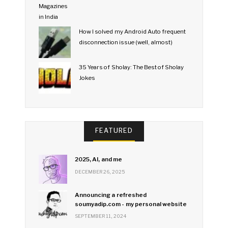
How I solved my Android Auto frequent
disconnection issue (well, almost)
35 Years of Sholay: The Best of Sholay
Jokes
FEATURED
2025, AI, and me
DECEMBER 26, 2025
Announcing a refreshed
soumyadip.com - my personal website
SEPTEMBER 11, 2024