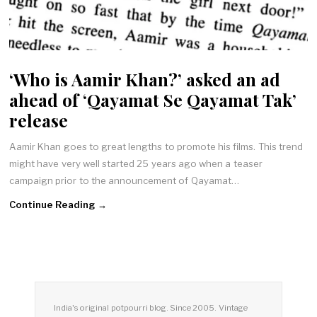
‘Who is Aamir Khan?’ asked an ad
ahead of ‘Qayamat Se Qayamat Tak’
release
Aamir Khan goes to great lengths to promote his films. This trend
might have very well started 25 years ago when a teaser
campaign prior to the announcement of Qayamat…
Continue Reading →
India's original potpourri blog. Since 2005. Vintage