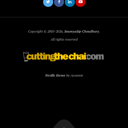
Copyright © 2005-2026,
Soumyadip Choudhury
.
All rights reserved
Neville theme
by Acosmin