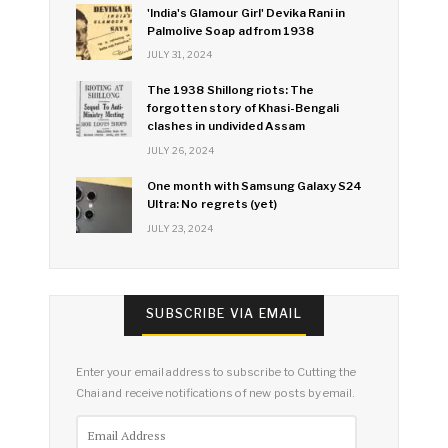
'India's Glamour Girl' Devika Rani in
Palmolive Soap ad from 1938
JULY 31, 2024
The 1938 Shillong riots: The
forgotten story of Khasi-Bengali
clashes in undivided Assam
JULY 26, 2024
One month with Samsung Galaxy S24
Ultra: No regrets (yet)
JULY 23, 2024
SUBSCRIBE VIA EMAIL
Enter your email address to subscribe to Cutting the
Chai and receive notifications of new posts by email.
Email
Address