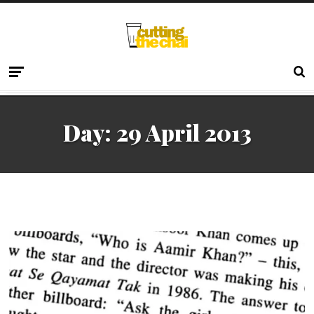
Day:
29 April 2013