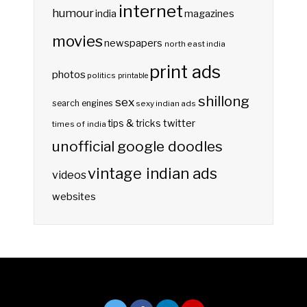
internet
humour
india
magazines
movies
newspapers
north east india
print ads
photos
politics
printable
shillong
sex
search engines
sexy indian ads
twitter
tips & tricks
times of india
unofficial google doodles
vintage indian ads
videos
websites