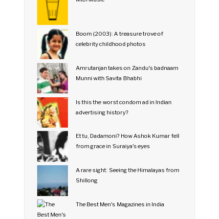
Boom (2003): A treasure trove of
celebrity childhood photos
Amrutanjan takes on Zandu's badnaam
Munni with Savita Bhabhi
Is this the worst condom ad in Indian
advertising history?
Et tu, Dadamoni? How Ashok Kumar fell
from grace in Suraiya's eyes
A rare sight: Seeing the Himalayas from
Shillong
The Best Men's Magazines in India