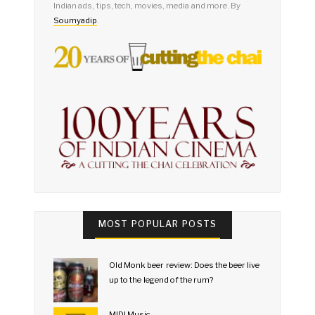
Indian ads, tips, tech, movies, media and more. By
Soumyadip
.
MOST POPULAR POSTS
Old Monk beer review: Does the beer live
up to the legend of the rum?
MIDI Music