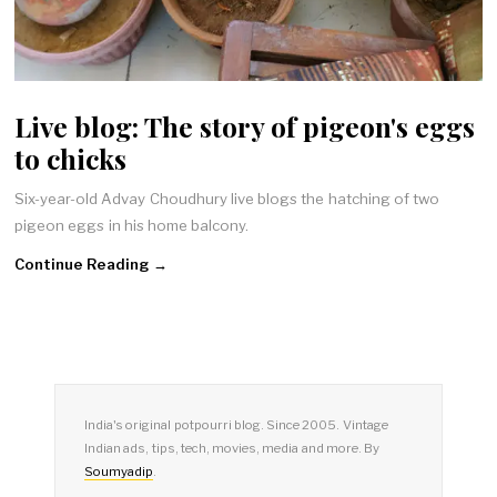
Live blog: The story of pigeon's eggs
to chicks
Six-year-old Advay Choudhury live blogs the hatching of two
pigeon eggs in his home balcony.
Continue Reading →
India's original potpourri blog. Since 2005. Vintage
Indian ads, tips, tech, movies, media and more. By
Soumyadip
.