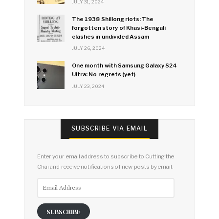
JULY 31, 2024
The 1938 Shillong riots: The
forgotten story of Khasi-Bengali
clashes in undivided Assam
JULY 26, 2024
One month with Samsung Galaxy S24
Ultra: No regrets (yet)
JULY 23, 2024
SUBSCRIBE VIA EMAIL
Enter your email address to subscribe to Cutting the
Chai and receive notifications of new posts by email.
Email
Address
SUBSCRIBE