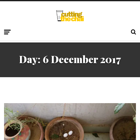
Day:
6 December 2017