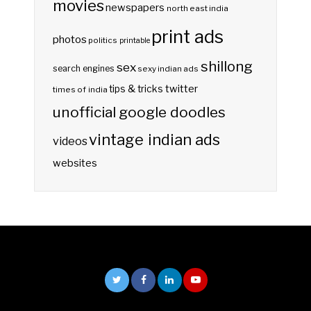
movies
newspapers
north east india
print ads
photos
politics
printable
shillong
sex
search engines
sexy indian ads
twitter
tips & tricks
times of india
unofficial google doodles
vintage indian ads
videos
websites