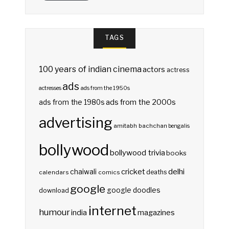
TAGS
100 years of indian cinema
actors
actress
ads
actresses
ads from the 1950s
ads from the 2000s
ads from the 1980s
advertising
amitabh bachchan
bengalis
bollywood
bollywood trivia
books
delhi
cricket
chaiwali
deaths
calendars
comics
google
google doodles
download
internet
humour
india
magazines