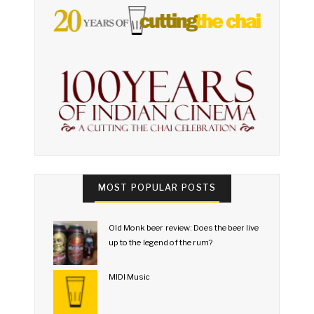
MOST POPULAR POSTS
Old Monk beer review: Does the beer live
up to the legend of the rum?
MIDI Music