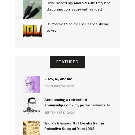
How I solved my Android Auto frequent
disconnection issue (well, almost)
35 Years of Sholay: The Best of Sholay
Jokes
FEATURED
2025, AI, and me
DECEMBER 26, 2025
Announcing a refreshed
soumyadip.com - my personal website
SEPTEMBER 11, 2024
'India's Glamour Girl' Devika Rani in
Palmolive Soap ad from 1938