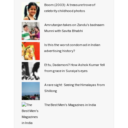
Boom (2003): A treasure trove of
celebrity childhood photos
Amrutanjan takes on Zandu's badnaam
Munni with Savita Bhabhi
Is this the worst condom ad in Indian
advertising history?
Et tu, Dadamoni? How Ashok Kumar fell
from grace in Suraiya's eyes
A rare sight: Seeing the Himalayas from
Shillong
The Best Men's Magazines in India