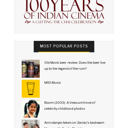
MOST POPULAR POSTS
Old Monk beer review: Does the beer live
up to the legend of the rum?
MIDI Music
Boom (2003): A treasure trove of
celebrity childhood photos
Amrutanjan takes on Zandu's badnaam