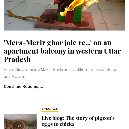
'Mera-Merir ghor jole re...' on an
apartment balcony in western Uttar
Pradesh
Recreating a fading Makar Sankranti tradition from East Bengal
and Assam.
Continue Reading →
SPECIALS
Live blog: The story of pigeon's
eggs to chicks