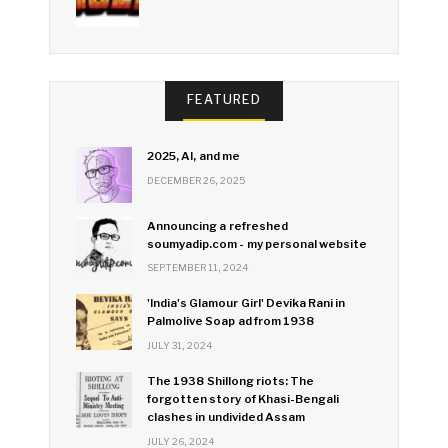
FEATURED
2025, AI, and me
DECEMBER 26, 2025
Announcing a refreshed
soumyadip.com - my personal website
SEPTEMBER 11, 2024
'India's Glamour Girl' Devika Rani in
Palmolive Soap ad from 1938
JULY 31, 2024
The 1938 Shillong riots: The
forgotten story of Khasi-Bengali
clashes in undivided Assam
JULY 26, 2024