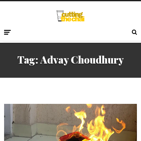
Tag:
Advay Choudhury