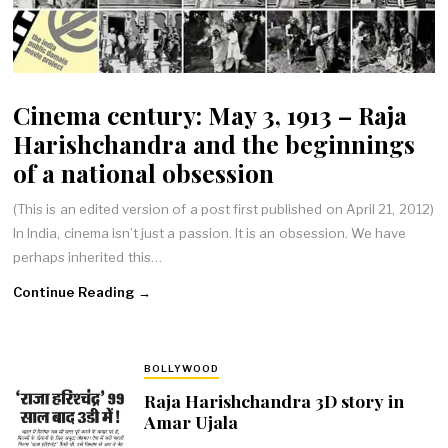
Cinema century: May 3, 1913 – Raja
Harishchandra and the beginnings
of a national obsession
(This is an edited version of a post first published on April 21, 2012)
In India, cinema isn’t just a passion. It is an obsession. We have
perhaps inherited this…
Continue Reading →
BOLLYWOOD
Raja Harishchandra 3D story in
Amar Ujala