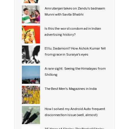
Amrutanjan takes on Zandu's badnaam
Munni with Savita Bhabhi
Is this the worst condom ad in Indian
advertising history?
Et tu, Dadamoni? How Ashok Kumar fell
from grace in Suraiya's eyes
A rare sight: Seeing the Himalayas from
Shillong
The Best Men's Magazines in India
How I solved my Android Auto frequent
disconnection issue (well, almost)