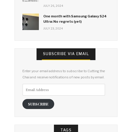
JULY 26, 2024
One month with Samsung Galaxy S24
Ultra: No regrets (yet)
JULY 23, 2024
SUBSCRIBE VIA EMAIL
Enter your email address to subscribe to Cutting the
Chai and receive notifications of new posts by email.
Email
Address
SUBSCRIBE
TAGS