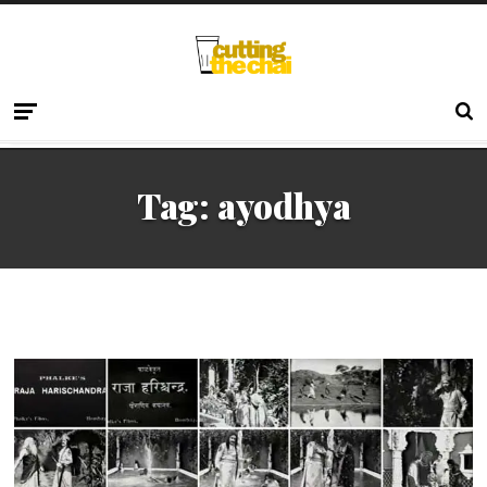
Tag:
ayodhya