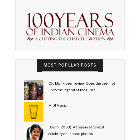
MOST POPULAR POSTS
Old Monk beer review: Does the beer live
up to the legend of the rum?
MIDI Music
Boom (2003): A treasure trove of
celebrity childhood photos