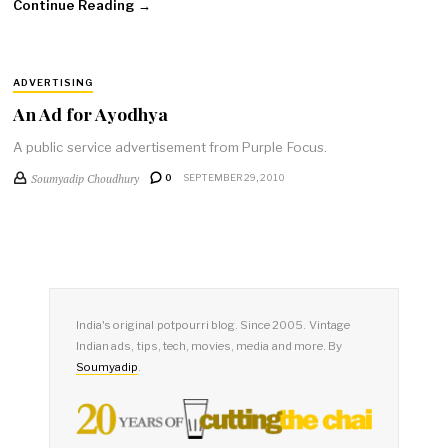
Continue Reading →
ADVERTISING
An Ad for Ayodhya
A public service advertisement from Purple Focus.
Soumyadip Choudhury
0
SEPTEMBER 29, 2010
India's original potpourri blog. Since 2005. Vintage
Indian ads, tips, tech, movies, media and more. By
Soumyadip
.