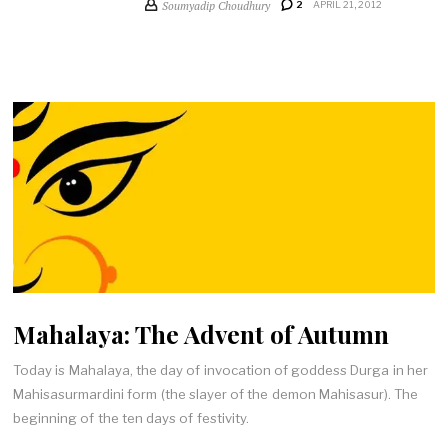
Soumyadip Choudhury
2
APRIL 21, 2012
Mahalaya: The Advent of Autumn
Today is Mahalaya, the day of invocation of goddess Durga in her
Mahisasurmardini form (the slayer of the demon Mahisasur). The
beginning of the ten days of festivity.