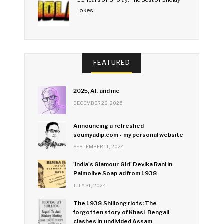
35 Years of Sholay: The Best of Sholay
Jokes
FEATURED
2025, AI, and me
DECEMBER 26, 2025
Announcing a refreshed
soumyadip.com - my personal website
SEPTEMBER 11, 2024
'India's Glamour Girl' Devika Rani in
Palmolive Soap ad from 1938
JULY 31, 2024
The 1938 Shillong riots: The
forgotten story of Khasi-Bengali
clashes in undivided Assam