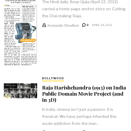
The Hindi daily Amar Ujala (April 23, 2012)
carried a home page anchor story on Cutting
the Chai making Raja…
Soumyadip Choudhury
0
APRIL 24, 2012
BOLLYWOOD
Raja Harishchandra (1913) on India
Public Domain Movie Project (and
in 3D)
In India, cinema isn’t just a passion. It is
frenzical. We have perhaps inherited this
acute addiction from the man…