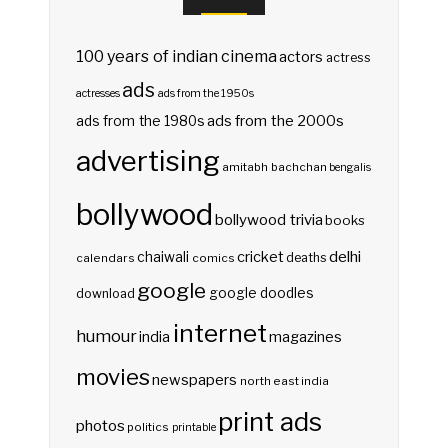
100 years of indian cinema
actors
actress
ads
actresses
ads from the 1950s
ads from the 2000s
ads from the 1980s
advertising
amitabh bachchan
bengalis
bollywood
bollywood trivia
books
delhi
cricket
chaiwali
deaths
calendars
comics
google
google doodles
download
internet
humour
india
magazines
movies
newspapers
north east india
print ads
photos
politics
printable