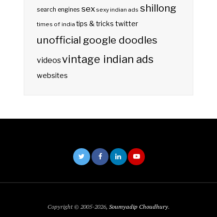
shillong
sex
search engines
sexy indian ads
twitter
tips & tricks
times of india
unofficial google doodles
vintage indian ads
videos
websites
Copyright © 2005-2026,
Soumyadip Choudhury
.