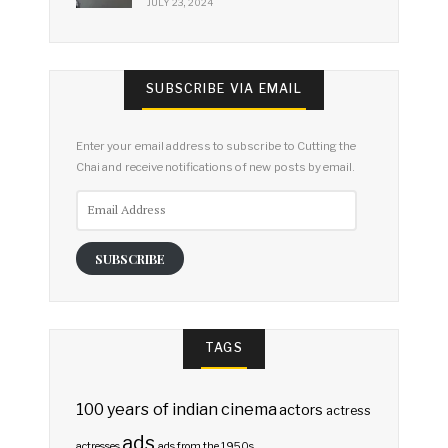
JULY 23, 2024
SUBSCRIBE VIA EMAIL
Enter your email address to subscribe to Cutting the
Chai and receive notifications of new posts by email.
Email
Address
SUBSCRIBE
TAGS
100 years of indian cinema
actors
actress
ads
actresses
ads from the 1950s