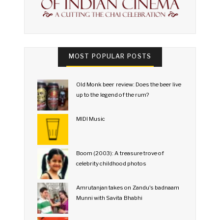
MOST POPULAR POSTS
Old Monk beer review: Does the beer live
up to the legend of the rum?
MIDI Music
Boom (2003): A treasure trove of
celebrity childhood photos
Amrutanjan takes on Zandu's badnaam
Munni with Savita Bhabhi