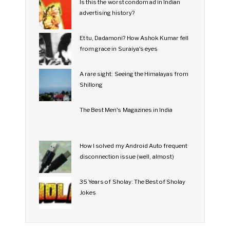
Is this the worst condom ad in Indian
advertising history?
Et tu, Dadamoni? How Ashok Kumar fell
from grace in Suraiya's eyes
A rare sight: Seeing the Himalayas from
Shillong
The Best Men's Magazines in India
How I solved my Android Auto frequent
disconnection issue (well, almost)
35 Years of Sholay: The Best of Sholay
Jokes