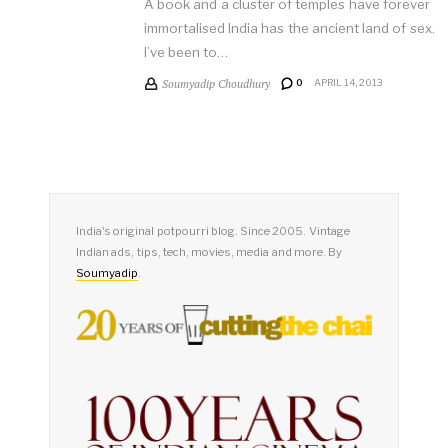
A book and a cluster of temples have forever
immortalised India has the ancient land of sex.
I’ve been to…
Soumyadip Choudhury
0
APRIL 14, 2013
India's original potpourri blog. Since 2005. Vintage
Indian ads, tips, tech, movies, media and more. By
Soumyadip
.