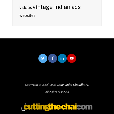
vintage indian ads
videos
websites
Copyright © 2005-2026,
Soumyadip Choudhury
.
All rights reserved