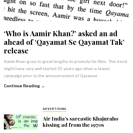
‘Who is Aamir Khan?’ asked an ad
ahead of ‘Qayamat Se Qayamat Tak’
release
Aamir Khan goes to great lengths to promote his films. This trend
might have very well started 25 years ago when a teaser
campaign prior to the announcement of Qayamat…
Continue Reading →
ADVERTISING
Air India’s sarcastic Khajuraho
kissing ad from the 1970s