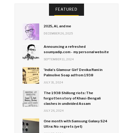
FEATURED
2025, AI, and me
DECEMBER 26, 2025
Announcing a refreshed
soumyadip.com - my personal website
SEPTEMBER 11, 2024
'India's Glamour Girl' Devika Rani in
Palmolive Soap ad from 1938
JULY 31, 2024
The 1938 Shillong riots: The
forgotten story of Khasi-Bengali
clashes in undivided Assam
JULY 26, 2024
One month with Samsung Galaxy S24
Ultra: No regrets (yet)