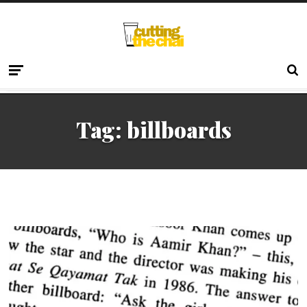
Tag:
billboards