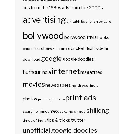
ads from the 2000s
ads from the 1980s
advertising
amitabh bachchan
bengalis
bollywood
bollywood trivia
books
delhi
cricket
chaiwali
deaths
calendars
comics
google
google doodles
download
internet
humour
india
magazines
movies
newspapers
north east india
print ads
photos
politics
printable
shillong
sex
search engines
sexy indian ads
twitter
tips & tricks
times of india
unofficial google doodles