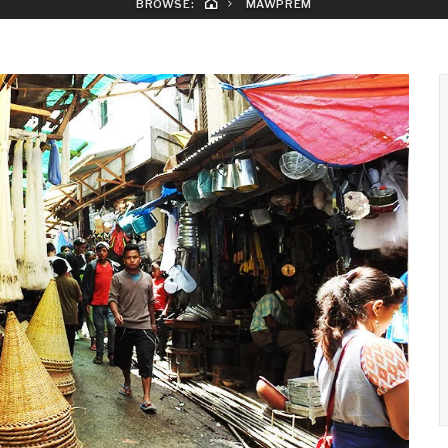
BROWSE:
MAWPREM