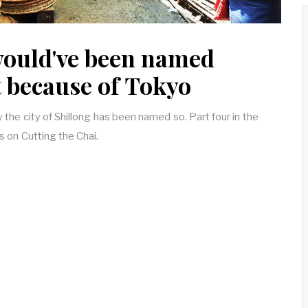
would've been named
t because of Tokyo
y the city of Shillong has been named so. Part four in the
es on Cutting the Chai.