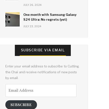
JULY 26, 2024
One month with Samsung Galaxy
S24 Ultra: No regrets (yet)
JULY 23, 2024
SUBSCRIBE VIA EMAIL
Enter your email address to subscribe to Cutting
the Chai and receive notifications of new posts
by email.
Email
Address
SUBSCRIBE