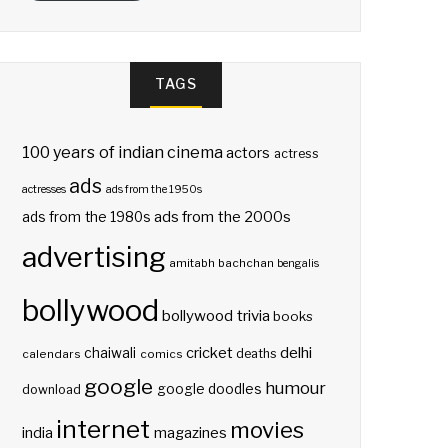
TAGS
100 years of indian cinema
actors
actress
ads
actresses
ads from the 1950s
ads from the 2000s
ads from the 1980s
advertising
amitabh bachchan
bengalis
bollywood
bollywood trivia
books
delhi
cricket
chaiwali
deaths
calendars
comics
google
humour
google doodles
download
internet
movies
india
magazines