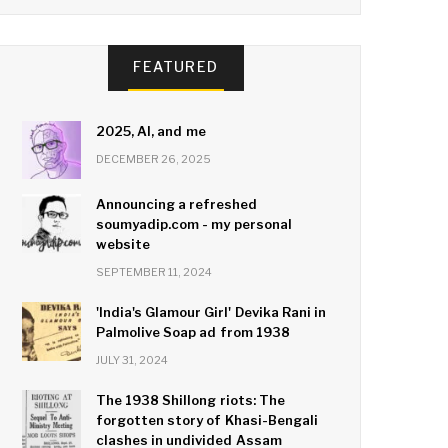
FEATURED
2025, AI, and me
DECEMBER 26, 2025
Announcing a refreshed
soumyadip.com - my personal
website
SEPTEMBER 11, 2024
'India's Glamour Girl' Devika Rani in
Palmolive Soap ad from 1938
JULY 31, 2024
The 1938 Shillong riots: The
forgotten story of Khasi-Bengali
clashes in undivided Assam