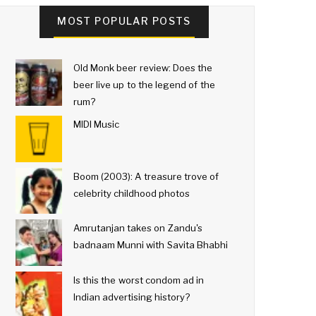
MOST POPULAR POSTS
Old Monk beer review: Does the
beer live up to the legend of the
rum?
MIDI Music
Boom (2003): A treasure trove of
celebrity childhood photos
Amrutanjan takes on Zandu's
badnaam Munni with Savita Bhabhi
Is this the worst condom ad in
Indian advertising history?