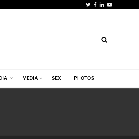
DIA
MEDIA
SEX
PHOTOS