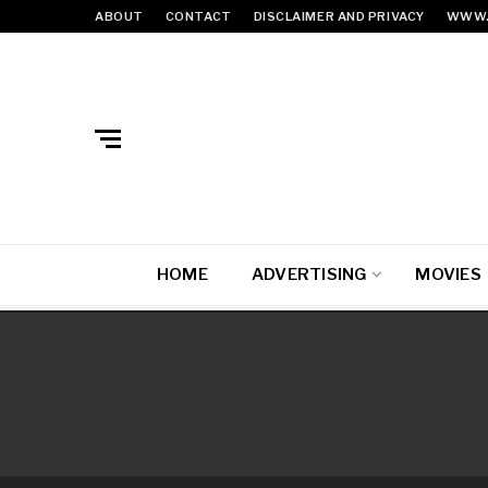
ABOUT
CONTACT
DISCLAIMER AND PRIVACY
WWW.
HOME
ADVERTISING
MOVIES