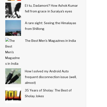
Et tu, Dadamoni? How Ashok Kumar
fell from grace in Suraiya's eyes
A rare sight: Seeing the Himalayas
from Shillong
The Best Men's Magazines in India
How I solved my Android Auto
frequent disconnection issue (well,
almost)
35 Years of Sholay: The Best of
Sholay Jokes