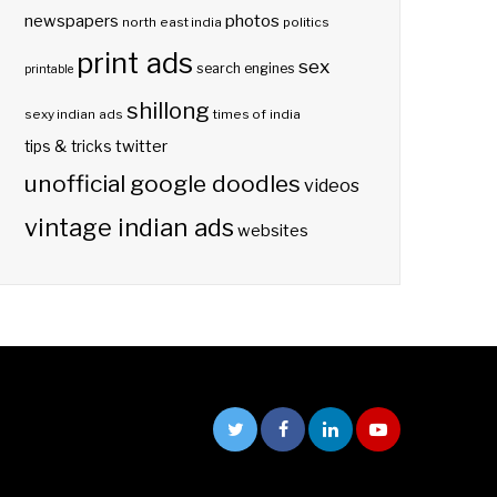
photos
newspapers
north east india
politics
print ads
sex
search engines
printable
shillong
sexy indian ads
times of india
twitter
tips & tricks
unofficial google doodles
videos
vintage indian ads
websites