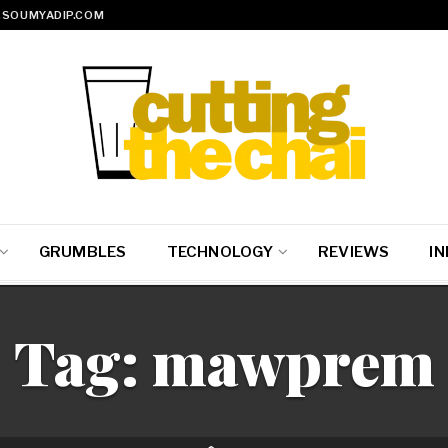
SOUMYADIP.COM
GRUMBLES
TECHNOLOGY
REVIEWS
IN
Tag:
mawprem