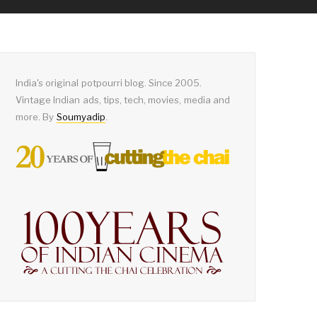
India's original potpourri blog. Since 2005.
Vintage Indian ads, tips, tech, movies, media and
more. By
Soumyadip
.