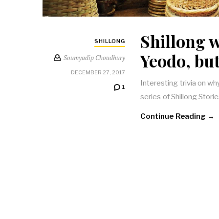
Shillong 
SHILLONG
Yeodo, bu
Soumyadip Choudhury
DECEMBER 27, 2017
Interesting trivia on wh
1
series of Shillong Stori
Continue Reading →