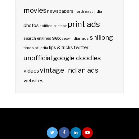
movies
newspapers
north east india
print ads
photos
politics
printable
shillong
sex
search engines
sexy indian ads
twitter
tips & tricks
times of india
unofficial google doodles
vintage indian ads
videos
websites