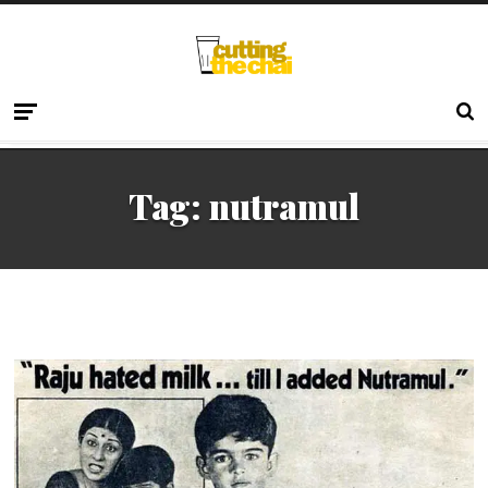
Tag:
nutramul