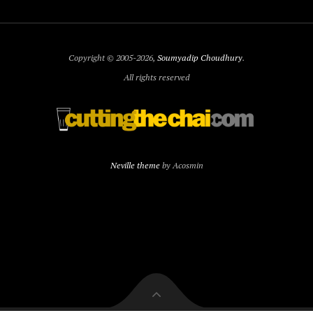
Copyright © 2005-2026,
Soumyadip Choudhury
.
All rights reserved
Neville theme
by Acosmin