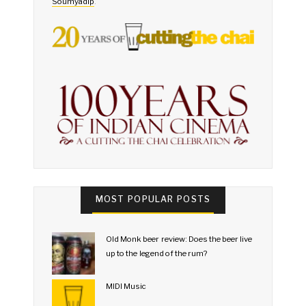
Soumyadip
.
MOST POPULAR POSTS
Old Monk beer review: Does the beer live
up to the legend of the rum?
MIDI Music