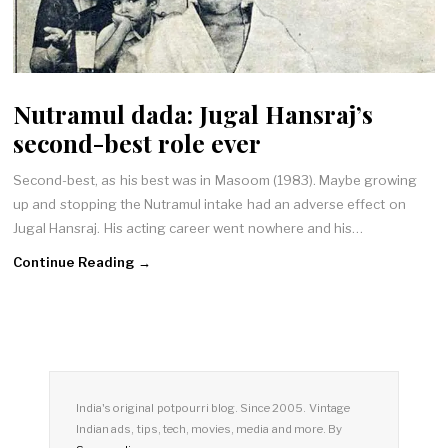
Nutramul dada: Jugal Hansraj’s
second-best role ever
Second-best, as his best was in Masoom (1983). Maybe growing
up and stopping the Nutramul intake had an adverse effect on
Jugal Hansraj. His acting career went nowhere and his…
Continue Reading →
India's original potpourri blog. Since 2005. Vintage
Indian ads, tips, tech, movies, media and more. By