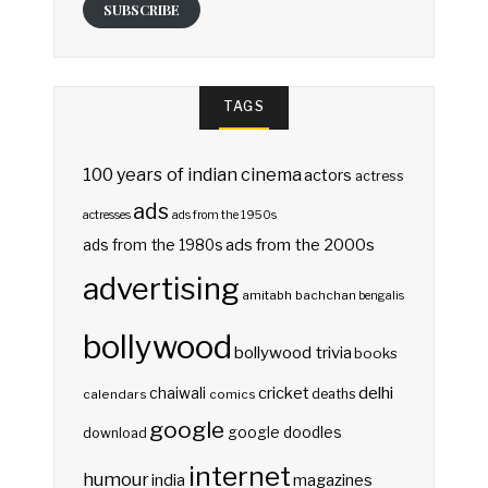
SUBSCRIBE
TAGS
100 years of indian cinema
actors
actress
ads
actresses
ads from the 1950s
ads from the 2000s
ads from the 1980s
advertising
amitabh bachchan
bengalis
bollywood
bollywood trivia
books
delhi
cricket
chaiwali
deaths
calendars
comics
google
google doodles
download
internet
humour
india
magazines