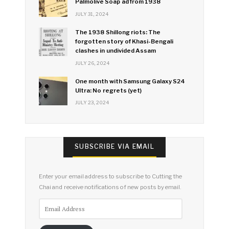
Palmolive Soap ad from 1938
JULY 31, 2024
The 1938 Shillong riots: The
forgotten story of Khasi-Bengali
clashes in undivided Assam
JULY 26, 2024
One month with Samsung Galaxy S24
Ultra: No regrets (yet)
JULY 23, 2024
SUBSCRIBE VIA EMAIL
Enter your email address to subscribe to Cutting the
Chai and receive notifications of new posts by email.
Email
Address