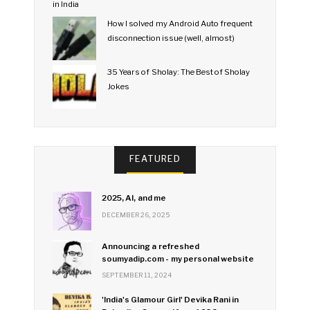
How I solved my Android Auto frequent
disconnection issue (well, almost)
35 Years of Sholay: The Best of Sholay
Jokes
FEATURED
2025, AI, and me
DECEMBER 26, 2025
Announcing a refreshed
soumyadip.com - my personal website
SEPTEMBER 11, 2024
'India's Glamour Girl' Devika Rani in