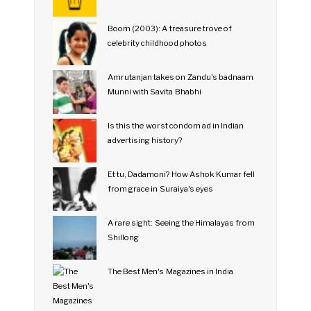
Boom (2003): A treasure trove of
celebrity childhood photos
Amrutanjan takes on Zandu's badnaam
Munni with Savita Bhabhi
Is this the worst condom ad in Indian
advertising history?
Et tu, Dadamoni? How Ashok Kumar fell
from grace in Suraiya's eyes
A rare sight: Seeing the Himalayas from
Shillong
The Best Men's Magazines in India