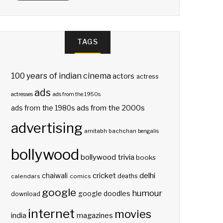
TAGS
100 years of indian cinema
actors
actress
ads
actresses
ads from the 1950s
ads from the 2000s
ads from the 1980s
advertising
amitabh bachchan
bengalis
bollywood
bollywood trivia
books
delhi
cricket
chaiwali
deaths
calendars
comics
google
humour
google doodles
download
internet
movies
india
magazines