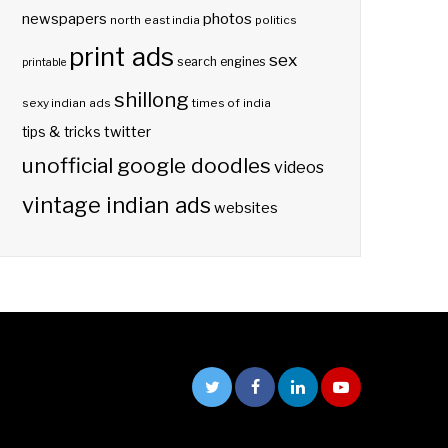
photos
newspapers
north east india
politics
print ads
sex
search engines
printable
shillong
sexy indian ads
times of india
twitter
tips & tricks
unofficial google doodles
videos
vintage indian ads
websites