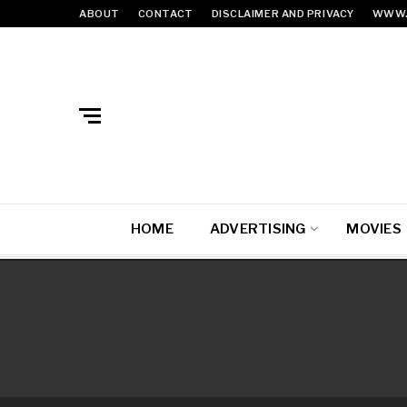
ABOUT
CONTACT
DISCLAIMER AND PRIVACY
WWW.
HOME
ADVERTISING
MOVIES