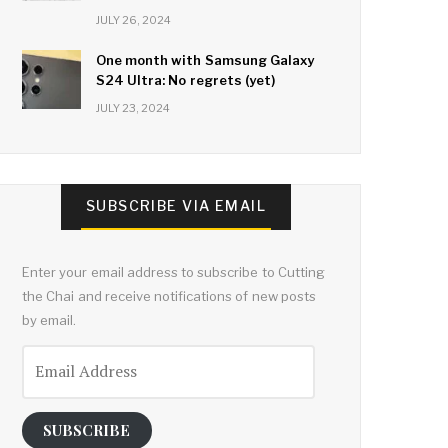
JULY 26, 2024
One month with Samsung Galaxy
S24 Ultra: No regrets (yet)
JULY 23, 2024
SUBSCRIBE VIA EMAIL
Enter your email address to subscribe to Cutting
the Chai and receive notifications of new posts
by email.
Email
Address
SUBSCRIBE