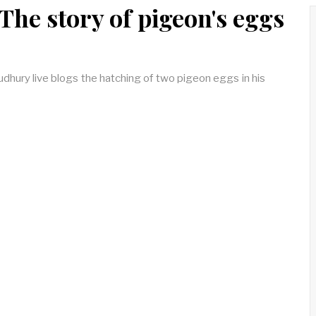
 The story of pigeon's eggs
dhury live blogs the hatching of two pigeon eggs in his