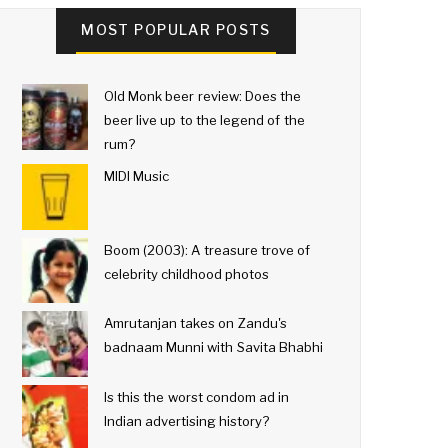
MOST POPULAR POSTS
Old Monk beer review: Does the
beer live up to the legend of the
rum?
MIDI Music
Boom (2003): A treasure trove of
celebrity childhood photos
Amrutanjan takes on Zandu's
badnaam Munni with Savita Bhabhi
Is this the worst condom ad in
Indian advertising history?