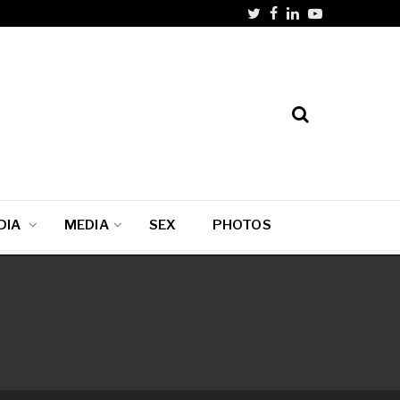
DIA
MEDIA
SEX
PHOTOS