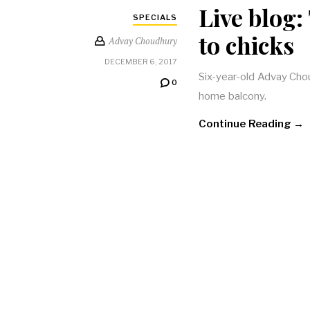
Live blog:
SPECIALS
to chicks
Advay Choudhury
DECEMBER 6, 2017
Six-year-old Advay Chou
0
home balcony.
Continue Reading →