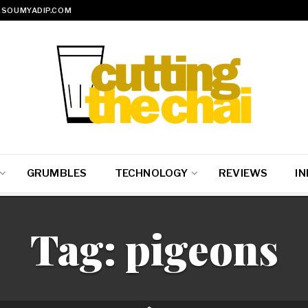
SOUMYADIP.COM
GRUMBLES
TECHNOLOGY
REVIEWS
IN
Tag:
pigeons