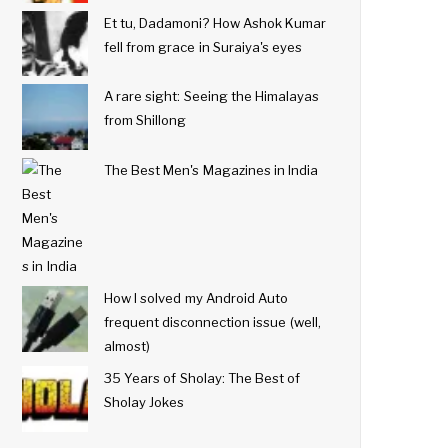
Et tu, Dadamoni? How Ashok Kumar
fell from grace in Suraiya's eyes
A rare sight: Seeing the Himalayas
from Shillong
The Best Men's Magazines in India
How I solved my Android Auto
frequent disconnection issue (well,
almost)
35 Years of Sholay: The Best of
Sholay Jokes