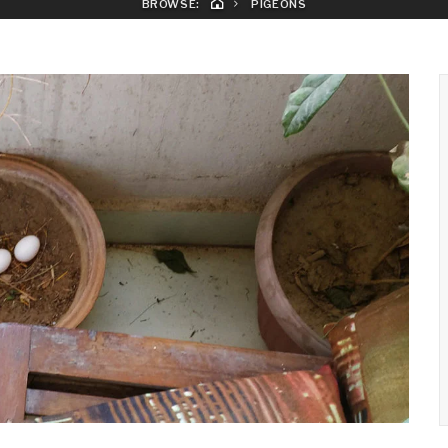
BROWSE:
PIGEONS