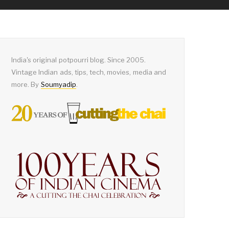
India's original potpourri blog. Since 2005.
Vintage Indian ads, tips, tech, movies, media and
more. By
Soumyadip
.