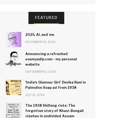
FEATURED
2025, AI, and me
DECEMBER 26, 2025
Announcing a refreshed
soumyadip.com - my personal
website
SEPTEMBER 11, 2024
'India's Glamour Girl' Devika Rani in
Palmolive Soap ad from 1938
JULY 31, 2024
The 1938 Shillong riots: The
forgotten story of Khasi-Bengali
clashes in undivided Assam