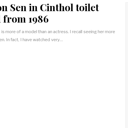
 Sen in Cinthol toilet
 from 1986
s more of a model than an actress. I recall seeing her more
een. In fact, I have watched very…