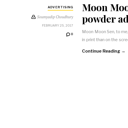
Moon Moon
ADVERTISING
powder ad
Soumyadip Choudhury
FEBRUARY 25, 2017
Moon Moon Sen, to me, i
0
in print than on the scr
Continue Reading →