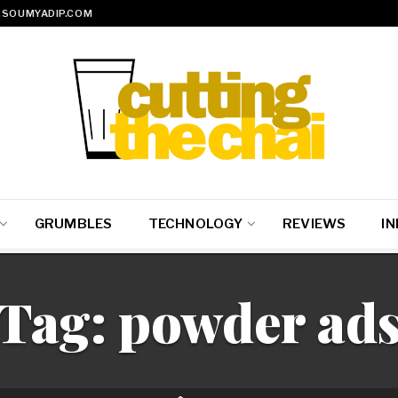
SOUMYADIP.COM
GRUMBLES
TECHNOLOGY
REVIEWS
IN
Tag:
powder ad