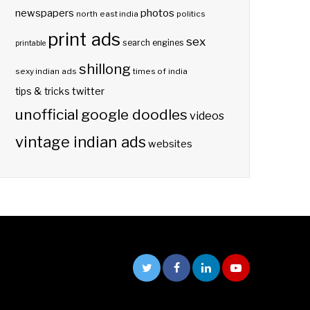
photos
newspapers
north east india
politics
print ads
sex
search engines
printable
shillong
sexy indian ads
times of india
twitter
tips & tricks
unofficial google doodles
videos
vintage indian ads
websites