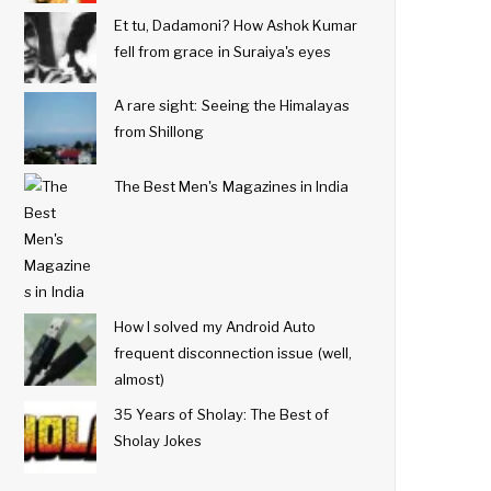
Et tu, Dadamoni? How Ashok Kumar
fell from grace in Suraiya's eyes
A rare sight: Seeing the Himalayas
from Shillong
The Best Men's Magazines in India
How I solved my Android Auto
frequent disconnection issue (well,
almost)
35 Years of Sholay: The Best of
Sholay Jokes