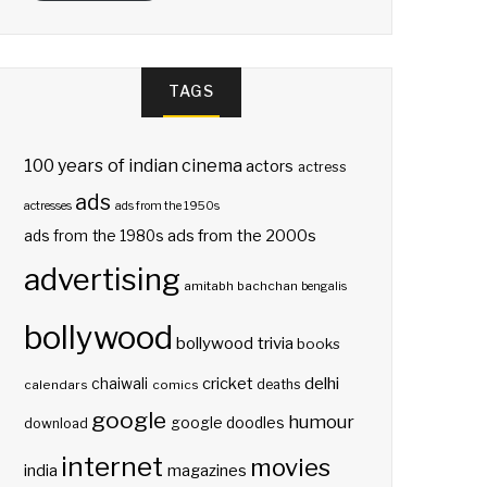
TAGS
100 years of indian cinema
actors
actress
ads
actresses
ads from the 1950s
ads from the 2000s
ads from the 1980s
advertising
amitabh bachchan
bengalis
bollywood
bollywood trivia
books
delhi
cricket
chaiwali
deaths
calendars
comics
google
humour
google doodles
download
internet
movies
india
magazines