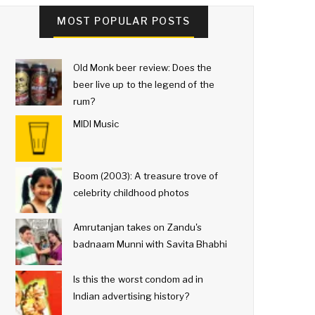
MOST POPULAR POSTS
Old Monk beer review: Does the
beer live up to the legend of the
rum?
MIDI Music
Boom (2003): A treasure trove of
celebrity childhood photos
Amrutanjan takes on Zandu's
badnaam Munni with Savita Bhabhi
Is this the worst condom ad in
Indian advertising history?