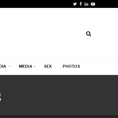
DIA
MEDIA
SEX
PHOTOS
s