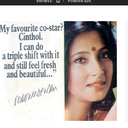
BROWSE:
POWDER ADS