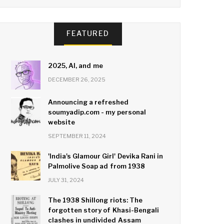
FEATURED
2025, AI, and me
DECEMBER 26, 2025
Announcing a refreshed
soumyadip.com - my personal
website
SEPTEMBER 11, 2024
'India's Glamour Girl' Devika Rani in
Palmolive Soap ad from 1938
JULY 31, 2024
The 1938 Shillong riots: The
forgotten story of Khasi-Bengali
clashes in undivided Assam