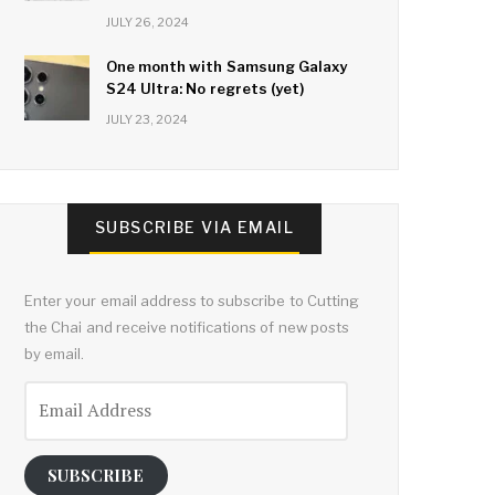
JULY 26, 2024
One month with Samsung Galaxy
S24 Ultra: No regrets (yet)
JULY 23, 2024
SUBSCRIBE VIA EMAIL
Enter your email address to subscribe to Cutting
the Chai and receive notifications of new posts
by email.
Email
Address
SUBSCRIBE