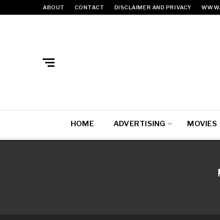
ABOUT
CONTACT
DISCLAIMER AND PRIVACY
WWW.
HOME
ADVERTISING
MOVIES