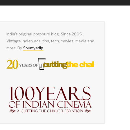
India's original potpourri blog. Since 2005.
Vintage Indian ads, tips, tech, movies, media and
more. By
Soumyadip
.