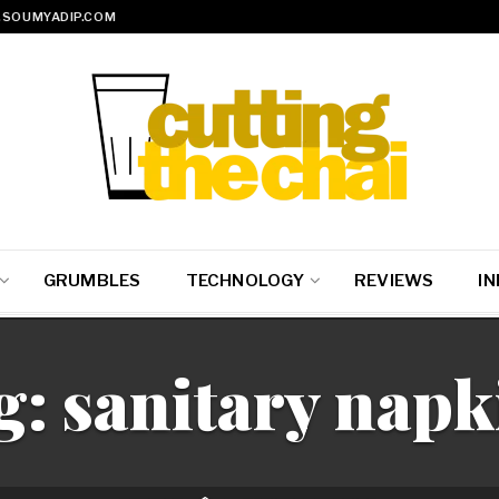
SOUMYADIP.COM
GRUMBLES
TECHNOLOGY
REVIEWS
IN
g:
sanitary napk