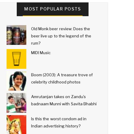
MOST POPULAR POSTS
Old Monk beer review: Does the
beer live up to the legend of the
rum?
MIDI Music
Boom (2003): A treasure trove of
celebrity childhood photos
Amrutanjan takes on Zandu's
badnaam Munni with Savita Bhabhi
Is this the worst condom ad in
Indian advertising history?