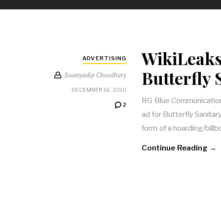
WikiLeaks
ADVERTISING
Butterfly
Soumyadip Choudhury
DECEMBER 16, 2010
RG Blue Communications
2
ad for Butterfly Sanita
form of a hoarding/bill
Continue Reading →