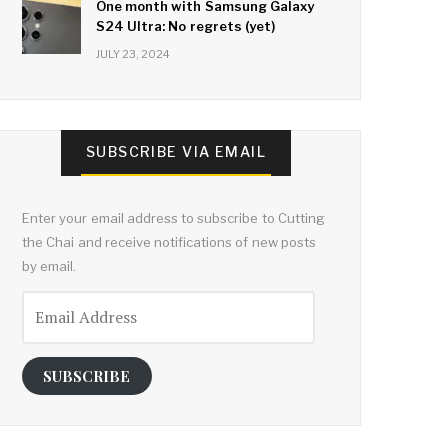
One month with Samsung Galaxy
S24 Ultra: No regrets (yet)
JULY 23, 2024
SUBSCRIBE VIA EMAIL
Enter your email address to subscribe to Cutting
the Chai and receive notifications of new posts
by email.
Email
Address
SUBSCRIBE