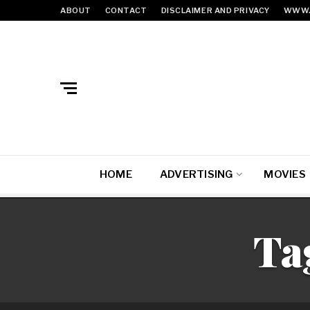
ABOUT
CONTACT
DISCLAIMER AND PRIVACY
WWW.
HOME
ADVERTISING
MOVIES
Ta