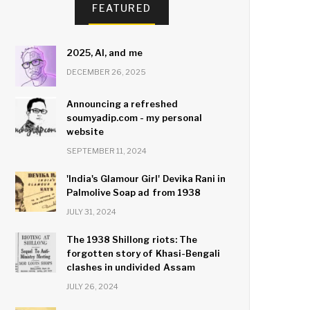
FEATURED
2025, AI, and me
DECEMBER 26, 2025
Announcing a refreshed
soumyadip.com - my personal
website
SEPTEMBER 11, 2024
'India's Glamour Girl' Devika Rani in
Palmolive Soap ad from 1938
JULY 31, 2024
The 1938 Shillong riots: The
forgotten story of Khasi-Bengali
clashes in undivided Assam
JULY 26, 2024