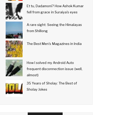
Et tu, Dadamoni? How Ashok Kumar
fell from grace in Suraiya's eyes
A rare sight: Seeing the Himalayas
from Shillong
The Best Men's Magazines in India
How I solved my Android Auto
frequent disconnection issue (well,
almost)
35 Years of Sholay: The Best of
Sholay Jokes