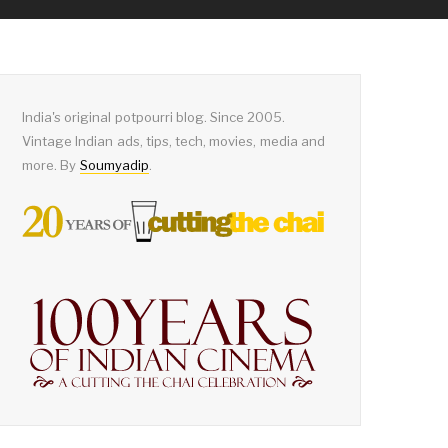
India's original potpourri blog. Since 2005.
Vintage Indian ads, tips, tech, movies, media and
more. By
Soumyadip
.