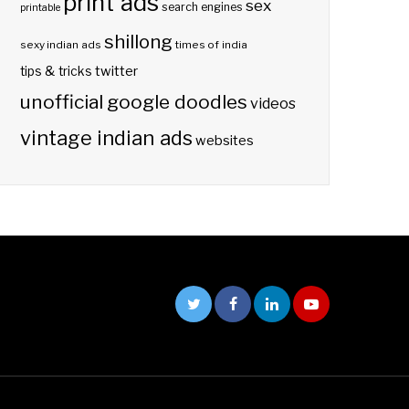
print ads
sex
search engines
printable
shillong
sexy indian ads
times of india
twitter
tips & tricks
unofficial google doodles
videos
vintage indian ads
websites