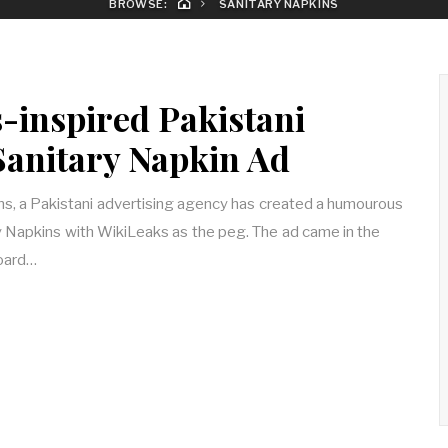
BROWSE:
SANITARY NAPKINS
-inspired Pakistani
 Sanitary Napkin Ad
, a Pakistani advertising agency has created a humourous
ry Napkins with WikiLeaks as the peg. The ad came in the
board…