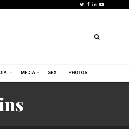
DIA
MEDIA
SEX
PHOTOS
ins