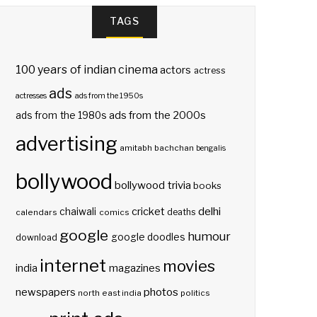
TAGS
100 years of indian cinema
actors
actress
ads
actresses
ads from the 1950s
ads from the 2000s
ads from the 1980s
advertising
amitabh bachchan
bengalis
bollywood
bollywood trivia
books
delhi
cricket
chaiwali
deaths
calendars
comics
google
humour
google doodles
download
internet
movies
india
magazines
photos
newspapers
north east india
politics