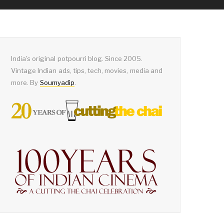
India's original potpourri blog. Since 2005.
Vintage Indian ads, tips, tech, movies, media and
more. By
Soumyadip
.