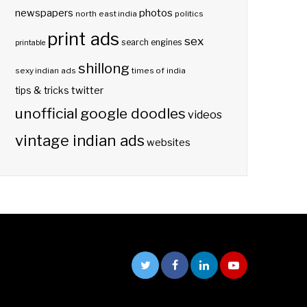
photos
newspapers
north east india
politics
print ads
sex
search engines
printable
shillong
sexy indian ads
times of india
twitter
tips & tricks
unofficial google doodles
videos
vintage indian ads
websites