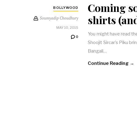
Coming so
BOLLYWOOD
shirts (an
Soumyadip Choudhury
MAY 10, 2015
You might have read the 
0
Shoojit Sircar’s Piku br
Bangali…
Continue Reading →