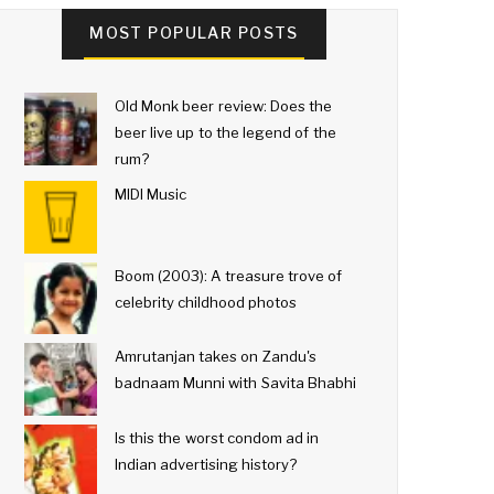
MOST POPULAR POSTS
Old Monk beer review: Does the
beer live up to the legend of the
rum?
MIDI Music
Boom (2003): A treasure trove of
celebrity childhood photos
Amrutanjan takes on Zandu's
badnaam Munni with Savita Bhabhi
Is this the worst condom ad in
Indian advertising history?