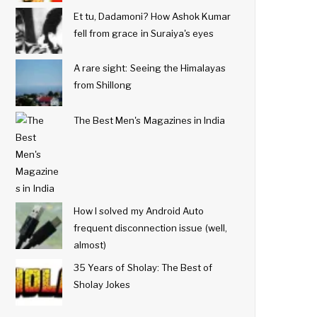
Et tu, Dadamoni? How Ashok Kumar
fell from grace in Suraiya's eyes
A rare sight: Seeing the Himalayas
from Shillong
The Best Men's Magazines in India
How I solved my Android Auto
frequent disconnection issue (well,
almost)
35 Years of Sholay: The Best of
Sholay Jokes