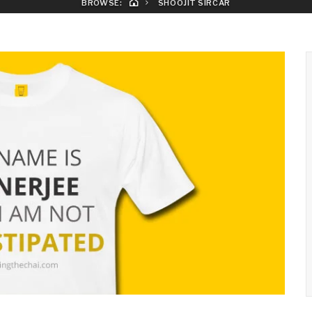
BROWSE:
SHOOJIT SIRCAR