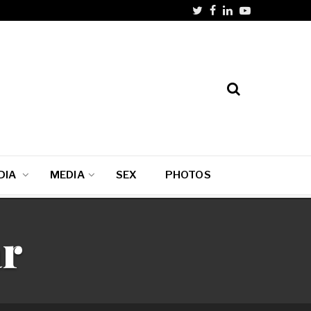
DIA
MEDIA
SEX
PHOTOS
ar