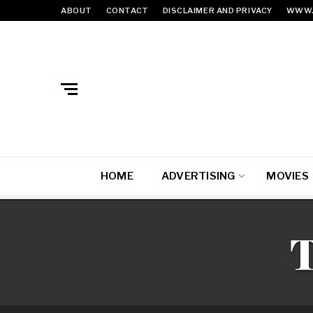
ABOUT
CONTACT
DISCLAIMER AND PRIVACY
WWW.
HOME
ADVERTISING
MOVIES