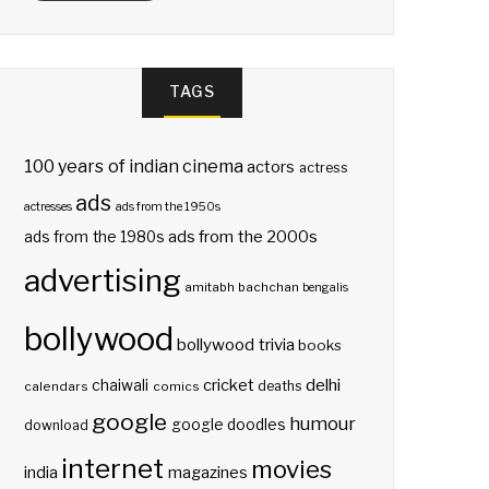
TAGS
100 years of indian cinema
actors
actress
ads
actresses
ads from the 1950s
ads from the 2000s
ads from the 1980s
advertising
amitabh bachchan
bengalis
bollywood
bollywood trivia
books
delhi
cricket
chaiwali
deaths
calendars
comics
google
humour
google doodles
download
internet
movies
india
magazines