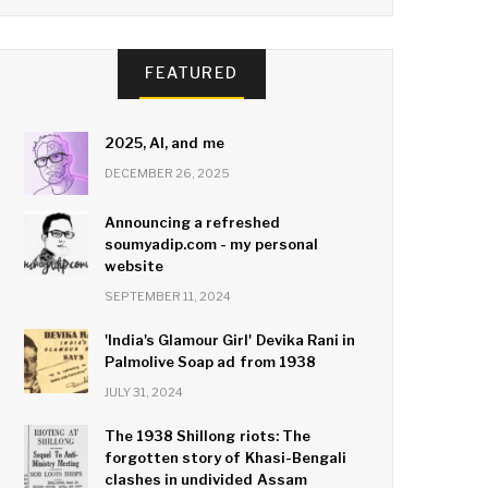
FEATURED
2025, AI, and me
DECEMBER 26, 2025
Announcing a refreshed
soumyadip.com - my personal
website
SEPTEMBER 11, 2024
'India's Glamour Girl' Devika Rani in
Palmolive Soap ad from 1938
JULY 31, 2024
The 1938 Shillong riots: The
forgotten story of Khasi-Bengali
clashes in undivided Assam