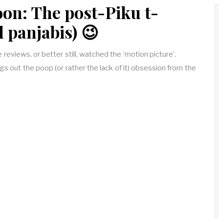
on: The post-Piku t-
d panjabis) 😉
reviews, or better still, watched the ‘motion picture’.
ings out the poop (or rather the lack of it) obsession from the