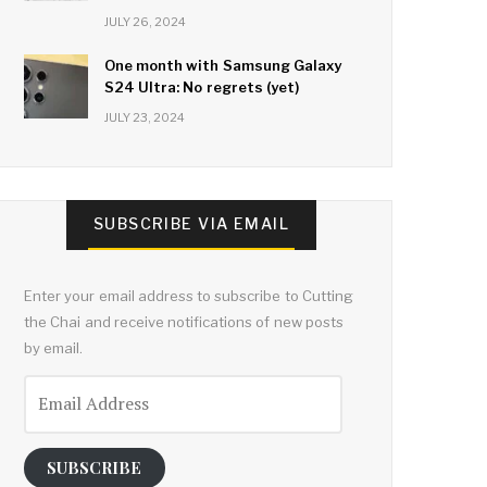
JULY 26, 2024
One month with Samsung Galaxy
S24 Ultra: No regrets (yet)
JULY 23, 2024
SUBSCRIBE VIA EMAIL
Enter your email address to subscribe to Cutting
the Chai and receive notifications of new posts
by email.
Email
Address
SUBSCRIBE