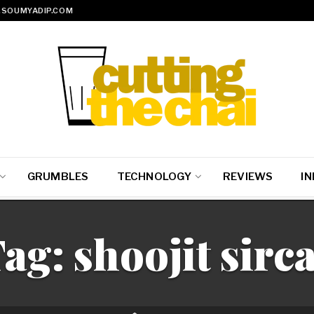
SOUMYADIP.COM
GRUMBLES
TECHNOLOGY
REVIEWS
IN
Tag:
shoojit sirc