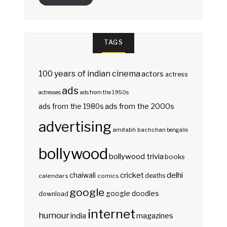
TAGS
100 years of indian cinema
actors
actress
ads
actresses
ads from the 1950s
ads from the 2000s
ads from the 1980s
advertising
amitabh bachchan
bengalis
bollywood
bollywood trivia
books
delhi
cricket
chaiwali
deaths
calendars
comics
google
google doodles
download
internet
humour
india
magazines