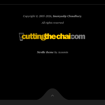
Copyright © 2005-2026,
Soumyadip Choudhury
.
All rights reserved
Neville theme
by Acosmin