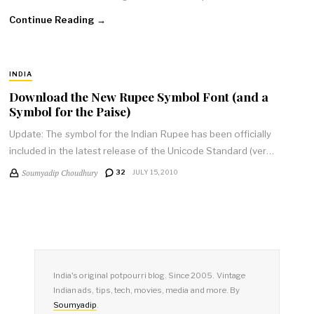
Continue Reading →
INDIA
Download the New Rupee Symbol Font (and a
Symbol for the Paise)
Update: The symbol for the Indian Rupee has been officially
included in the latest release of the Unicode Standard (ver…
Soumyadip Choudhury
32
JULY 15, 2010
India's original potpourri blog. Since 2005. Vintage
Indian ads, tips, tech, movies, media and more. By
Soumyadip
.