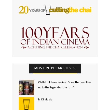
MOST POPULAR POSTS
Old Monk beer review: Does the beer live
up to the legend of the rum?
MIDI Music