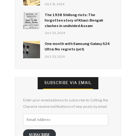
JULY 31, 2024
The 1938 Shillong riots: The
forgotten story of Khasi-Bengali
clashes in undivided Assam
JULY 26, 2024
One month with Samsung Galaxy S24
Ultra: No regrets (yet)
JULY 23, 2024
SUBSCRIBE VIA EMAIL
Enter your email address to subscribe to Cutting the
Chai and receive notifications of new posts by email.
Email
Address
SUBSCRIBE