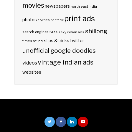
movies
newspapers
north east india
print ads
photos
politics
printable
shillong
sex
search engines
sexy indian ads
twitter
tips & tricks
times of india
unofficial google doodles
vintage indian ads
videos
websites