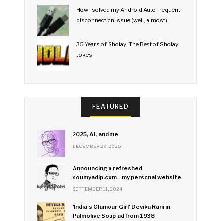
How I solved my Android Auto frequent
disconnection issue (well, almost)
35 Years of Sholay: The Best of Sholay
Jokes
FEATURED
2025, AI, and me
DECEMBER 26, 2025
Announcing a refreshed
soumyadip.com - my personal website
SEPTEMBER 11, 2024
'India's Glamour Girl' Devika Rani in
Palmolive Soap ad from 1938