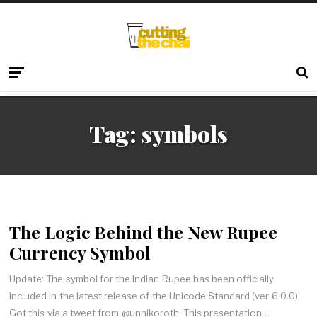
Tag:
symbols
The Logic Behind the New Rupee
Currency Symbol
Update: The symbol for the Indian Rupee has been officially
included in the latest release of the Unicode Standard (ver 6.0.0)
Got this via a tweet from @unnikoroth. This presentation…