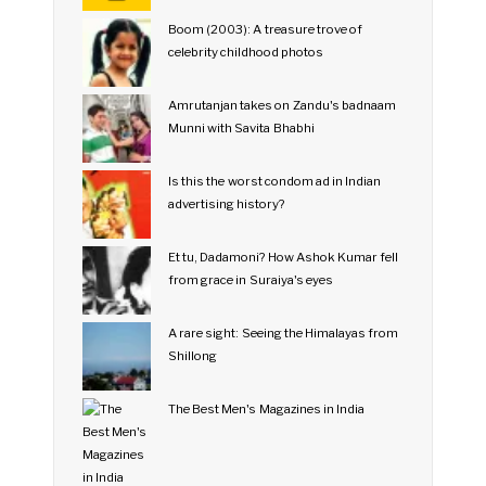
Boom (2003): A treasure trove of
celebrity childhood photos
Amrutanjan takes on Zandu's badnaam
Munni with Savita Bhabhi
Is this the worst condom ad in Indian
advertising history?
Et tu, Dadamoni? How Ashok Kumar fell
from grace in Suraiya's eyes
A rare sight: Seeing the Himalayas from
Shillong
The Best Men's Magazines in India