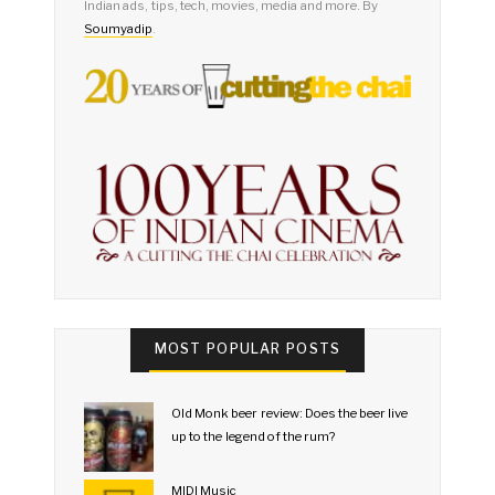
Indian ads, tips, tech, movies, media and more. By
Soumyadip
.
MOST POPULAR POSTS
Old Monk beer review: Does the beer live
up to the legend of the rum?
MIDI Music