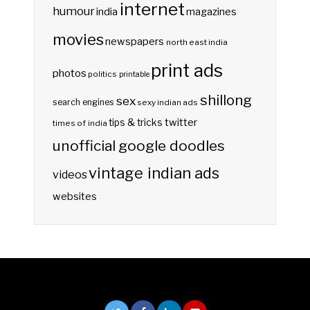
internet
humour
india
magazines
movies
newspapers
north east india
print ads
photos
politics
printable
shillong
sex
search engines
sexy indian ads
twitter
tips & tricks
times of india
unofficial google doodles
vintage indian ads
videos
websites