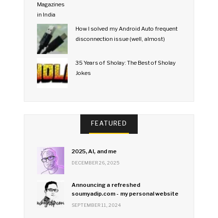
How I solved my Android Auto frequent
disconnection issue (well, almost)
35 Years of Sholay: The Best of Sholay
Jokes
FEATURED
2025, AI, and me
DECEMBER 26, 2025
Announcing a refreshed
soumyadip.com - my personal website
SEPTEMBER 11, 2024