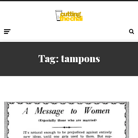
Tag:
tampons