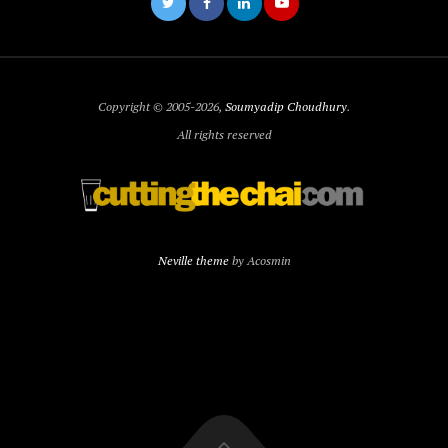
Copyright © 2005-2026,
Soumyadip Choudhury
.
All rights reserved
Neville theme
by Acosmin