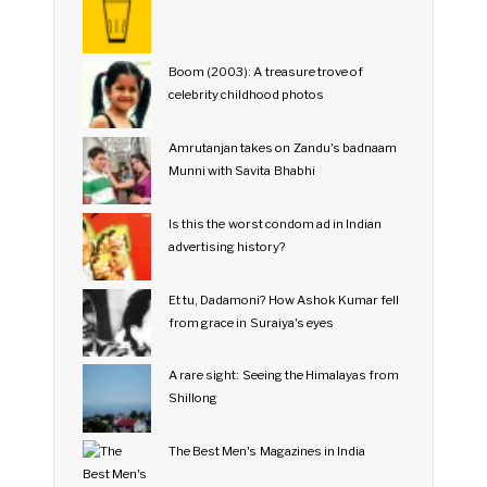
Boom (2003): A treasure trove of
celebrity childhood photos
Amrutanjan takes on Zandu's badnaam
Munni with Savita Bhabhi
Is this the worst condom ad in Indian
advertising history?
Et tu, Dadamoni? How Ashok Kumar fell
from grace in Suraiya's eyes
A rare sight: Seeing the Himalayas from
Shillong
The Best Men's Magazines in India