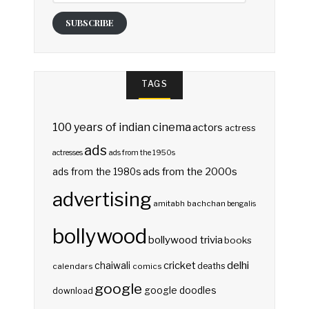
SUBSCRIBE
TAGS
100 years of indian cinema
actors
actress
ads
actresses
ads from the 1950s
ads from the 2000s
ads from the 1980s
advertising
amitabh bachchan
bengalis
bollywood
bollywood trivia
books
delhi
cricket
chaiwali
deaths
calendars
comics
google
google doodles
download