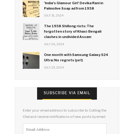
'India's Glamour Girl' Devika Rani in
Palmolive Soap ad from 1938
JULY 31, 2024
The 1938 Shillong riots: The
forgotten story of Khasi-Bengali
clashes in undivided Assam
JULY 26, 2024
One month with Samsung Galaxy S24
Ultra: No regrets (yet)
JULY 23, 2024
SUBSCRIBE VIA EMAIL
Enter your email address to subscribe to Cutting the
Chai and receive notifications of new posts by email.
Email
Address