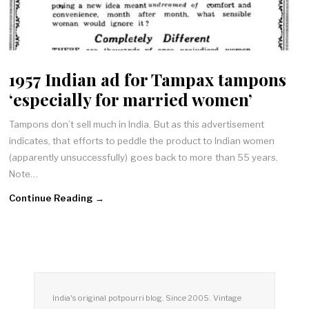
1957 Indian ad for Tampax tampons
‘especially for married women’
Tampons don’t sell much in India. But as this advertisement
indicates, that efforts to peddle the product to Indian women
(apparently unsuccessfully) goes back to more than 55 years.
Note…
Continue Reading →
India's original potpourri blog. Since 2005. Vintage