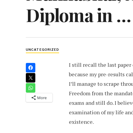
Diploma in …
UNCATEGORIZED
I still recall the last pape
because my pre-results cal
I’ll manage to scrape throu
Freedom from the mandator
More
exams and still do. I believ
examination of my life an
existence.