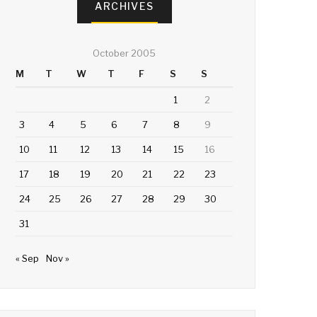
ARCHIVES
October 2005
M
T
W
T
F
S
S
1
2
3
4
5
6
7
8
9
10
11
12
13
14
15
16
17
18
19
20
21
22
23
24
25
26
27
28
29
30
31
« Sep
Nov »