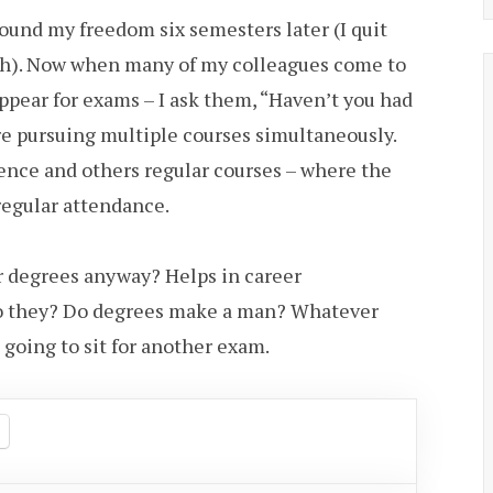
found my freedom six semesters later (I quit
gh). Now when many of my colleagues come to
appear for exams – I ask them, “Haven’t you had
 pursuing multiple courses simultaneously.
nce and others regular courses – where the
regular attendance.
r degrees anyway? Helps in career
o they? Do degrees make a man? Whatever
 going to sit for another exam.