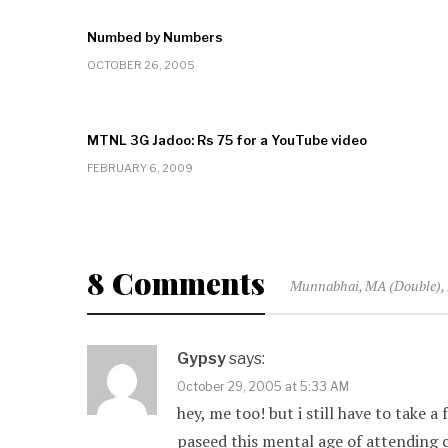
Numbed by Numbers
OCTOBER 26, 2005
MTNL 3G Jadoo: Rs 75 for a YouTube video
FEBRUARY 6, 2009
8 Comments
Munnabhai, MA (Double), 
Gypsy
says:
October 29, 2005 at 5:33 AM
hey, me too! but i still have to take a
paseed this mental age of attending c