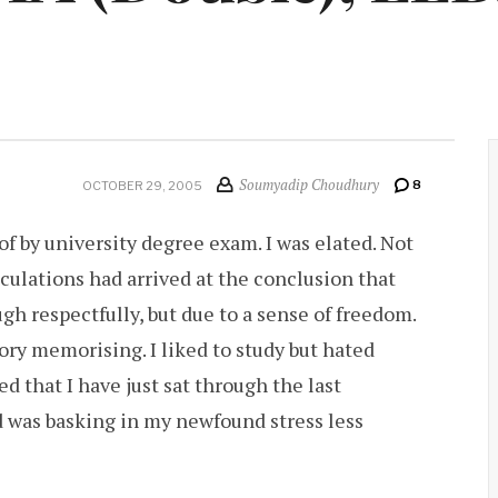
Soumyadip Choudhury
8
OCTOBER 29, 2005
r of by university degree exam. I was elated. Not
culations had arrived at the conclusion that
gh respectfully, but due to a sense of freedom.
y memorising. I liked to study but hated
ed that I have just sat through the last
d was basking in my newfound stress less