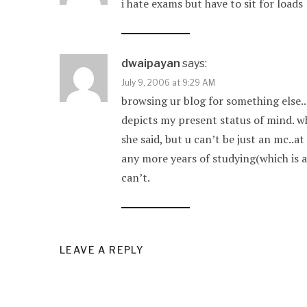
i hate exams but have to sit for loads
dwaipayan
says:
July 9, 2006 at 9:29 AM
browsing ur blog for something else..
depicts my present status of mind. w
she said, but u can’t be just an mc..
any more years of studying(which is a 
can’t.
LEAVE A REPLY