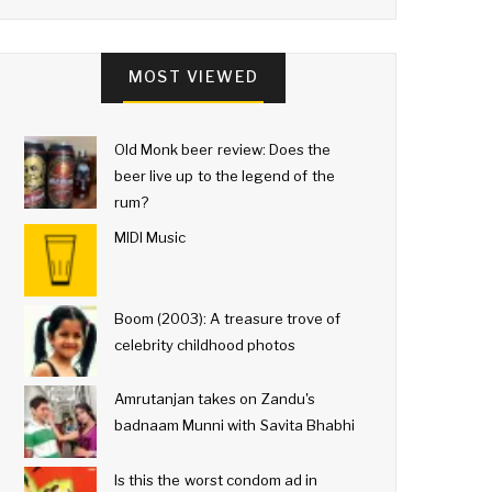
MOST VIEWED
Old Monk beer review: Does the
beer live up to the legend of the
rum?
MIDI Music
Boom (2003): A treasure trove of
celebrity childhood photos
Amrutanjan takes on Zandu's
badnaam Munni with Savita Bhabhi
Is this the worst condom ad in