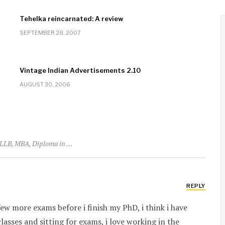
Tehelka reincarnated: A review
SEPTEMBER 28, 2007
Vintage Indian Advertisements 2.10
AUGUST 30, 2006
LLB, MBA, Diploma in …
REPLY
 few more exams before i finish my PhD, i think i have
lasses and sitting for exams, i love working in the