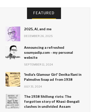
FEATURED
2025, AI, and me
DECEMBER 26, 2025
Announcing a refreshed
soumyadip.com - my personal
website
SEPTEMBER 11, 2024
'India's Glamour Girl' Devika Rani in
Palmolive Soap ad from 1938
JULY 31, 2024
The 1938 Shillong riots: The
forgotten story of Khasi-Bengali
clashes in undivided Assam