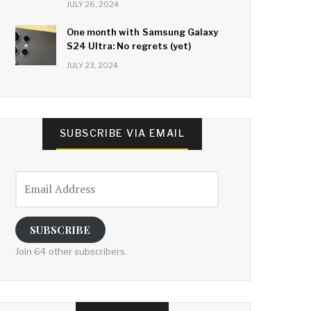
JULY 26, 2024
One month with Samsung Galaxy
S24 Ultra: No regrets (yet)
JULY 23, 2024
SUBSCRIBE VIA EMAIL
Email
Address
SUBSCRIBE
Join 64 other subscribers.