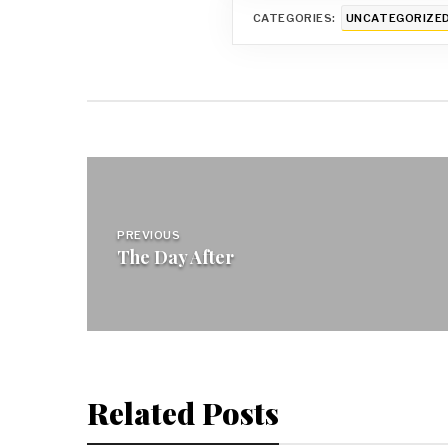
CATEGORIES:
UNCATEGORIZE
Post
navigation
PREVIOUS
The Day After
Related Posts