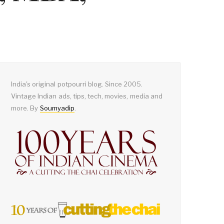
India's original potpourri blog. Since 2005.
Vintage Indian ads, tips, tech, movies, media and
more. By
Soumyadip
.