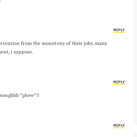
REPLY
 attention from the monotony of their jobs. many
ment, i suppose.
REPLY
 enoughhh *phew*!!
REPLY