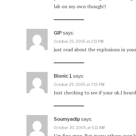
lab on my own though!!
GIP
says:
October 29, 2005 at 2:11 PM
just read about the explosions in your
Bionic 1
says:
October 29, 2005 at 7:15 PM
Just checking to see if your ok.I 
Soumyadip
says:
October 30, 2005 at 6:11 AM
I’m fine guys. But many others aren’t