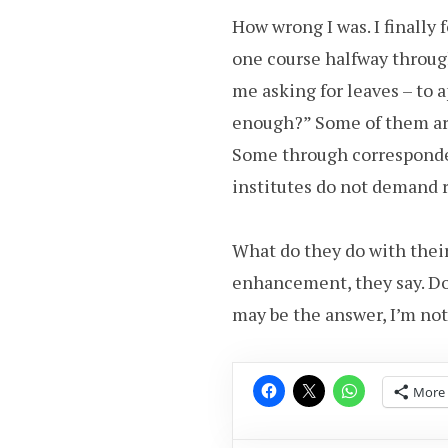
How wrong I was. I finally 
one course halfway throu
me asking for leaves – to 
enough?” Some of them are
Some through corresponde
institutes do not demand 
What do they do with thei
enhancement, they say. D
may be the answer, I’m not
More