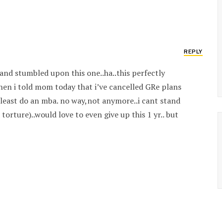
REPLY
and stumbled upon this one..ha..this perfectly
hen i told mom today that i’ve cancelled GRe plans
at least do an mba. no way,not anymore..i cant stand
torture)..would love to even give up this 1 yr.. but