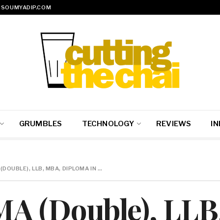
SOUMYADIP.COM
GRUMBLES
TECHNOLOGY
REVIEWS
IN
DOUBLE), LLB, MBA, DIPLOMA IN …
A (Double), LLB