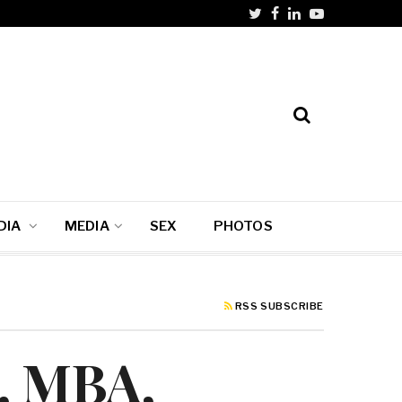
DIA
MEDIA
SEX
PHOTOS
RSS SUBSCRIBE
, MBA,