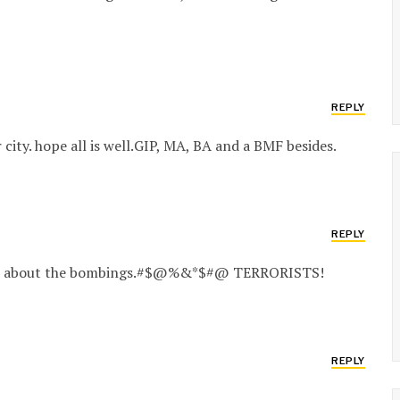
REPLY
 city. hope all is well.GIP, MA, BA and a BMF besides.
REPLY
heard about the bombings.#$@%&*$#@ TERRORISTS!
REPLY
.