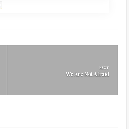
D
NEXT
We Are Not Afraid