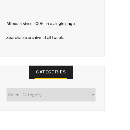
All posts since 2005 on a single page
Searchable archive of all tweets
CATEGORIES
Categories