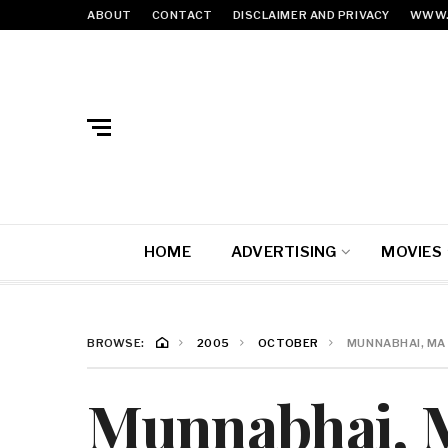
ABOUT
CONTACT
DISCLAIMER AND PRIVACY
WWW.
HOME
ADVERTISING
MOVIES
BROWSE:
2005
OCTOBER
MUNNABHAI, MA (
Munnabhai, M