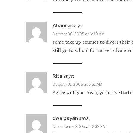
Abaniko
says:
October 30, 2005 at 6:30 AM
some take up courses to divert their
still go to school for career advance
Rita
says:
October 31, 2005 at 6:31 AM
Agree with you. Yeah, yeah! I’ve had
dwaipayan
says:
November 2, 2005 at 12:32 PM