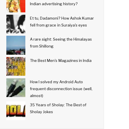
Indian advertising history?
Et tu, Dadamoni? How Ashok Kumar
fell from grace in Suraiya's eyes
A rare sight: Seeing the Himalayas
from Shillong
The Best Men's Magazines in India
How I solved my Android Auto
frequent disconnection issue (well,
almost)
35 Years of Sholay: The Best of
Sholay Jokes