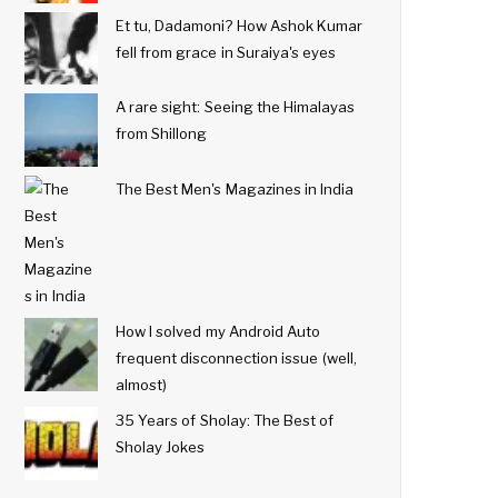
Et tu, Dadamoni? How Ashok Kumar
fell from grace in Suraiya's eyes
A rare sight: Seeing the Himalayas
from Shillong
The Best Men's Magazines in India
How I solved my Android Auto
frequent disconnection issue (well,
almost)
35 Years of Sholay: The Best of
Sholay Jokes