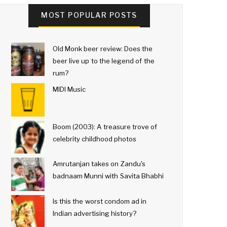
MOST POPULAR POSTS
Old Monk beer review: Does the
beer live up to the legend of the
rum?
MIDI Music
Boom (2003): A treasure trove of
celebrity childhood photos
Amrutanjan takes on Zandu's
badnaam Munni with Savita Bhabhi
Is this the worst condom ad in
Indian advertising history?