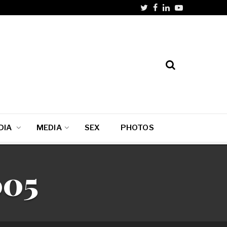
DIA
MEDIA
SEX
PHOTOS
005