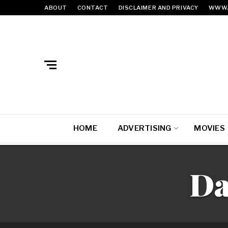
ABOUT
CONTACT
DISCLAIMER AND PRIVACY
WWW.
HOME
ADVERTISING
MOVIES
Da