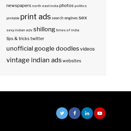
photos
newspapers
north east india
politics
print ads
sex
search engines
printable
shillong
sexy indian ads
times of india
twitter
tips & tricks
unofficial google doodles
videos
vintage indian ads
websites