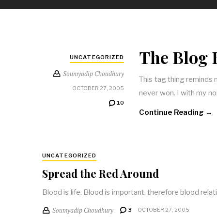
The Blog 
UNCATEGORIZED
Soumyadip Choudhury
This tag thing reminds m
OCTOBER 27, 2005
never won. I with my non
10
Continue Reading →
UNCATEGORIZED
Spread the Red Around
Blood is life. Blood is important, therefore blood rela
Soumyadip Choudhury
3
OCTOBER 27, 2005