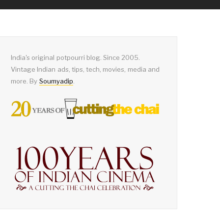
India's original potpourri blog. Since 2005.
Vintage Indian ads, tips, tech, movies, media and
more. By
Soumyadip
.