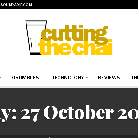
SOUMYADIP.COM
GRUMBLES
TECHNOLOGY
REVIEWS
IN
y:
27 October 2