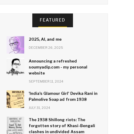
FEATURED
2025, AI, and me
DECEMBER 26, 2025
Announcing a refreshed
soumyadip.com - my personal
website
SEPTEMBER 11, 2024
'India's Glamour Girl' Devika Rani in
Palmolive Soap ad from 1938
JULY 31, 2024
The 1938 Shillong riots: The
forgotten story of Khasi-Bengali
clashes in undivided Assam