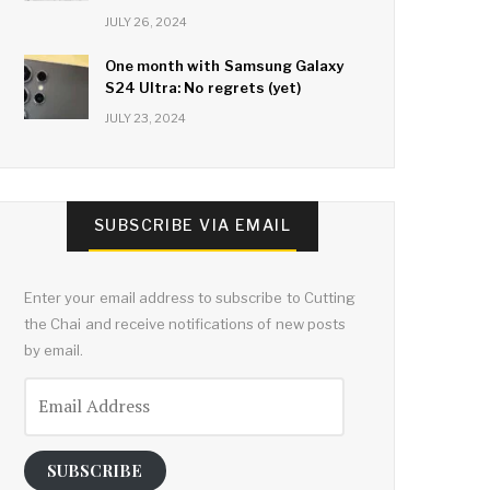
JULY 26, 2024
One month with Samsung Galaxy
S24 Ultra: No regrets (yet)
JULY 23, 2024
SUBSCRIBE VIA EMAIL
Enter your email address to subscribe to Cutting
the Chai and receive notifications of new posts
by email.
Email
Address
SUBSCRIBE