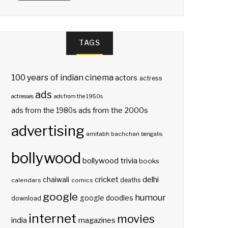
TAGS
100 years of indian cinema
actors
actress
ads
actresses
ads from the 1950s
ads from the 2000s
ads from the 1980s
advertising
amitabh bachchan
bengalis
bollywood
bollywood trivia
books
delhi
cricket
chaiwali
deaths
calendars
comics
google
humour
google doodles
download
internet
movies
india
magazines