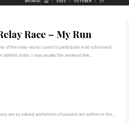
BROWSE:
2005
OCTOBER
27
Relay Race – My Run
e of the relay races I used to participate in at school and
-athletic traits, I was usually the weakest link…
tions are so valued and letters of passion are written in the…