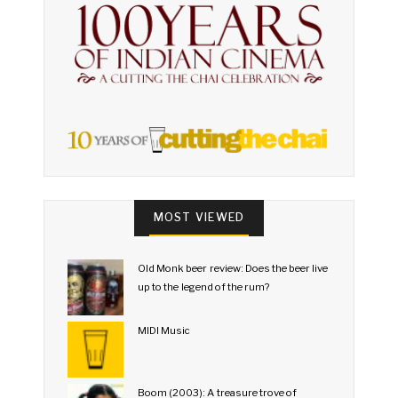
MOST VIEWED
Old Monk beer review: Does the beer live
up to the legend of the rum?
MIDI Music
Boom (2003): A treasure trove of