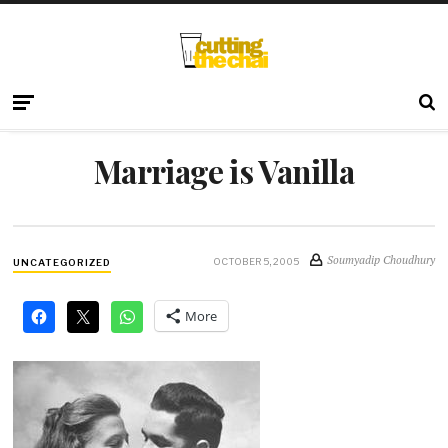
Marriage is Vanilla
Soumyadip Choudhury
OCTOBER 5, 2005
UNCATEGORIZED
More