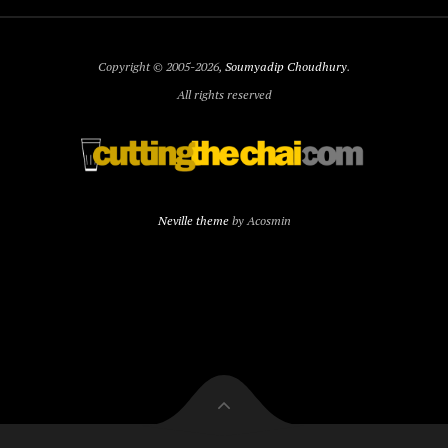
Copyright © 2005-2026,
Soumyadip Choudhury
.
All rights reserved
Neville theme
by Acosmin