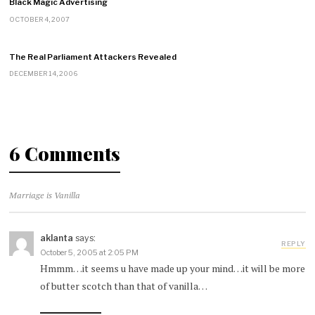
Black Magic Advertising
OCTOBER 4, 2007
The Real Parliament Attackers Revealed
DECEMBER 14, 2006
6 Comments
Marriage is Vanilla
aklanta
says:
REPLY
October 5, 2005 at 2:05 PM
Hmmm…it seems u have made up your mind…it will be more
of butter scotch than that of vanilla…