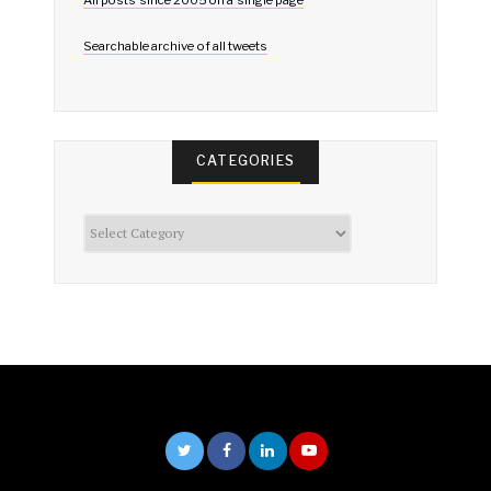
All posts since 2005 on a single page
Searchable archive of all tweets
CATEGORIES
Categories