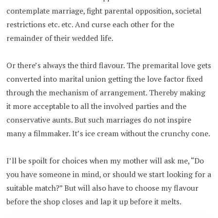
contemplate marriage, fight parental opposition, societal
restrictions etc. etc. And curse each other for the
remainder of their wedded life.
Or there’s always the third flavour. The premarital love gets
converted into marital union getting the love factor fixed
through the mechanism of arrangement. Thereby making
it more acceptable to all the involved parties and the
conservative aunts. But such marriages do not inspire
many a filmmaker. It’s ice cream without the crunchy cone.
I’ll be spoilt for choices when my mother will ask me, “Do
you have someone in mind, or should we start looking for a
suitable match?” But will also have to choose my flavour
before the shop closes and lap it up before it melts.