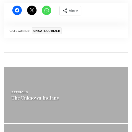
More
CATEGORIES:
UNCATEGORIZED
Post
navigation
PREVIOUS
The Unknown Indians