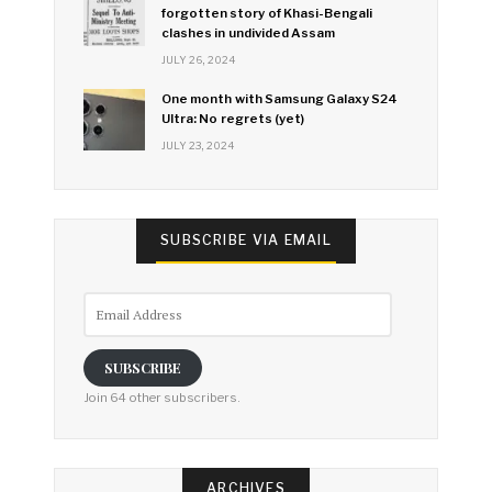
forgotten story of Khasi-Bengali
clashes in undivided Assam
JULY 26, 2024
One month with Samsung Galaxy S24
Ultra: No regrets (yet)
JULY 23, 2024
SUBSCRIBE VIA EMAIL
Email
Address
SUBSCRIBE
Join 64 other subscribers.
ARCHIVES