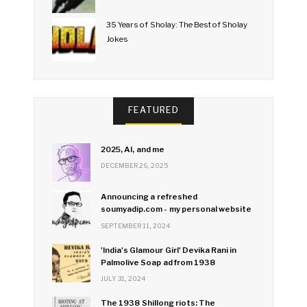
35 Years of Sholay: The Best of Sholay
Jokes
FEATURED
2025, AI, and me
DECEMBER 26, 2025
Announcing a refreshed
soumyadip.com - my personal website
SEPTEMBER 11, 2024
'India's Glamour Girl' Devika Rani in
Palmolive Soap ad from 1938
JULY 31, 2024
The 1938 Shillong riots: The