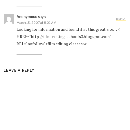
Anonymous
says:
REPLY
March 15, 2007 at 8:01 AM
Looking for information and found it at this great site… <
HREF="http://film-editing-schools2.blogspot.com"
REL="nofollow">film editing classes<>
LEAVE A REPLY