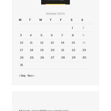
October 2005
M
T
W
T
F
S
S
1
2
3
4
5
6
7
8
9
10
11
12
13
14
15
16
17
18
19
20
21
22
23
24
25
26
27
28
29
30
31
« Sep
Nov »