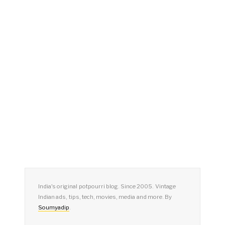
India's original potpourri blog. Since 2005. Vintage
Indian ads, tips, tech, movies, media and more. By
Soumyadip
.