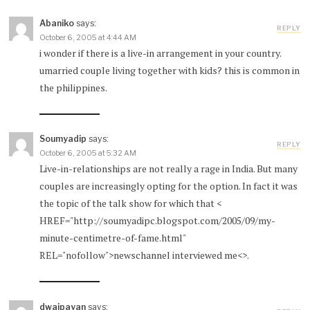
Abaniko
says:
REPLY
October 6, 2005 at 4:44 AM
i wonder if there is a live-in arrangement in your country.
umarried couple living together with kids? this is common in
the philippines.
Soumyadip
says:
REPLY
October 6, 2005 at 5:32 AM
Live-in-relationships are not really a rage in India. But many
couples are increasingly opting for the option. In fact it was
the topic of the talk show for which that <
HREF="http://soumyadipc.blogspot.com/2005/09/my-
minute-centimetre-of-fame.html"
REL="nofollow">newschannel interviewed me<>.
dwaipayan
says: