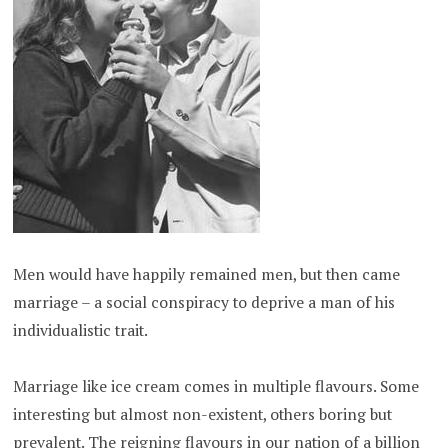
Men would have happily remained men, but then came
marriage – a social conspiracy to deprive a man of his
individualistic trait.
Marriage like ice cream comes in multiple flavours. Some
interesting but almost non-existent, others boring but
prevalent. The reigning flavours in our nation of a billion