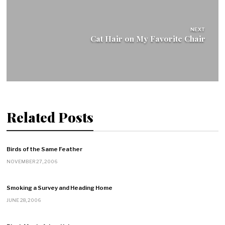
NEXT
Cat Hair on My Favorite Chair
Related Posts
Birds of the Same Feather
NOVEMBER 27, 2006
Smoking a Survey and Heading Home
JUNE 28, 2006