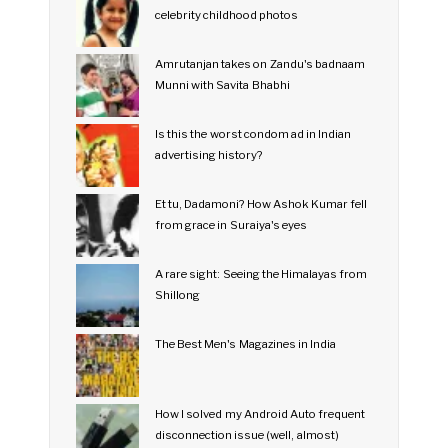
celebrity childhood photos
Amrutanjan takes on Zandu's badnaam
Munni with Savita Bhabhi
Is this the worst condom ad in Indian
advertising history?
Et tu, Dadamoni? How Ashok Kumar fell
from grace in Suraiya's eyes
A rare sight: Seeing the Himalayas from
Shillong
The Best Men's Magazines in India
How I solved my Android Auto frequent
disconnection issue (well, almost)