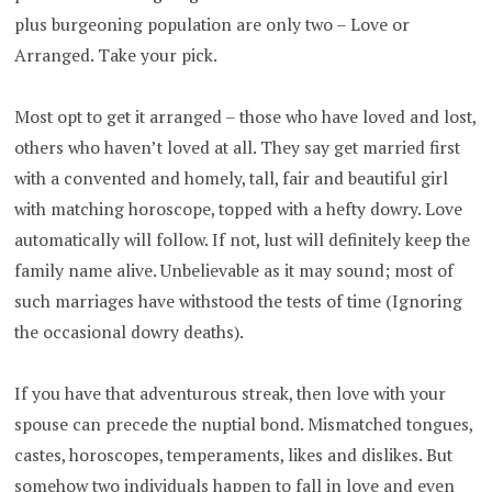
plus burgeoning population are only two – Love or
Arranged. Take your pick.
Most opt to get it arranged – those who have loved and lost,
others who haven’t loved at all. They say get married first
with a convented and homely, tall, fair and beautiful girl
with matching horoscope, topped with a hefty dowry. Love
automatically will follow. If not, lust will definitely keep the
family name alive. Unbelievable as it may sound; most of
such marriages have withstood the tests of time (Ignoring
the occasional dowry deaths).
If you have that adventurous streak, then love with your
spouse can precede the nuptial bond. Mismatched tongues,
castes, horoscopes, temperaments, likes and dislikes. But
somehow two individuals happen to fall in love and even