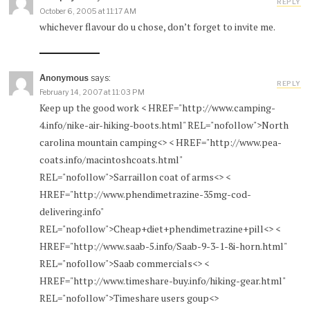
REPLY
October 6, 2005 at 11:17 AM
whichever flavour do u chose, don’t forget to invite me.
Anonymous
says:
REPLY
February 14, 2007 at 11:03 PM
Keep up the good work < HREF="http://www.camping-
4.info/nike-air-hiking-boots.html" REL="nofollow">North
carolina mountain camping<> < HREF="http://www.pea-
coats.info/macintoshcoats.html"
REL="nofollow">Sarraillon coat of arms<> <
HREF="http://www.phendimetrazine-35mg-cod-
delivering.info"
REL="nofollow">Cheap+diet+phendimetrazine+pill<> <
HREF="http://www.saab-5.info/Saab-9-3-1-8i-horn.html"
REL="nofollow">Saab commercials<> <
HREF="http://www.timeshare-buy.info/hiking-gear.html"
REL="nofollow">Timeshare users goup<>