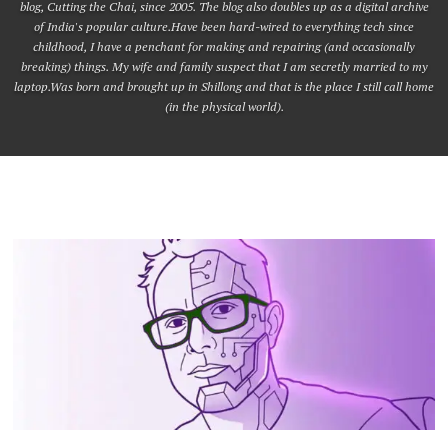
blog, Cutting the Chai, since 2005. The blog also doubles up as a digital archive
of India's popular culture.Have been hard-wired to everything tech since
childhood, I have a penchant for making and repairing (and occasionally
breaking) things. My wife and family suspect that I am secretly married to my
laptop.Was born and brought up in Shillong and that is the place I still call home
(in the physical world).