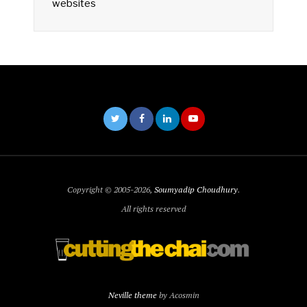
websites
Copyright © 2005-2026,
Soumyadip Choudhury
.
All rights reserved
Neville theme
by Acosmin