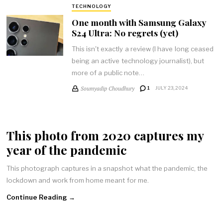
TECHNOLOGY
One month with Samsung Galaxy
S24 Ultra: No regrets (yet)
This isn't exactly a review (I have long ceased
being an active technology journalist), but
more of a public note…
Soumyadip Choudhury
1
JULY 23, 2024
This photo from 2020 captures my
year of the pandemic
This photograph captures in a snapshot what the pandemic, the
lockdown and work from home meant for me.
Continue Reading →