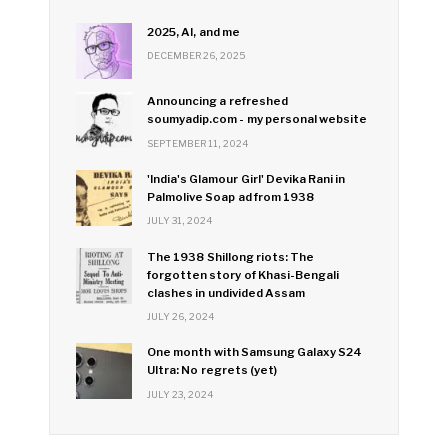
2025, AI, and me
DECEMBER 26, 2025
Announcing a refreshed
soumyadip.com - my personal website
SEPTEMBER 11, 2024
'India's Glamour Girl' Devika Rani in
Palmolive Soap ad from 1938
JULY 31, 2024
The 1938 Shillong riots: The
forgotten story of Khasi-Bengali
clashes in undivided Assam
JULY 26, 2024
One month with Samsung Galaxy S24
Ultra: No regrets (yet)
JULY 23, 2024