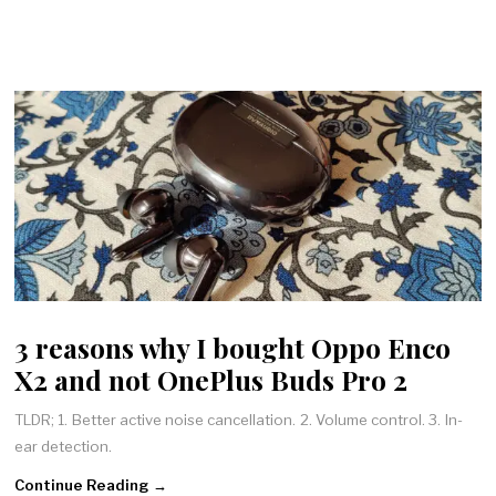
3 reasons why I bought Oppo Enco
X2 and not OnePlus Buds Pro 2
TLDR; 1. Better active noise cancellation. 2. Volume control. 3. In-
ear detection.
Continue Reading →