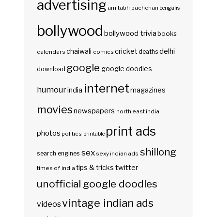
advertising
amitabh bachchan
bengalis
bollywood
bollywood trivia
books
delhi
cricket
chaiwali
deaths
calendars
comics
google
google doodles
download
internet
humour
india
magazines
movies
newspapers
north east india
print ads
photos
politics
printable
shillong
sex
search engines
sexy indian ads
twitter
tips & tricks
times of india
unofficial google doodles
vintage indian ads
videos