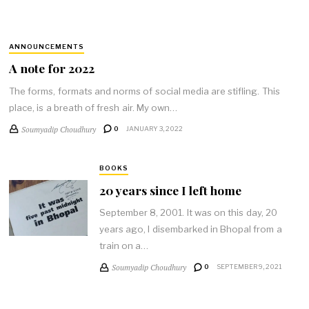
ANNOUNCEMENTS
A note for 2022
The forms, formats and norms of social media are stifling. This
place, is a breath of fresh air. My own…
Soumyadip Choudhury
0
JANUARY 3, 2022
BOOKS
20 years since I left home
September 8, 2001. It was on this day, 20
years ago, I disembarked in Bhopal from a
train on a…
Soumyadip Choudhury
0
SEPTEMBER 9, 2021