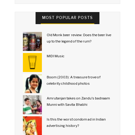
MOST POPULAR POSTS
Old Monk beer review: Does the beer live
up to the legend of the rum?
MIDI Music
Boom (2003): A treasure trove of
celebrity childhood photos
Amrutanjan takes on Zandu's badnaam
Munni with Savita Bhabhi
Is this the worst condom ad in Indian
advertising history?