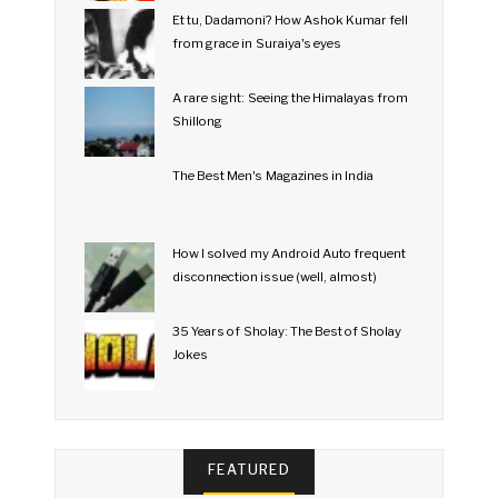
Et tu, Dadamoni? How Ashok Kumar fell
from grace in Suraiya's eyes
A rare sight: Seeing the Himalayas from
Shillong
The Best Men's Magazines in India
How I solved my Android Auto frequent
disconnection issue (well, almost)
35 Years of Sholay: The Best of Sholay
Jokes
FEATURED