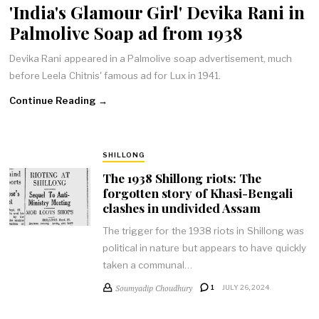
'India's Glamour Girl' Devika Rani in
Palmolive Soap ad from 1938
Devika Rani appeared in a Palmolive soap advertisement, much
before Leela Chitnis' famous ad for Lux in 1941.
Continue Reading →
SHILLONG
The 1938 Shillong riots: The
forgotten story of Khasi-Bengali
clashes in undivided Assam
The trigger for the 1938 riots in Shillong was
political in nature but appears to have quickly
taken a communal…
Soumyadip Choudhury
1
JULY 26, 2024