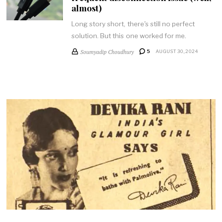
almost)
Long story short, there's still no perfect
solution. But this one worked for me.
Soumyadip Choudhury
5
AUGUST 30, 2024