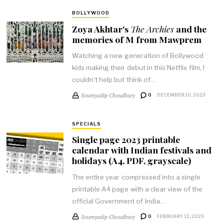
BOLLYWOOD
Zoya Akhtar's
The Archies
and the
memories of M from Mawprem
Watching a new generation of Bollywood
kids making their debut in this Netflix film, I
couldn't help but think of…
Soumyadip Choudhury
0
DECEMBER 10, 2023
SPECIALS
Single page 2023 printable
calendar with Indian festivals and
holidays (A4, PDF, grayscale)
The entire year compressed into a single
printable A4 page with a clear view of the
official Government of India…
Soumyadip Choudhury
0
FEBRUARY 12, 2023