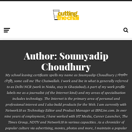
Author:
Soumyadip
Choudhury
My school leaving certificate spells my name as Soumyadip Choudhury (সৌম্যদীপ
চৌধুরী), some call me The Chaiwallah. I work and live in what is generally referred
to as Delhi NCR (work in Noida, stay in Ghaziabad).A part of my work profile
labels me as a journalist (of the Internet kind) and my areas of specialisation
includes technology. The Internet is the primary area of personal and
professional interest and I also build products for the Web. I am currently with
Network18 as Technology Editor and Product Manager at IBNLive.com. In over
nine years of employment, I have worked with HT Media, Career Launcher, The
Times Group, NDTV and Network18 in various capacities. As a chronicler of
popular culture via advertising, movies, photos and more, I maintain a popular