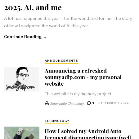
2025, AI, and me
A lot has happened this year - for the world and for me. The story
of how I navigated the world of AI this year.
Continue Reading →
ANNOUNCEMENTS
Announcing a refreshed
soumyadip.com - my personal
website
This website is my memory project
Soumyadip Choudhury
3
SEPTEMBER 11, 2024
TECHNOLOGY
How I solved my Android Auto
frequent disconnection issue (well,