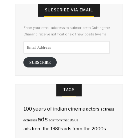
SUBSCRIBE VIA EMAIL
Enter your email address to subscribe to Cutting the
Chai and receive notifications of new posts by email.
Email
Address
SUBSCRIBE
TAGS
100 years of indian cinema
actors
actress
ads
actresses
ads from the 1950s
ads from the 2000s
ads from the 1980s